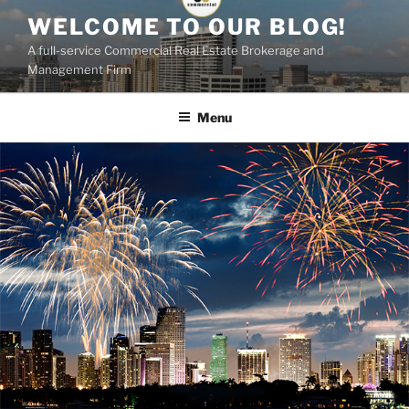
Skip
WELCOME TO OUR BLOG!
to
A full-service Commercial Real Estate Brokerage and
content
Management Firm
Menu