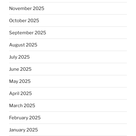
November 2025
October 2025
September 2025
August 2025
July 2025
June 2025
May 2025
April 2025
March 2025
February 2025
January 2025