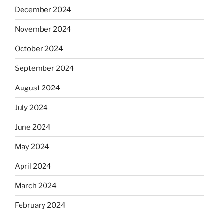
December 2024
November 2024
October 2024
September 2024
August 2024
July 2024
June 2024
May 2024
April 2024
March 2024
February 2024