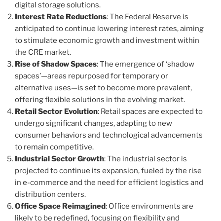
digital storage solutions.
Interest Rate Reductions
: The Federal Reserve is
anticipated to continue lowering interest rates, aiming
to stimulate economic growth and investment within
the CRE market.
Rise of Shadow Spaces
: The emergence of ‘shadow
spaces’—areas repurposed for temporary or
alternative uses—is set to become more prevalent,
offering flexible solutions in the evolving market.
Retail Sector Evolution
: Retail spaces are expected to
undergo significant changes, adapting to new
consumer behaviors and technological advancements
to remain competitive.
Industrial Sector Growth
: The industrial sector is
projected to continue its expansion, fueled by the rise
in e-commerce and the need for efficient logistics and
distribution centers.
Office Space Reimagined
: Office environments are
likely to be redefined, focusing on flexibility and