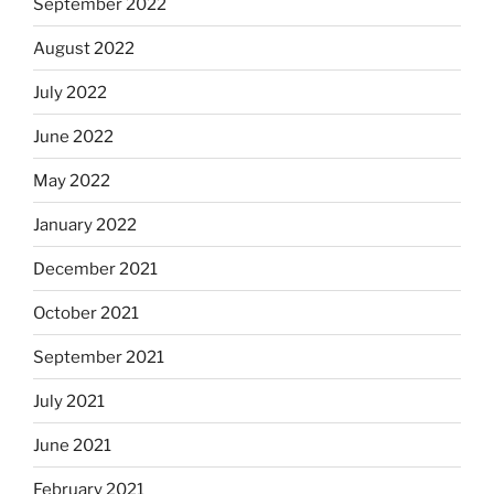
September 2022
August 2022
July 2022
June 2022
May 2022
January 2022
December 2021
October 2021
September 2021
July 2021
June 2021
February 2021