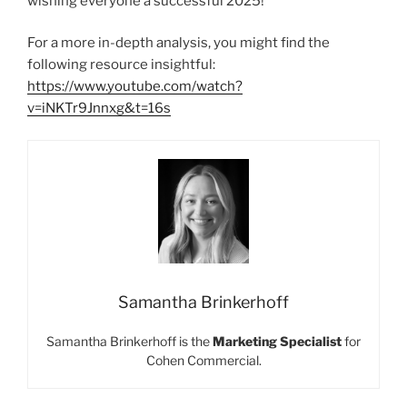
wishing everyone a successful 2025!
For a more in-depth analysis, you might find the
following resource insightful:
https://www.youtube.com/watch?
v=iNKTr9Jnnxg&t=16s
Samantha Brinkerhoff
Samantha Brinkerhoff is the
Marketing Specialist
for
Cohen Commercial.