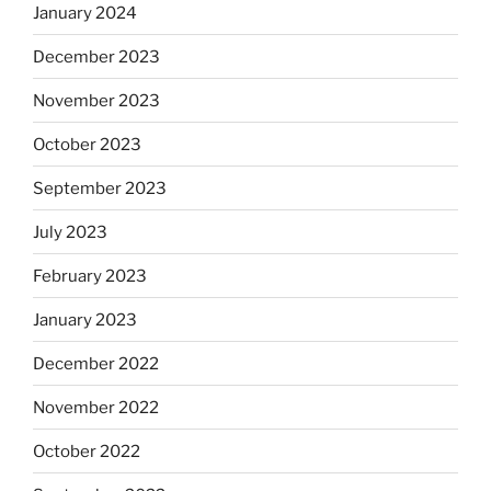
January 2024
December 2023
November 2023
October 2023
September 2023
July 2023
February 2023
January 2023
December 2022
November 2022
October 2022