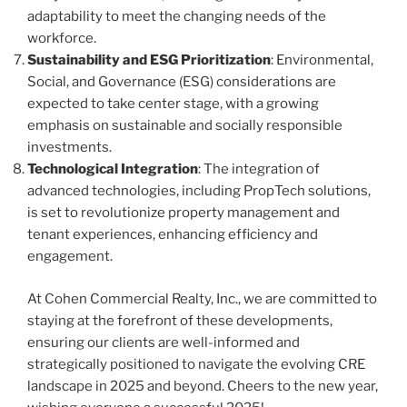
adaptability to meet the changing needs of the
workforce.
Sustainability and ESG Prioritization
: Environmental,
Social, and Governance (ESG) considerations are
expected to take center stage, with a growing
emphasis on sustainable and socially responsible
investments.
Technological Integration
: The integration of
advanced technologies, including PropTech solutions,
is set to revolutionize property management and
tenant experiences, enhancing efficiency and
engagement.
At Cohen Commercial Realty, Inc., we are committed to
staying at the forefront of these developments,
ensuring our clients are well-informed and
strategically positioned to navigate the evolving CRE
landscape in 2025 and beyond. Cheers to the new year,