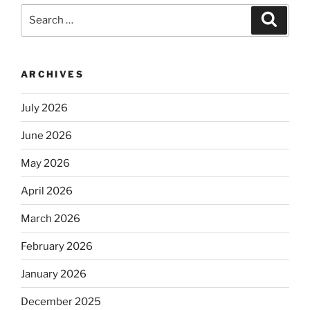
Search
Search
for:
ARCHIVES
July 2026
June 2026
May 2026
April 2026
March 2026
February 2026
January 2026
December 2025