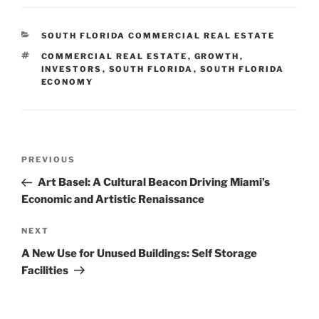
CATEGORIES
SOUTH FLORIDA COMMERCIAL REAL ESTATE
TAGS
COMMERCIAL REAL ESTATE
,
GROWTH
,
INVESTORS
,
SOUTH FLORIDA
,
SOUTH FLORIDA
ECONOMY
Post
Previous
PREVIOUS
navigation
Post
Art Basel: A Cultural Beacon Driving Miami’s
Economic and Artistic Renaissance
Next
NEXT
Post
A New Use for Unused Buildings: Self Storage
Facilities