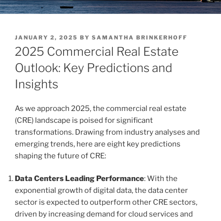
POSTED
JANUARY 2, 2025
BY
SAMANTHA BRINKERHOFF
ON
2025 Commercial Real Estate
Outlook: Key Predictions and
Insights
As we approach 2025, the commercial real estate
(CRE) landscape is poised for significant
transformations. Drawing from industry analyses and
emerging trends, here are eight key predictions
shaping the future of CRE:
Data Centers Leading Performance
: With the
exponential growth of digital data, the data center
sector is expected to outperform other CRE sectors,
driven by increasing demand for cloud services and