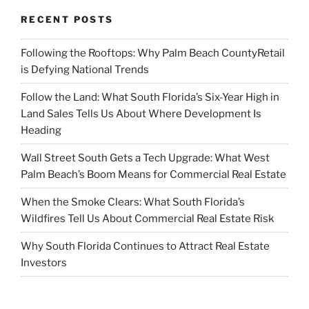
RECENT POSTS
Following the Rooftops: Why Palm Beach CountyRetail
is Defying National Trends
Follow the Land: What South Florida’s Six-Year High in
Land Sales Tells Us About Where Development Is
Heading
Wall Street South Gets a Tech Upgrade: What West
Palm Beach’s Boom Means for Commercial Real Estate
When the Smoke Clears: What South Florida’s
Wildfires Tell Us About Commercial Real Estate Risk
Why South Florida Continues to Attract Real Estate
Investors