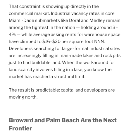
That constraint is showing up directly in the
commercial market. Industrial vacancy rates in core
Miami-Dade submarkets like Doral and Medley remain
among the tightest in the nation — holding around 3–
4% — while average asking rents for warehouse space
have climbed to $16–$20 per square foot NNN.
Developers searching for large-format industrial sites
are increasingly filling in man-made lakes and rock pits
just to find buildable land. When the workaround for
land scarcity involves filling in a lake, you know the
market has reached a structural limit.
The result is predictable: capital and developers are
moving north.
Broward and Palm Beach Are the Next
Frontier