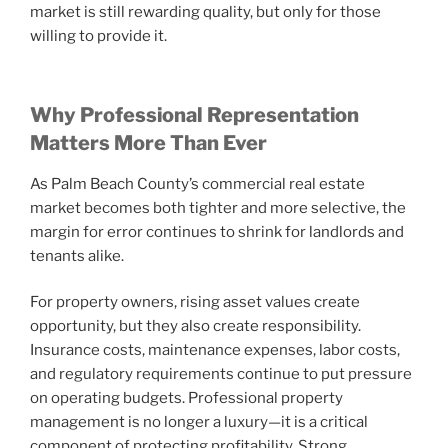
market is still rewarding quality, but only for those
willing to provide it.
Why Professional Representation
Matters More Than Ever
As Palm Beach County’s commercial real estate
market becomes both tighter and more selective, the
margin for error continues to shrink for landlords and
tenants alike.
For property owners, rising asset values create
opportunity, but they also create responsibility.
Insurance costs, maintenance expenses, labor costs,
and regulatory requirements continue to put pressure
on operating budgets. Professional property
management is no longer a luxury—it is a critical
component of protecting profitability. Strong