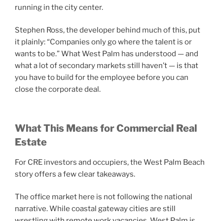
running in the city center.
Stephen Ross, the developer behind much of this, put
it plainly: “Companies only go where the talent is or
wants to be.” What West Palm has understood — and
what a lot of secondary markets still haven’t — is that
you have to build for the employee before you can
close the corporate deal.
What This Means for Commercial Real
Estate
For CRE investors and occupiers, the West Palm Beach
story offers a few clear takeaways.
The office market here is not following the national
narrative. While coastal gateway cities are still
wrestling with remote work vacancies, West Palm is