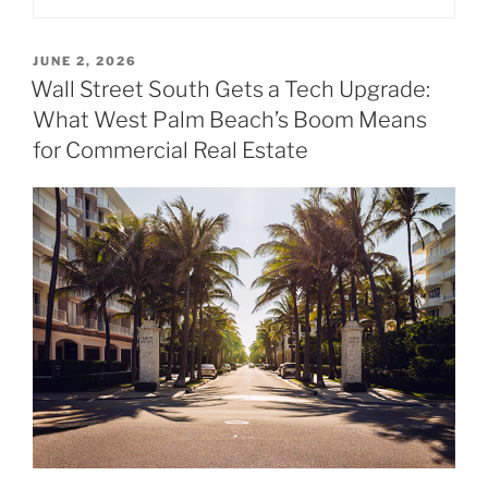
POSTED
JUNE 2, 2026
ON
Wall Street South Gets a Tech Upgrade:
What West Palm Beach’s Boom Means
for Commercial Real Estate