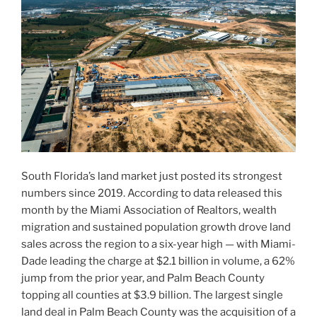
South Florida’s land market just posted its strongest
numbers since 2019. According to data released this
month by the Miami Association of Realtors, wealth
migration and sustained population growth drove land
sales across the region to a six-year high — with Miami-
Dade leading the charge at $2.1 billion in volume, a 62%
jump from the prior year, and Palm Beach County
topping all counties at $3.9 billion. The largest single
land deal in Palm Beach County was the acquisition of a