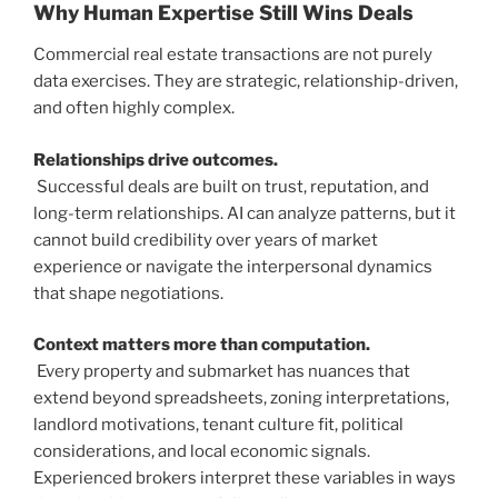
Why Human Expertise Still Wins Deals
Commercial real estate transactions are not purely
data exercises. They are strategic, relationship-driven,
and often highly complex.
Relationships drive outcomes.
Successful deals are built on trust, reputation, and
long-term relationships. AI can analyze patterns, but it
cannot build credibility over years of market
experience or navigate the interpersonal dynamics
that shape negotiations.
Context matters more than computation.
Every property and submarket has nuances that
extend beyond spreadsheets, zoning interpretations,
landlord motivations, tenant culture fit, political
considerations, and local economic signals.
Experienced brokers interpret these variables in ways