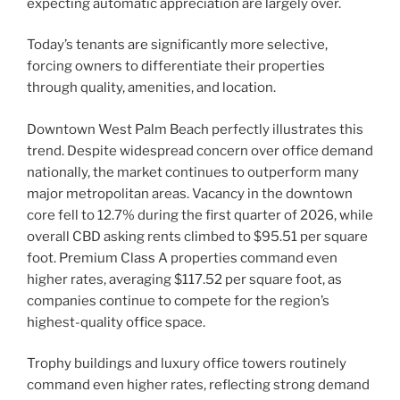
expecting automatic appreciation are largely over.
Today’s tenants are significantly more selective,
forcing owners to differentiate their properties
through quality, amenities, and location.
Downtown West Palm Beach perfectly illustrates this
trend. Despite widespread concern over office demand
nationally, the market continues to outperform many
major metropolitan areas. Vacancy in the downtown
core fell to 12.7% during the first quarter of 2026, while
overall CBD asking rents climbed to $95.51 per square
foot. Premium Class A properties command even
higher rates, averaging $117.52 per square foot, as
companies continue to compete for the region’s
highest-quality office space.
Trophy buildings and luxury office towers routinely
command even higher rates, reflecting strong demand