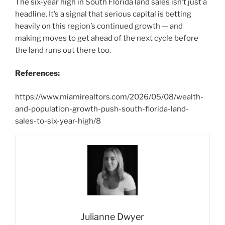
The six-year high in South Florida land sales isn’t just a
headline. It’s a signal that serious capital is betting
heavily on this region’s continued growth — and
making moves to get ahead of the next cycle before
the land runs out there too.
References:
https://www.miamirealtors.com/2026/05/08/wealth-
and-population-growth-push-south-florida-land-
sales-to-six-year-high/8
Julianne Dwyer