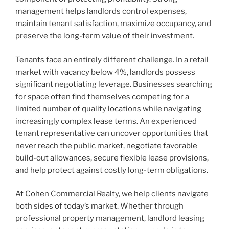
management helps landlords control expenses,
maintain tenant satisfaction, maximize occupancy, and
preserve the long-term value of their investment.
Tenants face an entirely different challenge. In a retail
market with vacancy below 4%, landlords possess
significant negotiating leverage. Businesses searching
for space often find themselves competing for a
limited number of quality locations while navigating
increasingly complex lease terms. An experienced
tenant representative can uncover opportunities that
never reach the public market, negotiate favorable
build-out allowances, secure flexible lease provisions,
and help protect against costly long-term obligations.
At Cohen Commercial Realty, we help clients navigate
both sides of today’s market. Whether through
professional property management, landlord leasing