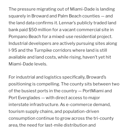
The pressure migrating out of Miami-Dade is landing
squarely in Broward and Palm Beach counties — and
the land data confirms it. Lennar’s publicly traded land
bank paid $50 million for a vacant commercial site in
Pompano Beach for a mixed-use residential project.
Industrial developers are actively pursuing sites along
I-95 and the Turnpike corridors where land is still
available and land costs, while rising, haven’t yet hit
Miami-Dade levels.
For industrial and logistics specifically, Broward’s
positioning is compelling. The county sits between two
of the busiest ports in the country — PortMiami and
Port Everglades — with direct access to major
interstate infrastructure. As e-commerce demand,
tourism supply chains, and population-driven
consumption continue to grow across the tri-county
area, the need for last-mile distribution and