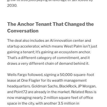
2030.
The Anchor Tenant That Changed the
Conversation
The deal also includes an AI innovation center and
startup accelerator, which means West Palm isn’t just
gaining a tenant; it’s gaining an ecosystem anchor.
That’s a different category of commitment, and it
draws a very different chain of demand behind it.
Wells Fargo followed, signing a 50,000-square-foot
lease at One Flagler for its wealth management
headquarters. Goldman Sachs, BlackRock, JP Morgan,
and Point72 are already in the market. Related Ross is
now managing nearly 2 million square feet of office
space in the city, with another 3.5 million in