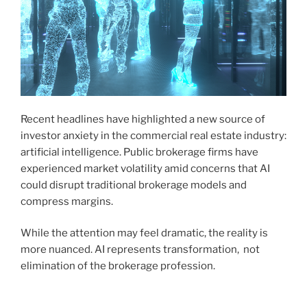
Recent headlines have highlighted a new source of
investor anxiety in the commercial real estate industry:
artificial intelligence. Public brokerage firms have
experienced market volatility amid concerns that AI
could disrupt traditional brokerage models and
compress margins.
While the attention may feel dramatic, the reality is
more nuanced. AI represents transformation, not
elimination of the brokerage profession.