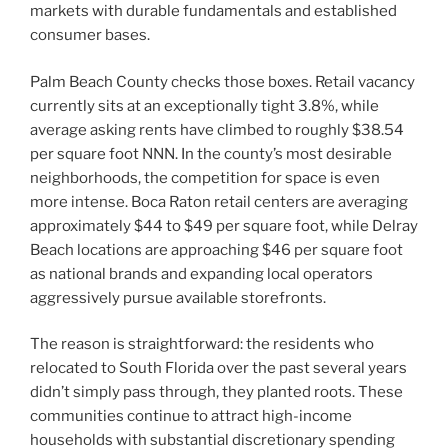
markets with durable fundamentals and established
consumer bases.
Palm Beach County checks those boxes. Retail vacancy
currently sits at an exceptionally tight 3.8%, while
average asking rents have climbed to roughly $38.54
per square foot NNN. In the county’s most desirable
neighborhoods, the competition for space is even
more intense. Boca Raton retail centers are averaging
approximately $44 to $49 per square foot, while Delray
Beach locations are approaching $46 per square foot
as national brands and expanding local operators
aggressively pursue available storefronts.
The reason is straightforward: the residents who
relocated to South Florida over the past several years
didn’t simply pass through, they planted roots. These
communities continue to attract high-income
households with substantial discretionary spending