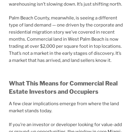
warehousing isn’t slowing down. It’s just shifting north.
Palm Beach County, meanwhile, is seeing a different
type of land demand — one driven by the corporate and
residential migration story we’ve covered in recent
months. Commercial land in West Palm Beach is now
trading at over $2,000 per square foot in top locations.
That’s not a market in the early stages of discovery. It’s
a market that has arrived, and land sellers know it.
What This Means for Commercial Real
Estate Investors and Occupiers
A few clear implications emerge from where the land
market stands today.
If you’re an investor or developer looking for value-add
or ground-up opportunities, the window in core Miami-