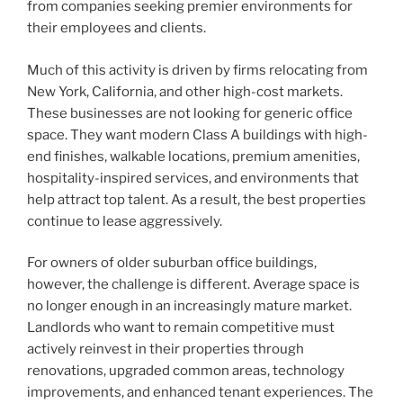
from companies seeking premier environments for
their employees and clients.
Much of this activity is driven by firms relocating from
New York, California, and other high-cost markets.
These businesses are not looking for generic office
space. They want modern Class A buildings with high-
end finishes, walkable locations, premium amenities,
hospitality-inspired services, and environments that
help attract top talent. As a result, the best properties
continue to lease aggressively.
For owners of older suburban office buildings,
however, the challenge is different. Average space is
no longer enough in an increasingly mature market.
Landlords who want to remain competitive must
actively reinvest in their properties through
renovations, upgraded common areas, technology
improvements, and enhanced tenant experiences. The