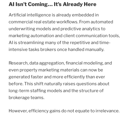
AI Isn’t Coming… It’s Already Here
Artificial intelligence is already embedded in
commercial real estate workflows. From automated
underwriting models and predictive analytics to
marketing automation and client communication tools,
AI is streamlining many of the repetitive and time-
intensive tasks brokers once handled manually.
Research, data aggregation, financial modeling, and
even property marketing materials can now be
generated faster and more efficiently than ever
before. This shift naturally raises questions about
long-term staffing models and the structure of
brokerage teams.
However, efficiency gains do not equate to irrelevance.