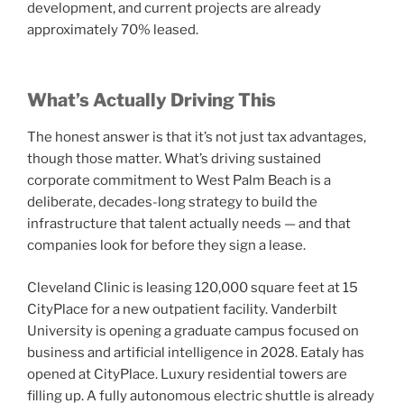
development, and current projects are already
approximately 70% leased.
What’s Actually Driving This
The honest answer is that it’s not just tax advantages,
though those matter. What’s driving sustained
corporate commitment to West Palm Beach is a
deliberate, decades-long strategy to build the
infrastructure that talent actually needs — and that
companies look for before they sign a lease.
Cleveland Clinic is leasing 120,000 square feet at 15
CityPlace for a new outpatient facility. Vanderbilt
University is opening a graduate campus focused on
business and artificial intelligence in 2028. Eataly has
opened at CityPlace. Luxury residential towers are
filling up. A fully autonomous electric shuttle is already