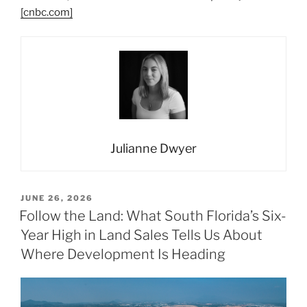
[cnbc.com]
Julianne Dwyer
POSTED
JUNE 26, 2026
ON
Follow the Land: What South Florida’s Six-
Year High in Land Sales Tells Us About
Where Development Is Heading