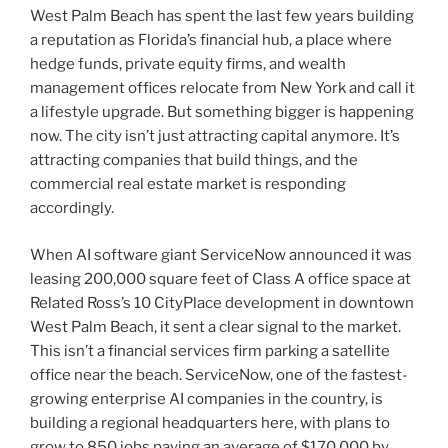
West Palm Beach has spent the last few years building
a reputation as Florida’s financial hub, a place where
hedge funds, private equity firms, and wealth
management offices relocate from New York and call it
a lifestyle upgrade. But something bigger is happening
now. The city isn’t just attracting capital anymore. It’s
attracting companies that build things, and the
commercial real estate market is responding
accordingly.
When AI software giant ServiceNow announced it was
leasing 200,000 square feet of Class A office space at
Related Ross’s 10 CityPlace development in downtown
West Palm Beach, it sent a clear signal to the market.
This isn’t a financial services firm parking a satellite
office near the beach. ServiceNow, one of the fastest-
growing enterprise AI companies in the country, is
building a regional headquarters here, with plans to
grow to 850 jobs paying an average of $170,000 by