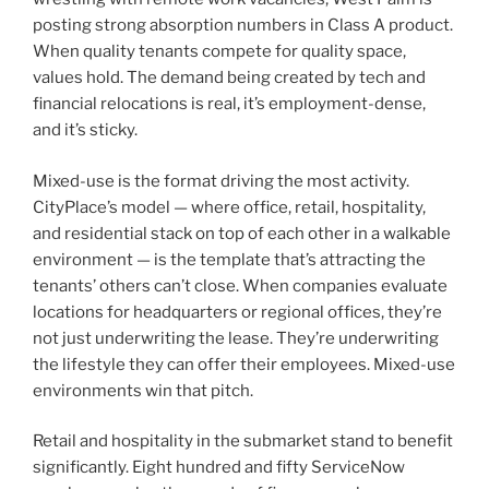
posting strong absorption numbers in Class A product.
When quality tenants compete for quality space,
values hold. The demand being created by tech and
financial relocations is real, it’s employment-dense,
and it’s sticky.
Mixed-use is the format driving the most activity.
CityPlace’s model — where office, retail, hospitality,
and residential stack on top of each other in a walkable
environment — is the template that’s attracting the
tenants’ others can’t close. When companies evaluate
locations for headquarters or regional offices, they’re
not just underwriting the lease. They’re underwriting
the lifestyle they can offer their employees. Mixed-use
environments win that pitch.
Retail and hospitality in the submarket stand to benefit
significantly. Eight hundred and fifty ServiceNow