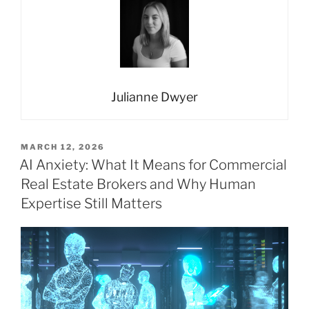
Julianne Dwyer
POSTED
MARCH 12, 2026
ON
AI Anxiety: What It Means for Commercial
Real Estate Brokers and Why Human
Expertise Still Matters