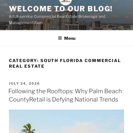
Skip
WELCOME TO OUR BLOG!
to
A full-service Commercial Real Estate Brokerage and
content
Management Firm
Menu
CATEGORY:
SOUTH FLORIDA COMMERCIAL
REAL ESTATE
POSTED
JULY 24, 2026
ON
Following the Rooftops: Why Palm Beach
CountyRetail is Defying National Trends