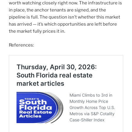
worth watching closely right now. The infrastructure is
in place, the anchor tenants are signed, and the
pipeline is full. The question isn’t whether this market
has arrived — it’s which opportunities are left before
the market fully prices it in.
References: