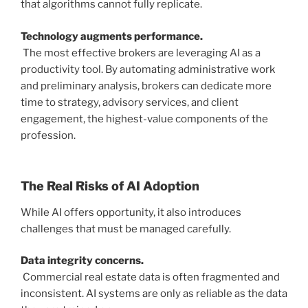
that algorithms cannot fully replicate.
Technology augments performance.
The most effective brokers are leveraging AI as a
productivity tool. By automating administrative work
and preliminary analysis, brokers can dedicate more
time to strategy, advisory services, and client
engagement, the highest-value components of the
profession.
The Real Risks of AI Adoption
While AI offers opportunity, it also introduces
challenges that must be managed carefully.
Data integrity concerns.
Commercial real estate data is often fragmented and
inconsistent. AI systems are only as reliable as the data