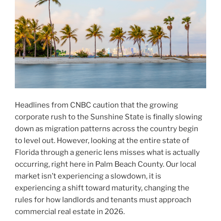
Headlines from CNBC caution that the growing
corporate rush to the Sunshine State is finally slowing
down as migration patterns across the country begin
to level out. However, looking at the entire state of
Florida through a generic lens misses what is actually
occurring, right here in Palm Beach County. Our local
market isn’t experiencing a slowdown, it is
experiencing a shift toward maturity, changing the
rules for how landlords and tenants must approach
commercial real estate in 2026.