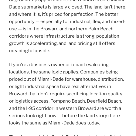
Dade submarkets is largely closed. The land isn’t there,
and where it is, it’s priced for perfection. The better
opportunity — especially for industrial, flex, and mixed-
use — is in the Broward and northern Palm Beach
corridors where infrastructure is strong, population
growth is accelerating, and land pricing still offers
meaningful upside.
If you’re a business owner or tenant evaluating
locations, the same logic applies. Companies being
priced out of Miami-Dade for warehouse, distribution,
or light industrial space have real alternatives in
Broward that don’t require sacrificing location quality
or logistics access. Pompano Beach, Deerfield Beach,
and the I-95 corridor in western Broward are worth a
serious look right now — before the land story there
looks the same as Miami-Dade does today.