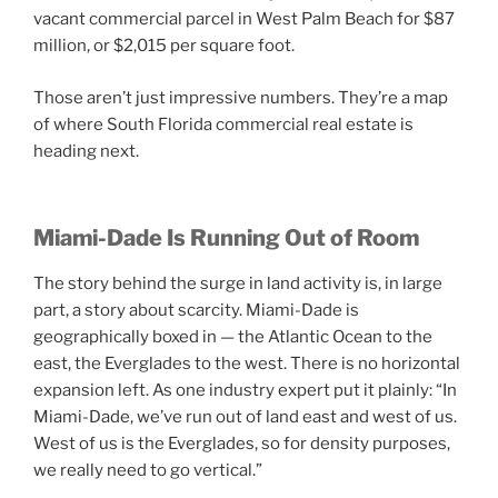
vacant commercial parcel in West Palm Beach for $87
million, or $2,015 per square foot.
Those aren’t just impressive numbers. They’re a map
of where South Florida commercial real estate is
heading next.
Miami-Dade Is Running Out of Room
The story behind the surge in land activity is, in large
part, a story about scarcity. Miami-Dade is
geographically boxed in — the Atlantic Ocean to the
east, the Everglades to the west. There is no horizontal
expansion left. As one industry expert put it plainly: “In
Miami-Dade, we’ve run out of land east and west of us.
West of us is the Everglades, so for density purposes,
we really need to go vertical.”