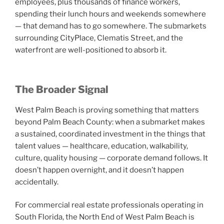
employees, plus thousands of finance workers,
spending their lunch hours and weekends somewhere
— that demand has to go somewhere. The submarkets
surrounding CityPlace, Clematis Street, and the
waterfront are well-positioned to absorb it.
The Broader Signal
West Palm Beach is proving something that matters
beyond Palm Beach County: when a submarket makes
a sustained, coordinated investment in the things that
talent values — healthcare, education, walkability,
culture, quality housing — corporate demand follows. It
doesn’t happen overnight, and it doesn’t happen
accidentally.
For commercial real estate professionals operating in
South Florida, the North End of West Palm Beach is