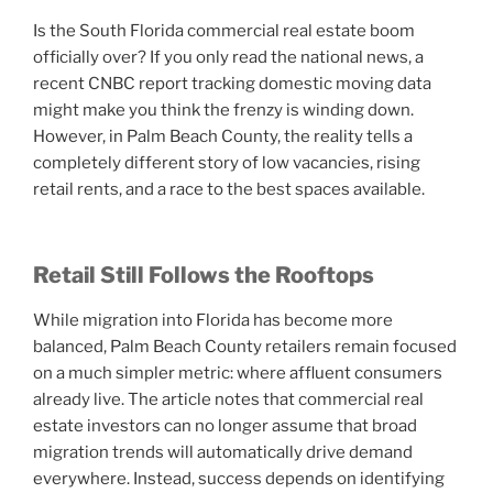
Is the South Florida commercial real estate boom
officially over? If you only read the national news, a
recent CNBC report tracking domestic moving data
might make you think the frenzy is winding down.
However, in Palm Beach County, the reality tells a
completely different story of low vacancies, rising
retail rents, and a race to the best spaces available.
Retail Still Follows the Rooftops
While migration into Florida has become more
balanced, Palm Beach County retailers remain focused
on a much simpler metric: where affluent consumers
already live. The article notes that commercial real
estate investors can no longer assume that broad
migration trends will automatically drive demand
everywhere. Instead, success depends on identifying