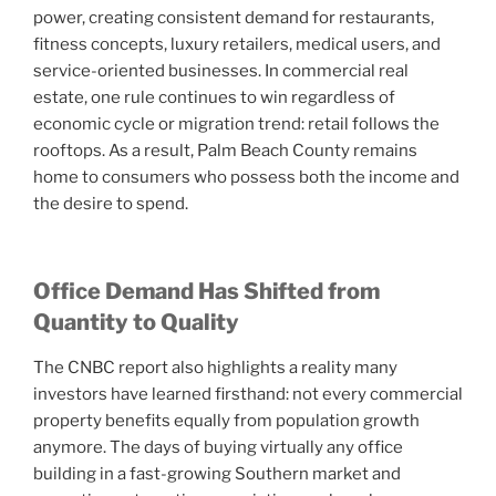
power, creating consistent demand for restaurants,
fitness concepts, luxury retailers, medical users, and
service-oriented businesses. In commercial real
estate, one rule continues to win regardless of
economic cycle or migration trend: retail follows the
rooftops. As a result, Palm Beach County remains
home to consumers who possess both the income and
the desire to spend.
Office Demand Has Shifted from
Quantity to Quality
The CNBC report also highlights a reality many
investors have learned firsthand: not every commercial
property benefits equally from population growth
anymore. The days of buying virtually any office
building in a fast-growing Southern market and