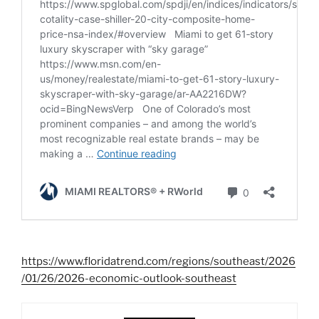
https://www.floridatrend.com/regions/southeast/2026
/01/26/2026-economic-outlook-southeast