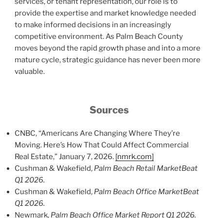
services, or tenant representation, our role is to
provide the expertise and market knowledge needed
to make informed decisions in an increasingly
competitive environment. As Palm Beach County
moves beyond the rapid growth phase and into a more
mature cycle, strategic guidance has never been more
valuable.
Sources
CNBC, “Americans Are Changing Where They’re
Moving. Here’s How That Could Affect Commercial
Real Estate,” January 7, 2026.
[nmrk.com]
Cushman & Wakefield,
Palm Beach Retail MarketBeat
Q1 2026.
Cushman & Wakefield,
Palm Beach Office MarketBeat
Q1 2026.
Newmark,
Palm Beach Office Market Report Q1 2026.