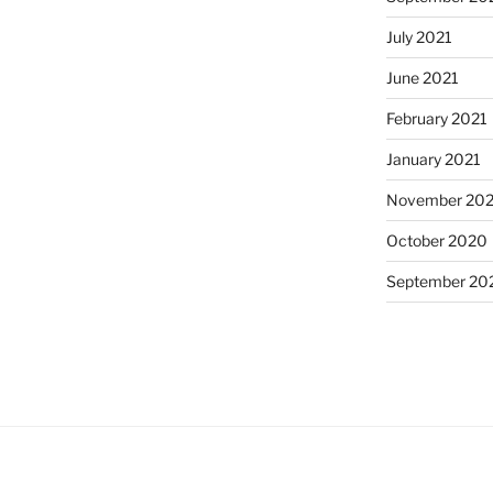
July 2021
June 2021
February 2021
January 2021
November 20
October 2020
September 20