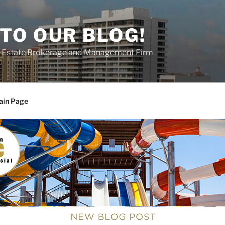
TO OUR BLOG!
al Estate Brokerage and Management Firm
ain Page