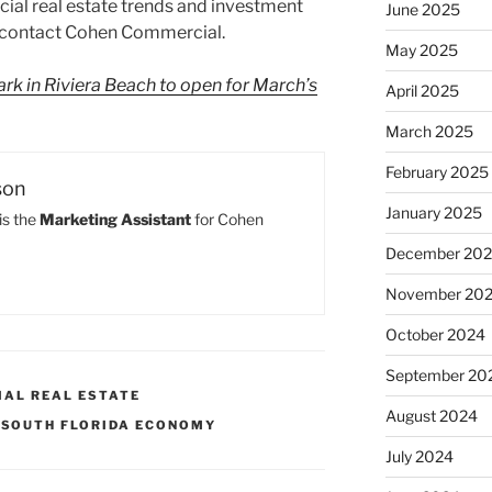
ial real estate trends and investment
June 2025
, contact Cohen Commercial.
May 2025
rk in Riviera Beach to open for March’s
April 2025
March 2025
February 2025
son
January 2025
is the
Marketing Assistant
for Cohen
December 20
November 20
October 2024
September 20
IAL REAL ESTATE
August 2024
,
SOUTH FLORIDA ECONOMY
July 2024