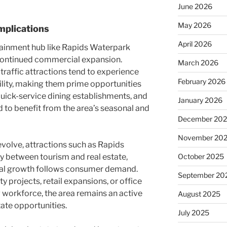
June 2026
May 2026
mplications
April 2026
tainment hub like Rapids Waterpark
 continued commercial expansion.
March 2026
-traffic attractions tend to experience
February 2026
bility, making them prime opportunities
quick-service dining establishments, and
January 2026
to benefit from the area’s seasonal and
December 20
November 20
evolve, attractions such as Rapids
y between tourism and real estate,
October 2025
l growth follows consumer demand.
September 20
 projects, retail expansions, or office
 workforce, the area remains an active
August 2025
ate opportunities.
July 2025