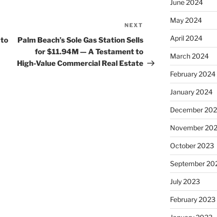
June 2024
May 2024
NEXT
Next
Post
April 2024
 to
Palm Beach’s Sole Gas Station Sells
for $11.94M — A Testament to
March 2024
High-Value Commercial Real Estate
February 2024
January 2024
December 20
November 20
October 2023
September 20
July 2023
February 2023