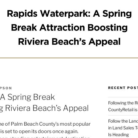
RECENT POS
MPSON
 A Spring Break
Following the 
g Riviera Beach’s Appeal
CountyRetail is
Follow the Land
ne of Palm Beach County’s most popular
in Land Sales 
is set to open its doors once again.
Is Heading