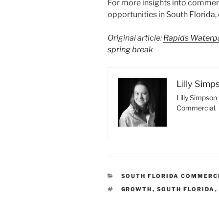
For more insights into commerc
opportunities in South Florida
Original article:
Rapids Waterpa
spring break
Lilly Simp
Lilly Simpson 
Commercial.
CATEGORIES
SOUTH FLORIDA COMMERC
TAGS
GROWTH
,
SOUTH FLORIDA