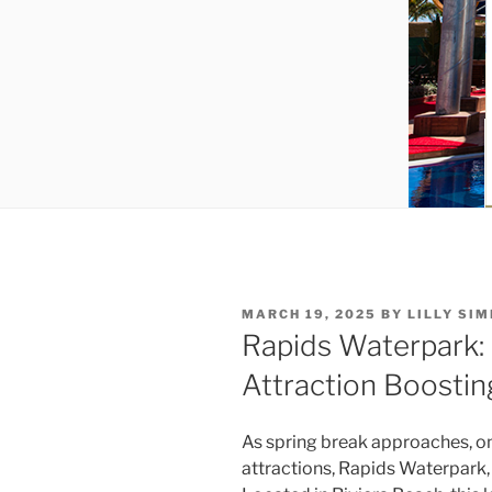
POSTED
MARCH 19, 2025
BY
LILLY SI
ON
Rapids Waterpark:
Attraction Boostin
As spring break approaches, o
attractions, Rapids Waterpark, 