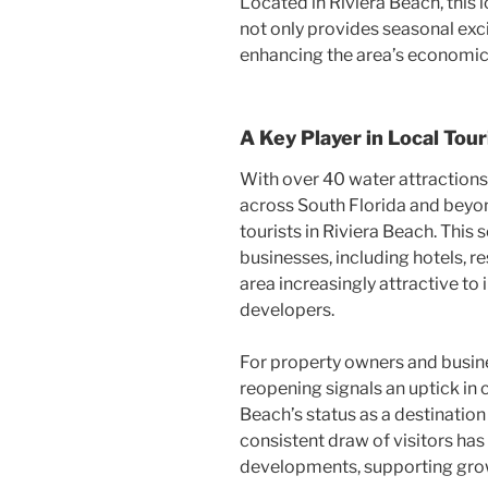
Located in Riviera Beach, this
not only provides seasonal exci
enhancing the area’s economic 
A Key Player in Local Tou
With over 40 water attractions
across South Florida and beyond
tourists in Riviera Beach. This
businesses, including hotels, re
area increasingly attractive to
developers.
For property owners and busines
reopening signals an uptick in 
Beach’s status as a destination 
consistent draw of visitors ha
developments, supporting growth