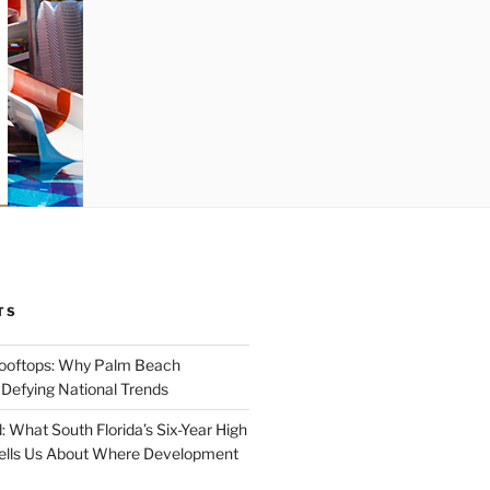
TS
Rooftops: Why Palm Beach
 Defying National Trends
: What South Florida’s Six-Year High
Tells Us About Where Development