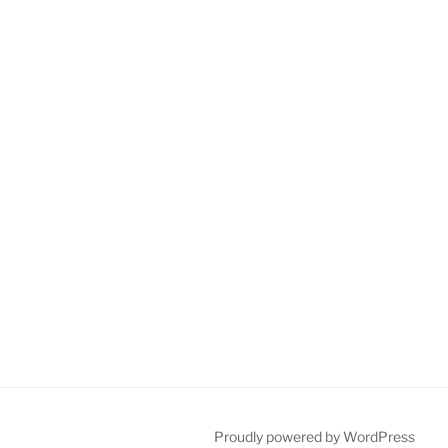
Proudly powered by WordPress