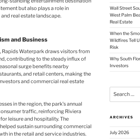
 long-standing entertainment destination
Wall Street So
tement but also plays a role in
West Palm Bea
and real estate landscape.
Real Estate
When the Smoke
rism and Business
Wildfires Tell
Risk
, Rapids Waterpark draws visitors from
, contributing to the steady influx of
Why South Flor
Investors
 seasonal surge benefits nearby
staurants, and retail centers, making the
 investors and commercial real estate
Search
for:
ses in the region, the park’s annual
consumer traffic, reinforcing Riviera
ARCHIVES
for leisure and hospitality. The
s helped sustain surrounding commercial
July 2026
 in the retail and service industries.