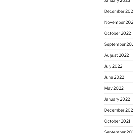
January 2023
December 202
November 20
October 2022
September 20
August 2022
July 2022
June 2022
May 2022
January 2022
December 202
October 2021
September 20