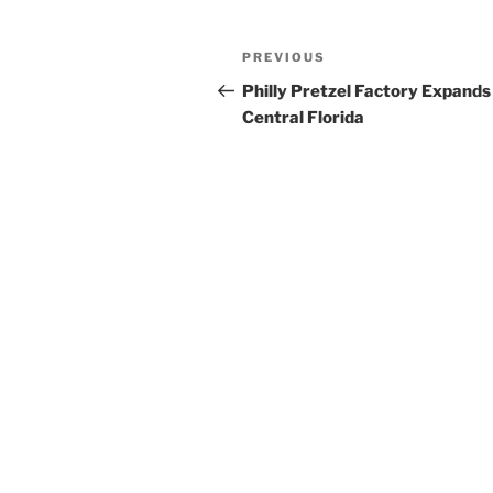
Post
Previous
PREVIOUS
navigation
Post
Philly Pretzel Factory Expands
Central Florida