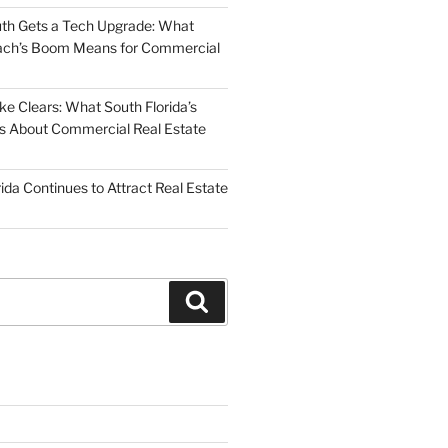
uth Gets a Tech Upgrade: What
ch’s Boom Means for Commercial
 Clears: What South Florida’s
 Us About Commercial Real Estate
ida Continues to Attract Real Estate
Search