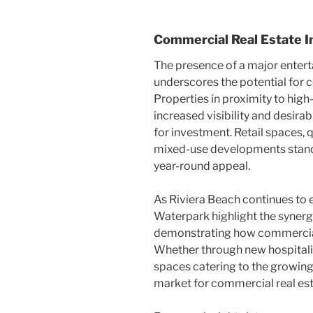
Commercial Real Estate I
The presence of a major enter
underscores the potential for
Properties in proximity to high
increased visibility and desira
for investment. Retail spaces, 
mixed-use developments stand 
year-round appeal.
As Riviera Beach continues to 
Waterpark highlight the synerg
demonstrating how commercia
Whether through new hospitality
spaces catering to the growing
market for commercial real est