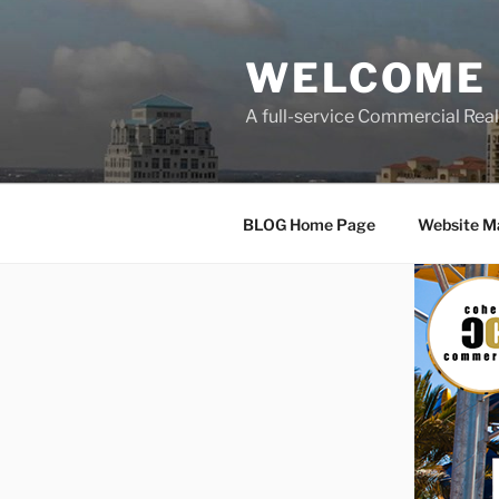
Skip
to
WELCOME 
content
A full-service Commercial Re
BLOG Home Page
Website M