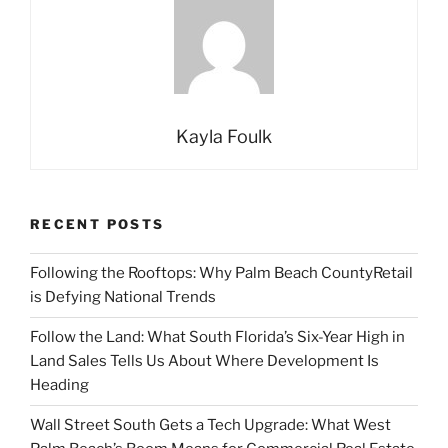
Kayla Foulk
RECENT POSTS
Following the Rooftops: Why Palm Beach CountyRetail
is Defying National Trends
Follow the Land: What South Florida’s Six-Year High in
Land Sales Tells Us About Where Development Is
Heading
Wall Street South Gets a Tech Upgrade: What West