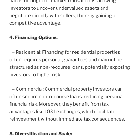
hands through off-market transactions, allowing
investors to uncover undervalued assets and
negotiate directly with sellers, thereby gaining a
competitive advantage.
4. Financing Options:
– Residential: Financing for residential properties
often requires personal guarantees and may not be
structured as non-recourse loans, potentially exposing
investors to higher risk.
– Commercial: Commercial property investors can
often secure non-recourse loans, reducing personal
financial risk. Moreover, they benefit from tax
advantages like 1031 exchanges, which facilitate
reinvestment without immediate tax consequences.
5. Diversification and Scale: