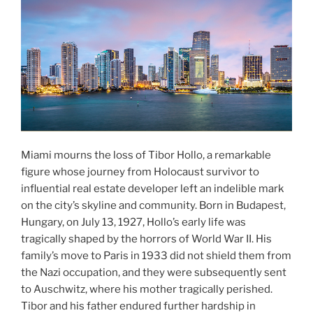
Miami mourns the loss of Tibor Hollo, a remarkable
figure whose journey from Holocaust survivor to
influential real estate developer left an indelible mark
on the city’s skyline and community. Born in Budapest,
Hungary, on July 13, 1927, Hollo’s early life was
tragically shaped by the horrors of World War II. His
family’s move to Paris in 1933 did not shield them from
the Nazi occupation, and they were subsequently sent
to Auschwitz, where his mother tragically perished.
Tibor and his father endured further hardship in