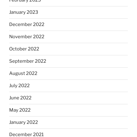
February 2023
January 2023
December 2022
November 2022
October 2022
September 2022
August 2022
July 2022
June 2022
May 2022
January 2022
December 2021