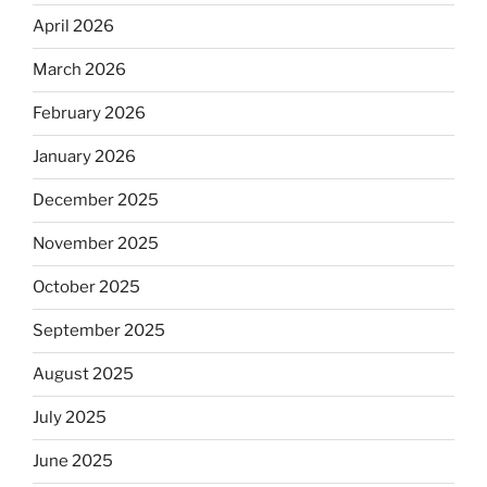
April 2026
March 2026
February 2026
January 2026
December 2025
November 2025
October 2025
September 2025
August 2025
July 2025
June 2025