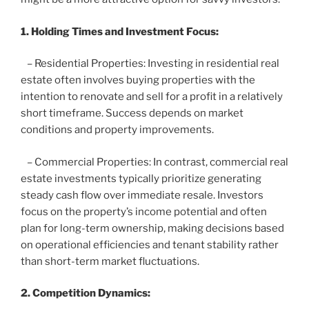
1. Holding Times and Investment Focus:
– Residential Properties: Investing in residential real
estate often involves buying properties with the
intention to renovate and sell for a profit in a relatively
short timeframe. Success depends on market
conditions and property improvements.
– Commercial Properties: In contrast, commercial real
estate investments typically prioritize generating
steady cash flow over immediate resale. Investors
focus on the property’s income potential and often
plan for long-term ownership, making decisions based
on operational efficiencies and tenant stability rather
than short-term market fluctuations.
2. Competition Dynamics: