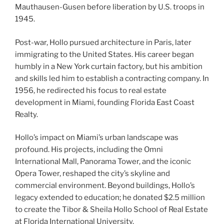
Mauthausen-Gusen before liberation by U.S. troops in
1945.
Post-war, Hollo pursued architecture in Paris, later
immigrating to the United States. His career began
humbly in a New York curtain factory, but his ambition
and skills led him to establish a contracting company. In
1956, he redirected his focus to real estate
development in Miami, founding Florida East Coast
Realty.
Hollo’s impact on Miami’s urban landscape was
profound. His projects, including the Omni
International Mall, Panorama Tower, and the iconic
Opera Tower, reshaped the city’s skyline and
commercial environment. Beyond buildings, Hollo’s
legacy extended to education; he donated $2.5 million
to create the Tibor & Sheila Hollo School of Real Estate
at Florida International University.