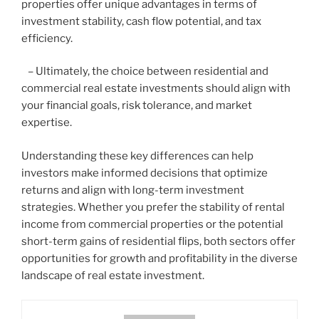
properties offer unique advantages in terms of
investment stability, cash flow potential, and tax
efficiency.
– Ultimately, the choice between residential and
commercial real estate investments should align with
your financial goals, risk tolerance, and market
expertise.
Understanding these key differences can help
investors make informed decisions that optimize
returns and align with long-term investment
strategies. Whether you prefer the stability of rental
income from commercial properties or the potential
short-term gains of residential flips, both sectors offer
opportunities for growth and profitability in the diverse
landscape of real estate investment.