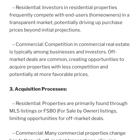
– Residential: Investors in residential properties
frequently compete with end-users (homeowners) in a
transparent market, potentially driving up purchase
prices beyond initial projections.
– Commercial: Competition in commercial real estate
is typically among businesses and investors. Off-
market deals are common, creating opportunities to
acquire properties with less competition and
potentially at more favorable prices.
3. Acquisition Processes:
– Residential: Properties are primarily found through
MLS listings or FSBO (For Sale by Owner) listings,
limiting opportunities for off-market deals.
– Commercial: Many commercial properties change