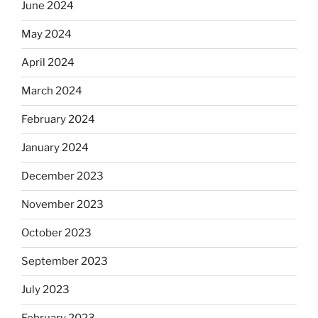
June 2024
May 2024
April 2024
March 2024
February 2024
January 2024
December 2023
November 2023
October 2023
September 2023
July 2023