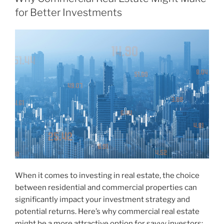
for Better Investments
When it comes to investing in real estate, the choice
between residential and commercial properties can
significantly impact your investment strategy and
potential returns. Here’s why commercial real estate
might be a more attractive option for savvy investors: