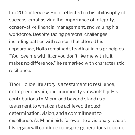
In a 2012 interview, Hollo reflected on his philosophy of
success, emphasizing the importance of integrity,
conservative financial management, and valuing his
workforce. Despite facing personal challenges,
including battles with cancer that altered his
appearance, Hollo remained steadfast in his principles.
“You love me with it, or you don’t like me with it. It
makes no difference,” he remarked with characteristic
resilience.
Tibor Hollo’s life story is a testament to resilience,
entrepreneurship, and community stewardship. His
contributions to Miami and beyond stand as a
testament to what can be achieved through
determination, vision, and a commitment to
excellence. As Miami bids farewell to a visionary leader,
his legacy will continue to inspire generations to come.