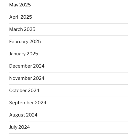
May 2025
April 2025
March 2025
February 2025
January 2025
December 2024
November 2024
October 2024
September 2024
August 2024
July 2024