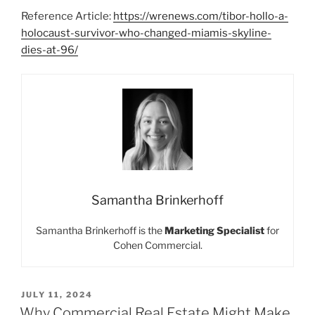
Reference Article:
https://wrenews.com/tibor-hollo-a-
holocaust-survivor-who-changed-miamis-skyline-
dies-at-96/
Samantha Brinkerhoff
Samantha Brinkerhoff is the
Marketing Specialist
for
Cohen Commercial.
POSTED
JULY 11, 2024
ON
Why Commercial Real Estate Might Make