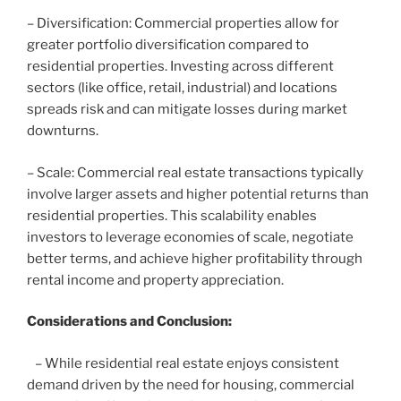
– Diversification: Commercial properties allow for
greater portfolio diversification compared to
residential properties. Investing across different
sectors (like office, retail, industrial) and locations
spreads risk and can mitigate losses during market
downturns.
– Scale: Commercial real estate transactions typically
involve larger assets and higher potential returns than
residential properties. This scalability enables
investors to leverage economies of scale, negotiate
better terms, and achieve higher profitability through
rental income and property appreciation.
Considerations and Conclusion:
– While residential real estate enjoys consistent
demand driven by the need for housing, commercial