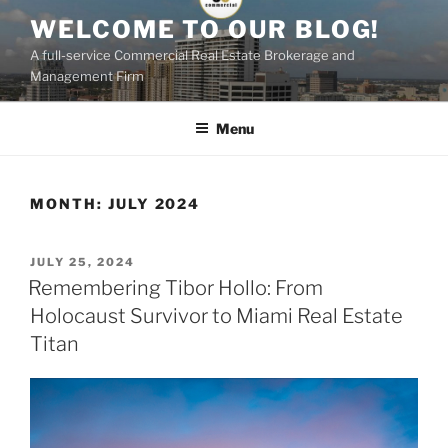
Skip
WELCOME TO OUR BLOG!
to
A full-service Commercial Real Estate Brokerage and
content
Management Firm
Menu
MONTH:
JULY 2024
POSTED
JULY 25, 2024
ON
Remembering Tibor Hollo: From
Holocaust Survivor to Miami Real Estate
Titan