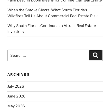
Palm Beach’s Boom Means for Commercial Real Estate
When the Smoke Clears: What South Florida’s
Wildfires Tell Us About Commercial Real Estate Risk
Why South Florida Continues to Attract Real Estate
Investors
Search
Search
for:
ARCHIVES
July 2026
June 2026
May 2026