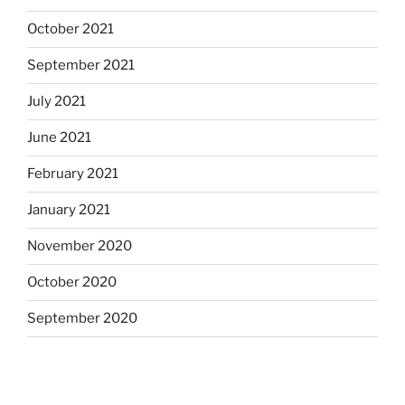
October 2021
September 2021
July 2021
June 2021
February 2021
January 2021
November 2020
October 2020
September 2020