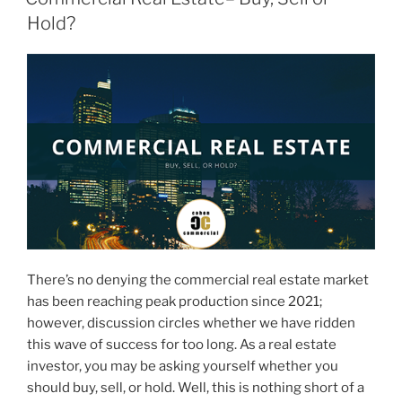
Hold?
There’s no denying the commercial real estate market
has been reaching peak production since 2021;
however, discussion circles whether we have ridden
this wave of success for too long. As a real estate
investor, you may be asking yourself whether you
should buy, sell, or hold. Well, this is nothing short of a