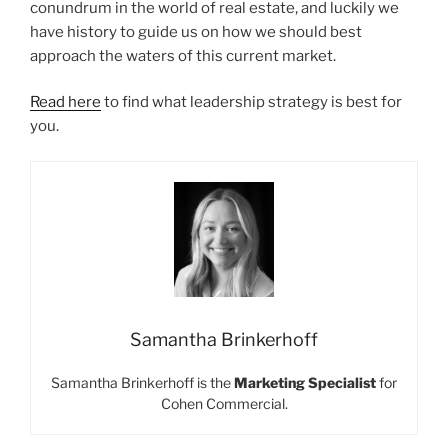
conundrum in the world of real estate, and luckily we
have history to guide us on how we should best
approach the waters of this current market.
Read here
to find what leadership strategy is best for
you.
Samantha Brinkerhoff
Samantha Brinkerhoff is the
Marketing Specialist
for
Cohen Commercial.