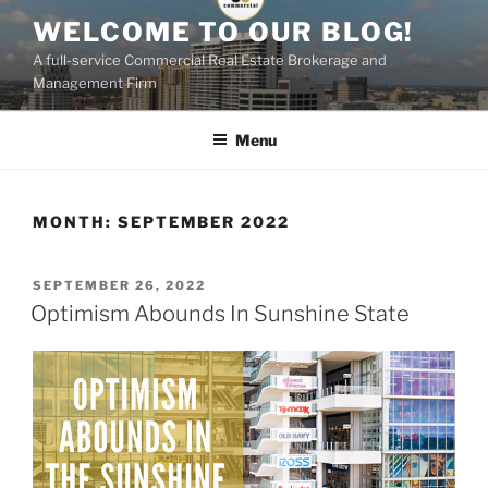
Skip
WELCOME TO OUR BLOG!
to
A full-service Commercial Real Estate Brokerage and
content
Management Firm
Menu
MONTH:
SEPTEMBER 2022
POSTED
SEPTEMBER 26, 2022
ON
Optimism Abounds In Sunshine State