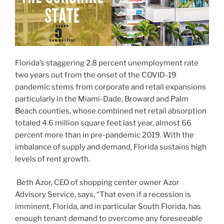
Florida’s staggering 2.8 percent unemployment rate
two years out from the onset of the COVID-19
pandemic stems from corporate and retail expansions
particularly in the Miami-Dade, Broward and Palm
Beach counties, whose combined net retail absorption
totaled 4.6 million square feet last year, almost 66
percent more than in pre-pandemic 2019. With the
imbalance of supply and demand, Florida sustains high
levels of rent growth.
Beth Azor, CEO of shopping center owner Azor
Advisory Service, says, “That even if a recession is
imminent, Florida, and in particular South Florida, has
enough tenant demand to overcome any foreseeable