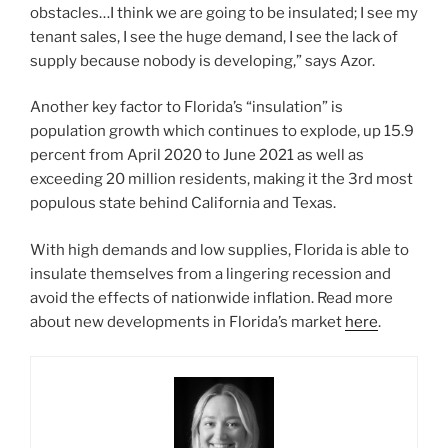
obstacles…I think we are going to be insulated; I see my
tenant sales, I see the huge demand, I see the lack of
supply because nobody is developing,” says Azor.
Another key factor to Florida’s “insulation” is
population growth which continues to explode, up 15.9
percent from April 2020 to June 2021 as well as
exceeding 20 million residents, making it the 3rd most
populous state behind California and Texas.
With high demands and low supplies, Florida is able to
insulate themselves from a lingering recession and
avoid the effects of nationwide inflation. Read more
about new developments in Florida’s market
here
.