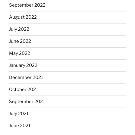
September 2022
August 2022
July 2022
June 2022
May 2022
January 2022
December 2021
October 2021
September 2021
July 2021
June 2021