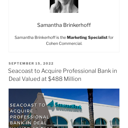
Samantha Brinkerhoff
Samantha Brinkerhoff is the
Marketing Specialist
for
Cohen Commercial.
POSTED
SEPTEMBER 15, 2022
ON
Seacoast to Acquire Professional Bank in
Deal Valued at $488 Million