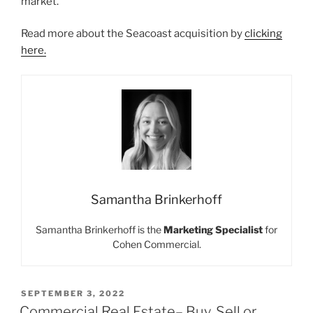
market.
Read more about the Seacoast acquisition by
clicking
here.
Samantha Brinkerhoff
Samantha Brinkerhoff is the
Marketing Specialist
for
Cohen Commercial.
POSTED
SEPTEMBER 3, 2022
ON
Commercial Real Estate– Buy, Sell or