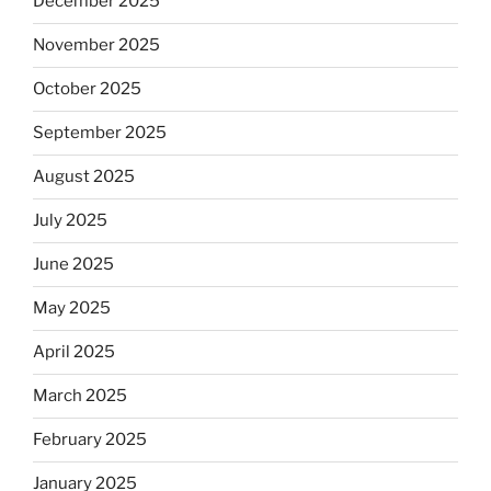
December 2025
November 2025
October 2025
September 2025
August 2025
July 2025
June 2025
May 2025
April 2025
March 2025
February 2025
January 2025