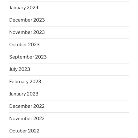
January 2024
December 2023
November 2023
October 2023
September 2023
July 2023
February 2023
January 2023
December 2022
November 2022
October 2022