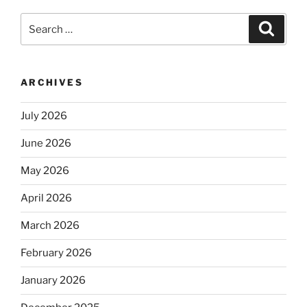
Search
Search
for:
ARCHIVES
July 2026
June 2026
May 2026
April 2026
March 2026
February 2026
January 2026