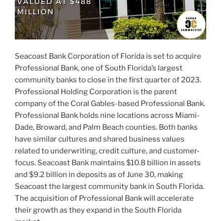
Seacoast Bank Corporation of Florida is set to acquire
Professional Bank, one of South Florida’s largest
community banks to close in the first quarter of 2023.
Professional Holding Corporation is the parent
company of the Coral Gables-based Professional Bank.
Professional Bank holds nine locations across Miami-
Dade, Broward, and Palm Beach counties. Both banks
have similar cultures and shared business values
related to underwriting, credit culture, and customer-
focus. Seacoast Bank maintains $10.8 billion in assets
and $9.2 billion in deposits as of June 30, making
Seacoast the largest community bank in South Florida.
The acquisition of Professional Bank will accelerate
their growth as they expand in the South Florida