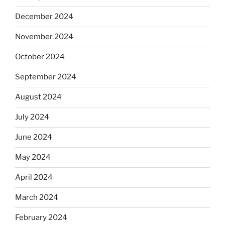
December 2024
November 2024
October 2024
September 2024
August 2024
July 2024
June 2024
May 2024
April 2024
March 2024
February 2024