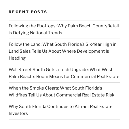
RECENT POSTS
Following the Rooftops: Why Palm Beach CountyRetail
is Defying National Trends
Follow the Land: What South Florida’s Six-Year High in
Land Sales Tells Us About Where Development Is
Heading
Wall Street South Gets a Tech Upgrade: What West
Palm Beach’s Boom Means for Commercial Real Estate
When the Smoke Clears: What South Florida’s
Wildfires Tell Us About Commercial Real Estate Risk
Why South Florida Continues to Attract Real Estate
Investors