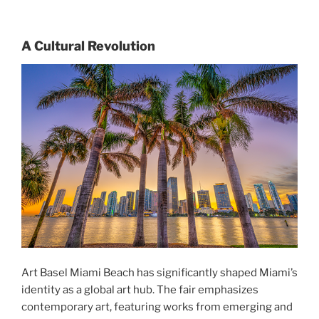
A Cultural Revolution
Art Basel Miami Beach has significantly shaped Miami’s
identity as a global art hub. The fair emphasizes
contemporary art, featuring works from emerging and