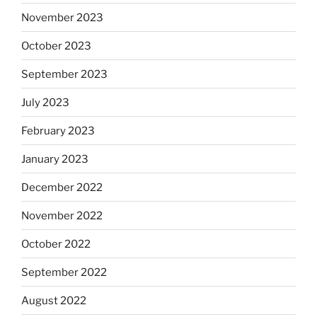
November 2023
October 2023
September 2023
July 2023
February 2023
January 2023
December 2022
November 2022
October 2022
September 2022
August 2022