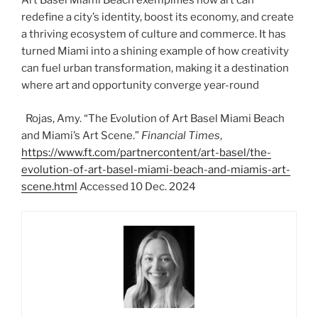
Art Basel Miami Beach exemplifies how art can
redefine a city’s identity, boost its economy, and create
a thriving ecosystem of culture and commerce. It has
turned Miami into a shining example of how creativity
can fuel urban transformation, making it a destination
where art and opportunity converge year-round
Rojas, Amy. “The Evolution of Art Basel Miami Beach
and Miami’s Art Scene.”
Financial Times
,
https://www.ft.com/partnercontent/art-basel/the-
evolution-of-art-basel-miami-beach-and-miamis-art-
scene.html
Accessed 10 Dec. 2024