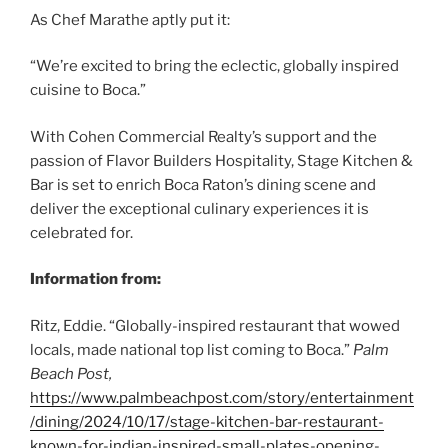
As Chef Marathe aptly put it:
“We’re excited to bring the eclectic, globally inspired
cuisine to Boca.”
With Cohen Commercial Realty’s support and the
passion of Flavor Builders Hospitality, Stage Kitchen &
Bar is set to enrich Boca Raton’s dining scene and
deliver the exceptional culinary experiences it is
celebrated for.
Information from:
Ritz, Eddie. “Globally-inspired restaurant that wowed
locals, made national top list coming to Boca.”
Palm
Beach Post,
https://www.palmbeachpost.com/story/entertainment
/dining/2024/10/17/stage-kitchen-bar-restaurant-
known-for-indian-inspired-small-plates-opening-