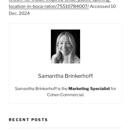
location-in-boca-raton/75510784007/
Accessed 10
Dec. 2024
Samantha Brinkerhoff
Samantha Brinkerhoff is the
Marketing Specialist
for
Cohen Commercial.
RECENT POSTS