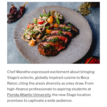
Chef Marathe expressed excitement about bringing
Stage’s eclectic, globally inspired cuisine to Boca
Raton, citing the area’s diversity as a key draw. From
high-finance professionals to aspiring students at
Florida Atlantic University
, the new Stage location
promises to captivate a wide audience.