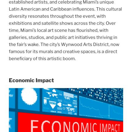
established artists, and celebrating Miami’s unique
Latin American and Caribbean influences. This cultural
diversity resonates throughout the event, with
exhibitions and satellite shows across the city. Over
time, Miami’s local art scene has flourished, with
galleries, studios, and public art initiatives thriving in
the fair’s wake. The city’s Wynwood Arts District, now
famous for its murals and creative spaces, is a direct
beneficiary of this artistic boom.
Economic Impact