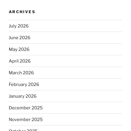
ARCHIVES
July 2026
June 2026
May 2026
April 2026
March 2026
February 2026
January 2026
December 2025
November 2025