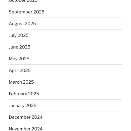
October 2025
September 2025
August 2025
July 2025
June 2025
May 2025
April 2025
March 2025
February 2025
January 2025
December 2024
November 2024