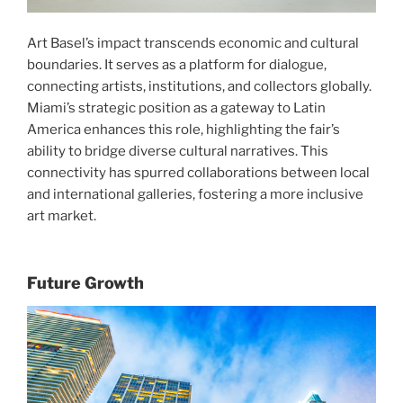
Art Basel’s impact transcends economic and cultural
boundaries. It serves as a platform for dialogue,
connecting artists, institutions, and collectors globally.
Miami’s strategic position as a gateway to Latin
America enhances this role, highlighting the fair’s
ability to bridge diverse cultural narratives. This
connectivity has spurred collaborations between local
and international galleries, fostering a more inclusive
art market.
Future Growth