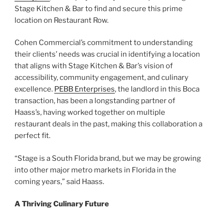
Stage Kitchen & Bar to find and secure this prime
location on Restaurant Row.
Cohen Commercial’s commitment to understanding
their clients’ needs was crucial in identifying a location
that aligns with Stage Kitchen & Bar’s vision of
accessibility, community engagement, and culinary
excellence.
PEBB Enterprises
, the landlord in this Boca
transaction, has been a longstanding partner of
Haass’s, having worked together on multiple
restaurant deals in the past, making this collaboration a
perfect fit.
“Stage is a South Florida brand, but we may be growing
into other major metro markets in Florida in the
coming years,” said Haass.
A Thriving Culinary Future