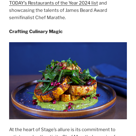
TODAY’s Restaurants of the Year 2024 list
and
showcasing the talents of James Beard Award
semifinalist Chef Marathe.
Crafting Culinary Magic
At the heart of Stage’s allure is its commitment to