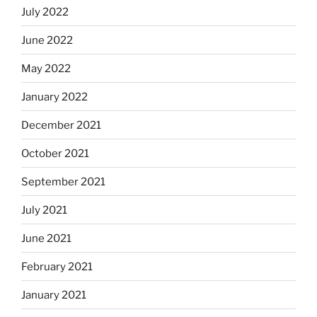
July 2022
June 2022
May 2022
January 2022
December 2021
October 2021
September 2021
July 2021
June 2021
February 2021
January 2021