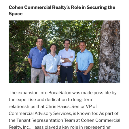
Cohen Commercial Realty’s Role in Securing the
Space
The expansion into Boca Raton was made possible by
the expertise and dedication to long-term
relationships that
Chris Haass
, Senior VP of
Commercial Advisory Services, is known for. As part of
the
Tenant Representation Team
at
Cohen Commercial
Realty, Inc.
, Haass played a key role in representing