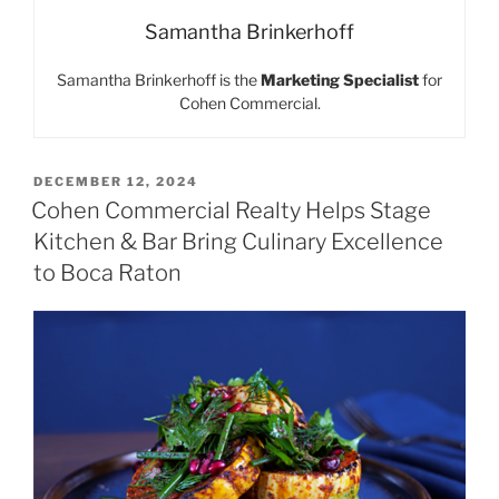
Samantha Brinkerhoff
Samantha Brinkerhoff is the
Marketing Specialist
for
Cohen Commercial.
POSTED
DECEMBER 12, 2024
ON
Cohen Commercial Realty Helps Stage
Kitchen & Bar Bring Culinary Excellence
to Boca Raton