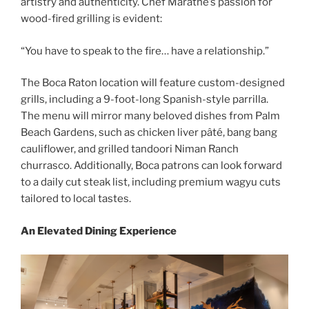
artistry and authenticity. Chef Marathe’s passion for
wood-fired grilling is evident:
“You have to speak to the fire… have a relationship.”
The Boca Raton location will feature custom-designed
grills, including a 9-foot-long Spanish-style parrilla.
The menu will mirror many beloved dishes from Palm
Beach Gardens, such as chicken liver pâté, bang bang
cauliflower, and grilled tandoori Niman Ranch
churrasco. Additionally, Boca patrons can look forward
to a daily cut steak list, including premium wagyu cuts
tailored to local tastes.
An Elevated Dining Experience