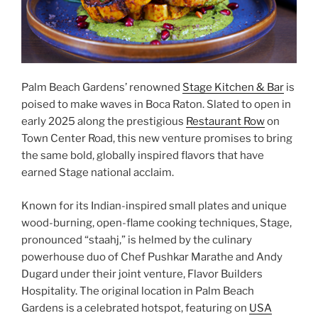
Palm Beach Gardens’ renowned
Stage Kitchen & Bar
is
poised to make waves in Boca Raton. Slated to open in
early 2025 along the prestigious
Restaurant Row
on
Town Center Road, this new venture promises to bring
the same bold, globally inspired flavors that have
earned Stage national acclaim.
Known for its Indian-inspired small plates and unique
wood-burning, open-flame cooking techniques, Stage,
pronounced “staahj,” is helmed by the culinary
powerhouse duo of Chef Pushkar Marathe and Andy
Dugard under their joint venture, Flavor Builders
Hospitality. The original location in Palm Beach
Gardens is a celebrated hotspot, featuring on
USA