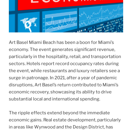
Art Basel Miami Beach has been a boon for Miami’s
economy. The event generates significant revenue,
particularly in the hospitality, retail, and transportation
sectors. Hotels report record occupancy rates during
the event, while restaurants and luxury retailers see a
surge in patronage. In 2021, after a year of pandemic
disruptions, Art Basel’s return contributed to Miami’s
economic recovery, showcasing its ability to drive
substantial local and international spending.
The ripple effects extend beyond the immediate
economic gains. Real estate development, particularly
in areas like Wynwood and the Design District, has