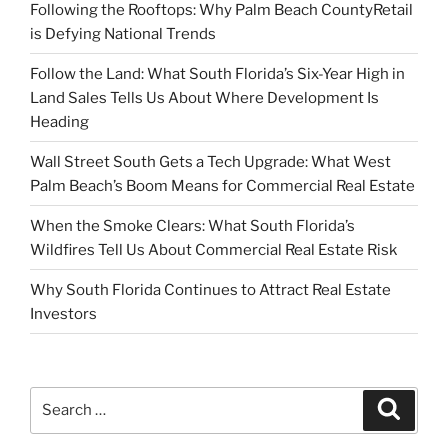
Following the Rooftops: Why Palm Beach CountyRetail
is Defying National Trends
Follow the Land: What South Florida’s Six-Year High in
Land Sales Tells Us About Where Development Is
Heading
Wall Street South Gets a Tech Upgrade: What West
Palm Beach’s Boom Means for Commercial Real Estate
When the Smoke Clears: What South Florida’s
Wildfires Tell Us About Commercial Real Estate Risk
Why South Florida Continues to Attract Real Estate
Investors
Search
Search
for: