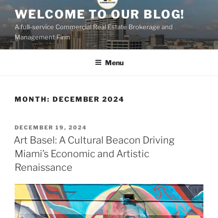
Skip
WELCOME TO OUR BLOG!
to
A full-service Commercial Real Estate Brokerage and
content
Management Firm
Menu
MONTH:
DECEMBER 2024
POSTED
DECEMBER 19, 2024
ON
Art Basel: A Cultural Beacon Driving
Miami’s Economic and Artistic
Renaissance