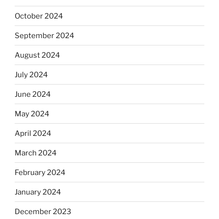
October 2024
September 2024
August 2024
July 2024
June 2024
May 2024
April 2024
March 2024
February 2024
January 2024
December 2023