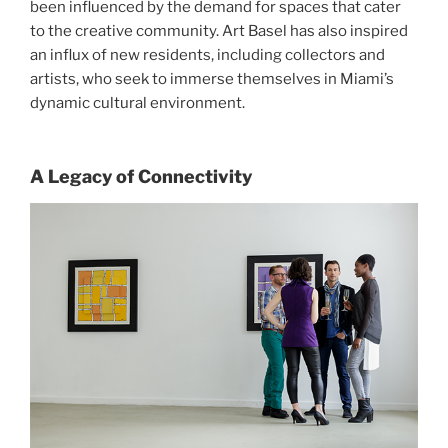
been influenced by the demand for spaces that cater
to the creative community. Art Basel has also inspired
an influx of new residents, including collectors and
artists, who seek to immerse themselves in Miami’s
dynamic cultural environment.
A Legacy of Connectivity