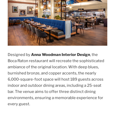
Designed by
Anna Woodman Interior Design
, the
Boca Raton restaurant will recreate the sophisticated
ambiance of the original location. With deep blues,
burnished bronze, and copper accents, the nearly
6,000-square-foot space will host 189 guests across
indoor and outdoor dining areas, including a 25-seat
bar. The venue aims to offer three distinct dining
environments, ensuring a memorable experience for
every guest.