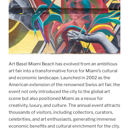
Art Basel Miami Beach has evolved from an ambitious
art fair into a transformative force for Miami’s cultural
and economic landscape. Launched in 2002 as the
American extension of the renowned Swiss art fair, the
event not only introduced the city to the global art
scene but also positioned Miami as a nexus for
creativity, luxury, and culture. The annual event attracts
thousands of visitors, including collectors, curators,
celebrities, and art enthusiasts, generating immense
economic benefits and cultural enrichment for the city.