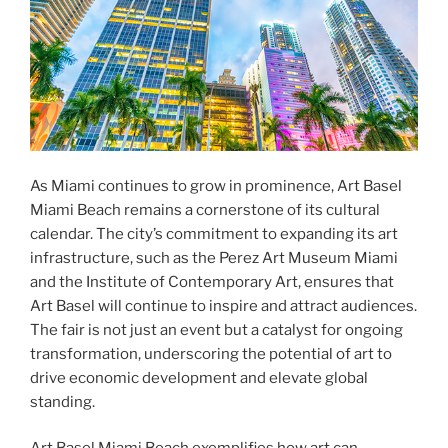
As Miami continues to grow in prominence, Art Basel
Miami Beach remains a cornerstone of its cultural
calendar. The city’s commitment to expanding its art
infrastructure, such as the Perez Art Museum Miami
and the Institute of Contemporary Art, ensures that
Art Basel will continue to inspire and attract audiences.
The fair is not just an event but a catalyst for ongoing
transformation, underscoring the potential of art to
drive economic development and elevate global
standing.