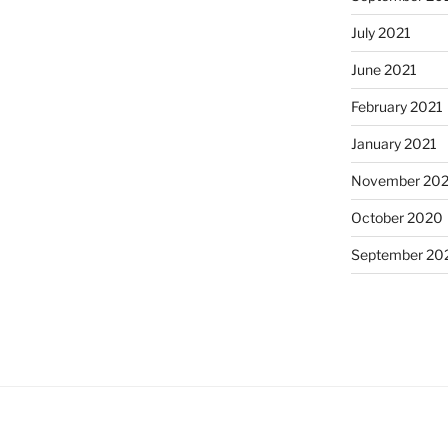
July 2021
June 2021
February 2021
January 2021
November 20
October 2020
September 20