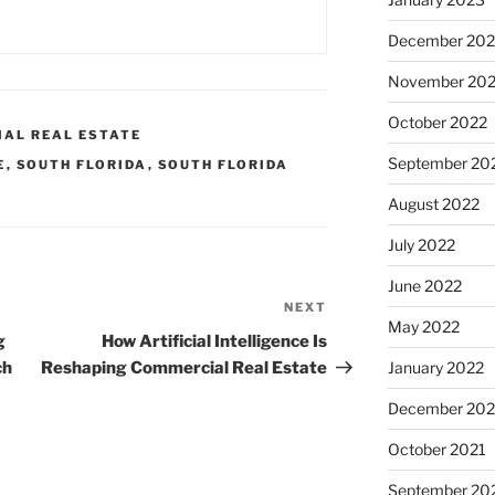
December 202
November 20
October 2022
IAL REAL ESTATE
September 20
E
,
SOUTH FLORIDA
,
SOUTH FLORIDA
August 2022
July 2022
June 2022
NEXT
Next
May 2022
Post
g
How Artificial Intelligence Is
ch
Reshaping Commercial Real Estate
January 2022
December 202
October 2021
September 20