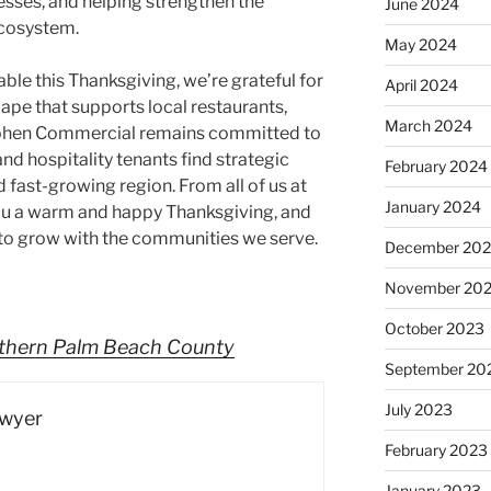
nesses, and helping strengthen the
June 2024
 ecosystem.
May 2024
able this Thanksgiving, we’re grateful for
April 2024
ape that supports local restaurants,
March 2024
 Cohen Commercial remains committed to
d hospitality tenants find strategic
February 2024
d fast-growing region. From all of us at
January 2024
u a warm and happy Thanksgiving, and
 to grow with the communities we serve.
December 20
November 20
October 2023
rthern Palm Beach County
September 20
July 2023
Dwyer
February 2023
January 2023