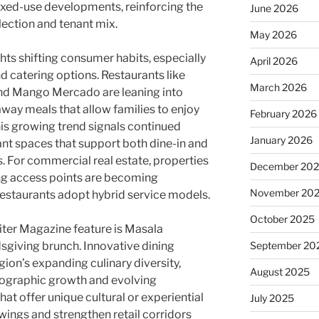
ixed-use developments, reinforcing the
June 2026
lection and tenant mix.
May 2026
hts shifting consumer habits, especially
April 2026
nd catering options. Restaurants like
March 2026
nd Mango Mercado are leaning into
way meals that allow families to enjoy
February 2026
his growing trend signals continued
January 2026
nt spaces that support both dine-in and
 For commercial real estate, properties
December 20
ong access points are becoming
November 20
restaurants adopt hybrid service models.
October 2025
iter Magazine feature is Masala
dsgiving brunch. Innovative dining
September 20
egion’s expanding culinary diversity,
August 2025
ographic growth and evolving
at offer unique cultural or experiential
July 2025
owings and strengthen retail corridors