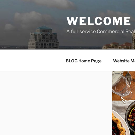
Skip
to
WELCOME 
content
A full-service Commercial Re
BLOG Home Page
Website M