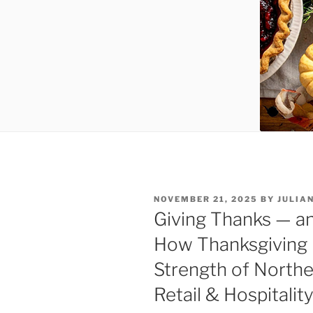
POSTED
NOVEMBER 21, 2025
BY
JULIA
ON
Giving Thanks — a
How Thanksgiving D
Strength of North
Retail & Hospitalit