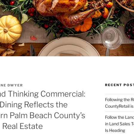
RECENT POS
NNE DWYER
nd Thinking Commercial:
Following the 
ining Reflects the
CountyRetail is
ern Palm Beach County’s
Follow the Land
in Land Sales 
y Real Estate
Is Heading