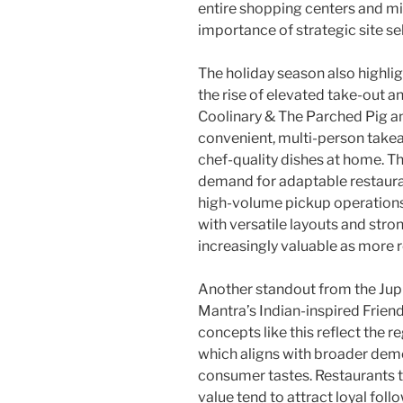
entire shopping centers and m
importance of strategic site se
The holiday season also highlig
the rise of elevated take-out a
Coolinary & The Parched Pig a
convenient, multi-person takea
chef-quality dishes at home. T
demand for adaptable restaura
high-volume pickup operations.
with versatile layouts and str
increasingly valuable as more 
Another standout from the Jup
Mantra’s Indian-inspired Frien
concepts like this reflect the r
which aligns with broader dem
consumer tastes. Restaurants th
value tend to attract loyal foll