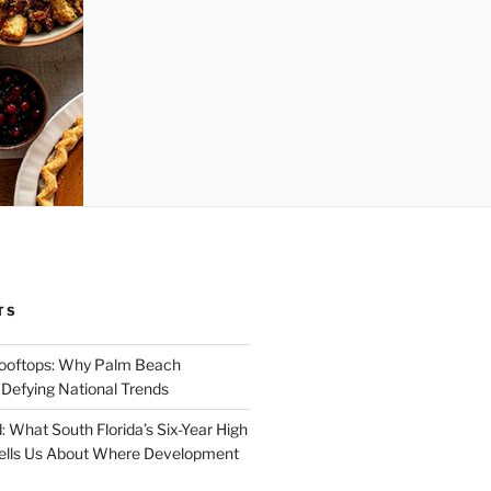
TS
Rooftops: Why Palm Beach
 Defying National Trends
: What South Florida’s Six-Year High
Tells Us About Where Development