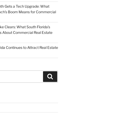
uth Gets a Tech Upgrade: What
ch’s Boom Means for Commercial
 Clears: What South Florida’s
 Us About Commercial Real Estate
ida Continues to Attract Real Estate
Search