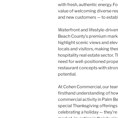
with fresh, authentic energy. F
value of welcoming diverse res
and new customers — to estab
Waterfront and lifestyle-driven
Beach County’s premium market
highlight scenic views and el
locals and visitors, making thes
hospitality real estate sector
need for well-positioned prope
restaurant concepts with strong
potential.
At Cohen Commercial, our team’
firsthand understanding of how
commercial activity in Palm Be
special Thanksgiving offerings
celebrating a holiday — they’r