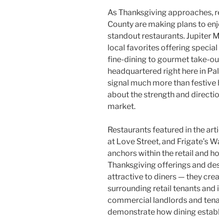
As Thanksgiving approaches, r
County are making plans to enjo
standout restaurants. Jupiter 
local favorites offering speci
fine-dining to gourmet take-o
headquartered right here in Pa
signal much more than festive h
about the strength and directio
market.
Restaurants featured in the arti
at Love Street, and Frigate’s Wa
anchors within the retail and h
Thanksgiving offerings and des
attractive to diners — they cre
surrounding retail tenants and 
commercial landlords and tenan
demonstrate how dining establ