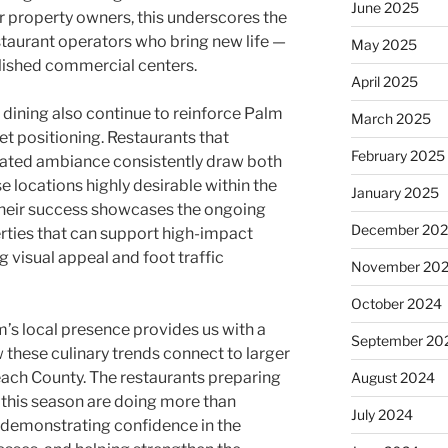
June 2025
or property owners, this underscores the
taurant operators who bring new life —
May 2025
lished commercial centers.
April 2025
 dining also continue to reinforce Palm
March 2025
 positioning. Restaurants that
February 2025
evated ambiance consistently draw both
e locations highly desirable within the
January 2025
. Their success showcases the ongoing
December 20
rties that can support high-impact
 visual appeal and foot traffic
November 20
October 2024
s local presence provides us with a
September 20
 these culinary trends connect to larger
ach County. The restaurants preparing
August 2024
 this season are doing more than
July 2024
e demonstrating confidence in the