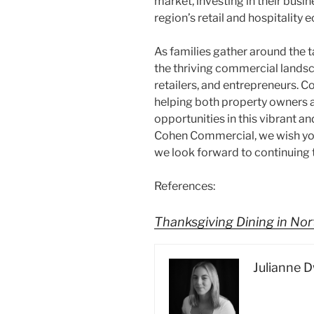
market, investing in their busi
region’s retail and hospitality
As families gather around the t
the thriving commercial landsc
retailers, and entrepreneurs.
helping both property owners an
opportunities in this vibrant an
Cohen Commercial, we wish yo
we look forward to continuing
References:
Thanksgiving Dining in No
Julianne 