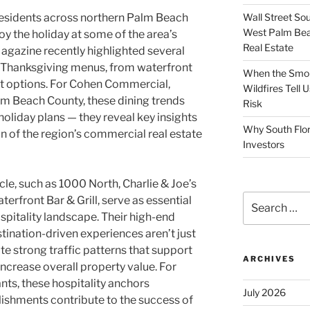
Wall Street So
esidents across northern Palm Beach
West Palm Bea
y the holiday at some of the area’s
Real Estate
Magazine recently highlighted several
al Thanksgiving menus, from waterfront
When the Smoke
ut options. For Cohen Commercial,
Wildfires Tell
lm Beach County, these dining trends
Risk
oliday plans — they reveal key insights
Why South Flor
n of the region’s commercial real estate
Investors
cle, such as 1000 North, Charlie & Joe’s
Search
terfront Bar & Grill, serve as essential
for:
ospitality landscape. Their high-end
tination-driven experiences aren’t just
ate strong traffic patterns that support
ARCHIVES
increase overall property value. For
ts, these hospitality anchors
July 2026
ishments contribute to the success of