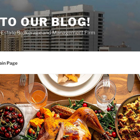
TO OUR BLOG!
al Estate Brokerage and Management Firm
ain Page