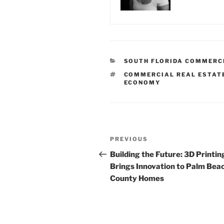
CATEGORIES
SOUTH FLORIDA COMMERC
TAGS
COMMERCIAL REAL ESTAT
ECONOMY
Post
Previous
PREVIOUS
navigation
Post
Building the Future: 3D Printin
Brings Innovation to Palm Bea
County Homes