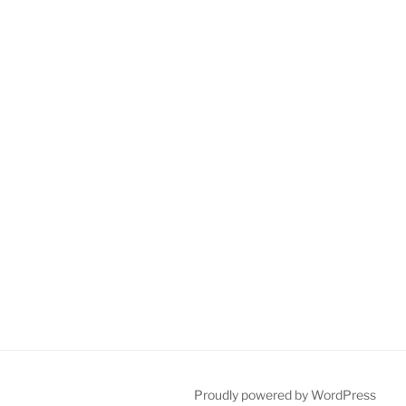
Proudly powered by WordPress