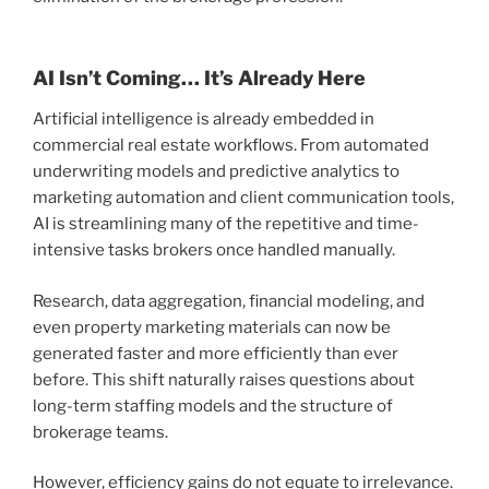
AI Isn’t Coming… It’s Already Here
Artificial intelligence is already embedded in
commercial real estate workflows. From automated
underwriting models and predictive analytics to
marketing automation and client communication tools,
AI is streamlining many of the repetitive and time-
intensive tasks brokers once handled manually.
Research, data aggregation, financial modeling, and
even property marketing materials can now be
generated faster and more efficiently than ever
before. This shift naturally raises questions about
long-term staffing models and the structure of
brokerage teams.
However, efficiency gains do not equate to irrelevance.