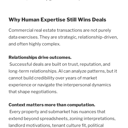
Why Human Expertise Still Wins Deals
Commercial real estate transactions are not purely
data exercises. They are strategic, relationship-driven,
and often highly complex.
Relationships drive outcomes.
Successful deals are built on trust, reputation, and
long-term relationships. AI can analyze patterns, but it
cannot build credibility over years of market
experience or navigate the interpersonal dynamics
that shape negotiations.
Context matters more than computation.
Every property and submarket has nuances that
extend beyond spreadsheets, zoning interpretations,
landlord motivations, tenant culture fit, political