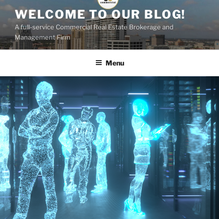
Skip
WELCOME TO OUR BLOG!
to
A full-service Commercial Real Estate Brokerage and
content
Management Firm
Menu