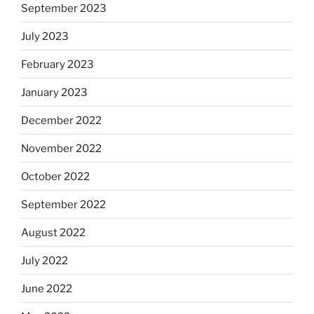
September 2023
July 2023
February 2023
January 2023
December 2022
November 2022
October 2022
September 2022
August 2022
July 2022
June 2022