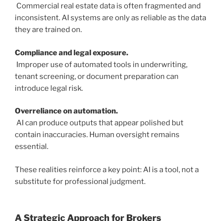
Commercial real estate data is often fragmented and
inconsistent. AI systems are only as reliable as the data
they are trained on.
Compliance and legal exposure.
Improper use of automated tools in underwriting,
tenant screening, or document preparation can
introduce legal risk.
Overreliance on automation.
AI can produce outputs that appear polished but
contain inaccuracies. Human oversight remains
essential.
These realities reinforce a key point: AI is a tool, not a
substitute for professional judgment.
A Strategic Approach for Brokers