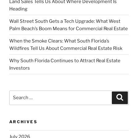
Land Sales Tells Us About Where Development Is
Heading
Wall Street South Gets a Tech Upgrade: What West
Palm Beach’s Boom Means for Commercial Real Estate
When the Smoke Clears: What South Florida’s
Wildfires Tell Us About Commercial Real Estate Risk
Why South Florida Continues to Attract Real Estate
Investors
Search
Search
for:
ARCHIVES
July 2026