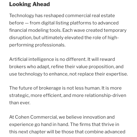
Looking Ahead
Technology has reshaped commercial real estate
before — from digital listing platforms to advanced
financial modeling tools. Each wave created temporary
disruption, but ultimately elevated the role of high-
performing professionals.
Artificial intelligence is no different. It will reward
brokers who adapt, refine their value proposition, and
use technology to enhance, not replace their expertise.
The future of brokerage is not less human. It is more
strategic, more efficient, and more relationship-driven
than ever.
At Cohen Commercial, we believe innovation and
experience go hand in hand. The firms that thrive in
this next chapter will be those that combine advanced