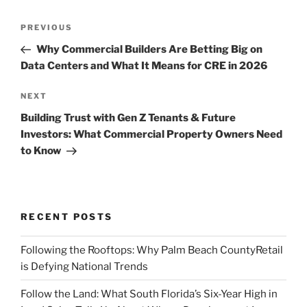
Post
Previous
PREVIOUS
navigation
Post
Why Commercial Builders Are Betting Big on
Data Centers and What It Means for CRE in 2026
Next
NEXT
Post
Building Trust with Gen Z Tenants & Future
Investors: What Commercial Property Owners Need
to Know
RECENT POSTS
Following the Rooftops: Why Palm Beach CountyRetail
is Defying National Trends
Follow the Land: What South Florida’s Six-Year High in