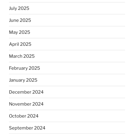
July 2025
June 2025
May 2025
April 2025
March 2025
February 2025
January 2025
December 2024
November 2024
October 2024
September 2024