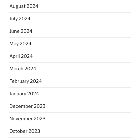
August 2024
July 2024
June 2024
May 2024
April 2024
March 2024
February 2024
January 2024
December 2023
November 2023
October 2023