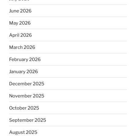
June 2026
May 2026
April 2026
March 2026
February 2026
January 2026
December 2025
November 2025
October 2025
September 2025
August 2025