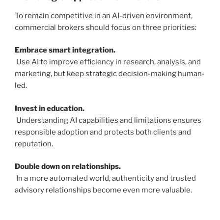
To remain competitive in an AI-driven environment,
commercial brokers should focus on three priorities:
Embrace smart integration.
Use AI to improve efficiency in research, analysis, and
marketing, but keep strategic decision-making human-
led.
Invest in education.
Understanding AI capabilities and limitations ensures
responsible adoption and protects both clients and
reputation.
Double down on relationships.
In a more automated world, authenticity and trusted
advisory relationships become even more valuable.