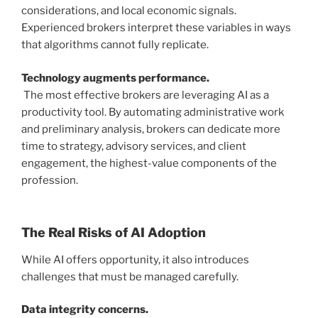
considerations, and local economic signals.
Experienced brokers interpret these variables in ways
that algorithms cannot fully replicate.
Technology augments performance.
The most effective brokers are leveraging AI as a
productivity tool. By automating administrative work
and preliminary analysis, brokers can dedicate more
time to strategy, advisory services, and client
engagement, the highest-value components of the
profession.
The Real Risks of AI Adoption
While AI offers opportunity, it also introduces
challenges that must be managed carefully.
Data integrity concerns.