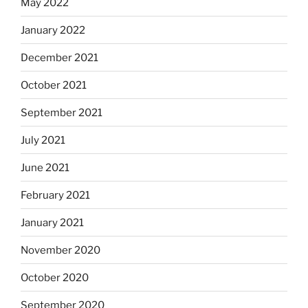
May 2022
January 2022
December 2021
October 2021
September 2021
July 2021
June 2021
February 2021
January 2021
November 2020
October 2020
September 2020