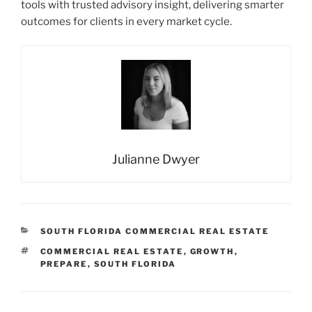
tools with trusted advisory insight, delivering smarter
outcomes for clients in every market cycle.
Julianne Dwyer
CATEGORIES
SOUTH FLORIDA COMMERCIAL REAL ESTATE
TAGS
COMMERCIAL REAL ESTATE
,
GROWTH
,
PREPARE
,
SOUTH FLORIDA