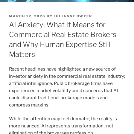
POSTED
MARCH 12, 2026
BY
JULIANNE DWYER
ON
AI Anxiety: What It Means for
Commercial Real Estate Brokers
and Why Human Expertise Still
Matters
Recent headlines have highlighted a new source of
investor anxiety in the commercial real estate industry:
artificial intelligence. Public brokerage firms have
experienced market volatility amid concerns that AI
could disrupt traditional brokerage models and
compress margins.
While the attention may feel dramatic, the reality is
more nuanced. AI represents transformation, not
elimination of the brokerage profession.