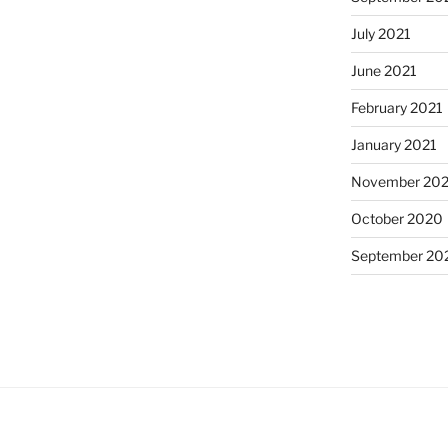
July 2021
June 2021
February 2021
January 2021
November 20
October 2020
September 20