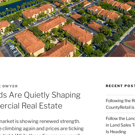
RECENT POS
E DWYER
s Are Quietly Shaping
Following the 
cial Real Estate
CountyRetail is
Follow the Land
arket is showing renewed strength.
in Land Sales 
e climbing again and prices are ticking
Is Heading