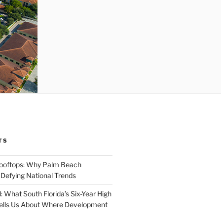
TS
Rooftops: Why Palm Beach
 Defying National Trends
: What South Florida’s Six-Year High
Tells Us About Where Development