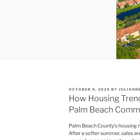
POSTED
OCTOBER 9, 2025
BY
JULIANN
ON
How Housing Trend
Palm Beach Commer
Palm Beach County’s housing m
After a softer summer, sales ar