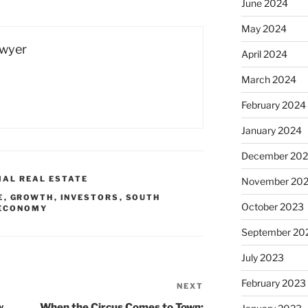
June 2024
May 2024
Dwyer
April 2024
March 2024
February 2024
January 2024
December 20
IAL REAL ESTATE
November 20
E
,
GROWTH
,
INVESTORS
,
SOUTH
October 2023
 ECONOMY
September 20
July 2023
February 2023
NEXT
Next
Post
w
When the Circus Comes to Town: