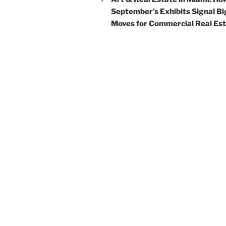
September’s Exhibits Signal Bi
Moves for Commercial Real Es