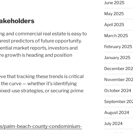
June 2025
May 2025
akeholders
April 2025
g and commercial real estate is easy to
March 2025
earest predictors of future opportunity.
February 2025
ential market reports, investors and
e growth is heading and position
January 2025
December 20
 that tracking these trends is critical
November 20
 the curve — whether it’s identifying
ixed-use strategies, or securing prime
October 2024
September 20
August 2024
July 2024
ews/palm-beach-county-condominium-