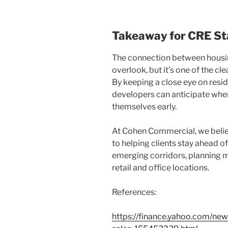
Takeaway for CRE St
The connection between housin
overlook, but it’s one of the cl
By keeping a close eye on resid
developers can anticipate wher
themselves early.
At Cohen Commercial, we believe
to helping clients stay ahead of
emerging corridors, planning m
retail and office locations.
References:
https://finance.yahoo.com/n