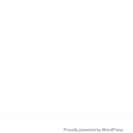
Proudly powered by WordPress