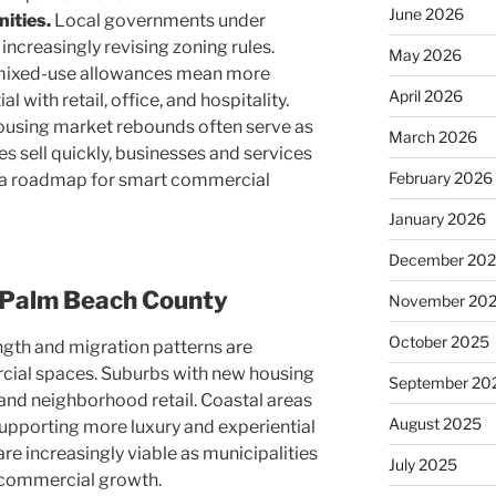
June 2026
ities.
Local governments under
increasingly revising zoning rules.
May 2026
 mixed-use allowances mean more
April 2026
l with retail, office, and hospitality.
using market rebounds often serve as
March 2026
s sell quickly, businesses and services
February 2026
it a roadmap for smart commercial
January 2026
December 20
 Palm Beach County
November 20
October 2025
ngth and migration patterns are
ial spaces. Suburbs with new housing
September 20
 and neighborhood retail. Coastal areas
August 2025
upporting more luxury and experiential
are increasingly viable as municipalities
July 2025
commercial growth.