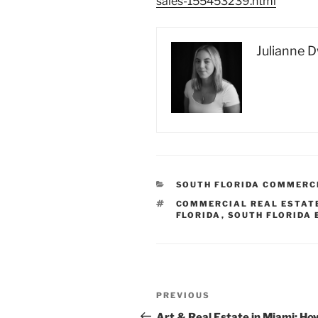
sales-155453239.html
Julianne 
CATEGORIES
SOUTH FLORIDA COMMERC
TAGS
COMMERCIAL REAL ESTAT
FLORIDA
,
SOUTH FLORIDA
Post
Previous
PREVIOUS
navigation
Post
Art & Real Estate in Miami: Ho