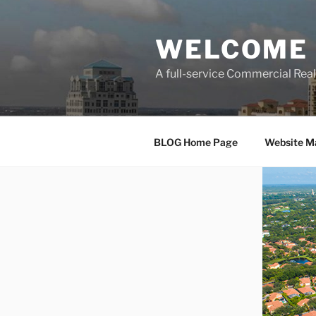
Skip
to
WELCOME 
content
A full-service Commercial Re
BLOG Home Page
Website M