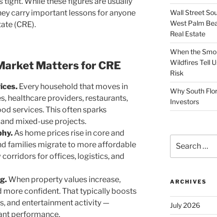
 tight. While these figures are usually
Wall Street So
they carry important lessons for anyone
West Palm Bea
tate (CRE).
Real Estate
When the Smoke
Wildfires Tell
Market Matters for CRE
Risk
ices.
Every household that moves in
Why South Flor
, healthcare providers, restaurants,
Investors
od services. This often sparks
s and mixed-use projects.
phy.
As home prices rise in core and
Search
d families migrate to more affordable
for:
corridors for offices, logistics, and
g.
When property values increase,
ARCHIVES
 more confident. That typically boosts
gs, and entertainment activity —
July 2026
ant performance.