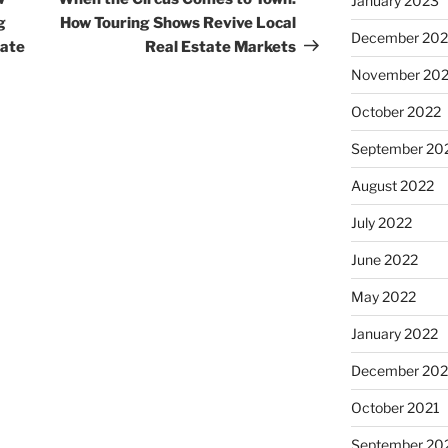
January 2023
g
How Touring Shows Revive Local
December 202
tate
Real Estate Markets
November 20
October 2022
September 20
August 2022
July 2022
June 2022
May 2022
January 2022
December 202
October 2021
September 20