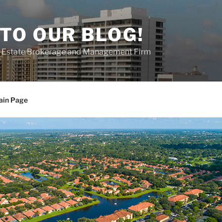
TO OUR BLOG!
al Estate Brokerage and Management Firm
ain Page