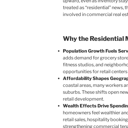
upward, even as inventory stays
treated as “residential” news, 
involved in commercial real es
Why the Residential 
Population Growth Fuels Serv
adds demand for grocery stores
fitness studios, and neighborho
opportunities for retail center
Affordability Shapes Geogra
coastal areas, many workers an
suburbs. These shifts open new 
retail development.
Wealth Effects Drive Spendin
homeowners feel wealthier and
retail sales, hospitality bookin
strengthening commercial ten