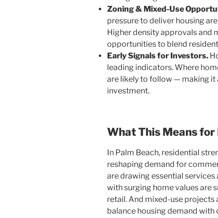
Zoning & Mixed-Use Opportun
pressure to deliver housing are 
Higher density approvals and
opportunities to blend residentia
Early Signals for Investors.
Ho
leading indicators. Where home
are likely to follow — making 
investment.
What This Means for
In Palm Beach, residential stre
reshaping demand for commerc
are drawing essential services
with surging home values are s
retail. And mixed-use projects 
balance housing demand with 