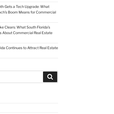
uth Gets a Tech Upgrade: What
ch’s Boom Means for Commercial
 Clears: What South Florida’s
 Us About Commercial Real Estate
ida Continues to Attract Real Estate
Search