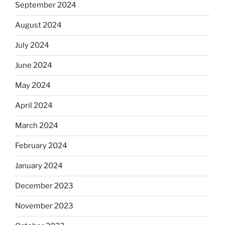
September 2024
August 2024
July 2024
June 2024
May 2024
April 2024
March 2024
February 2024
January 2024
December 2023
November 2023