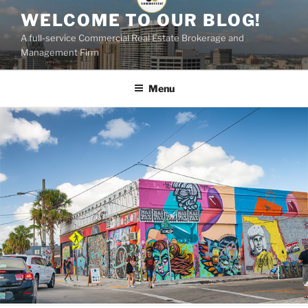
Skip
WELCOME TO OUR BLOG!
to
A full-service Commercial Real Estate Brokerage and
content
Management Firm
Menu