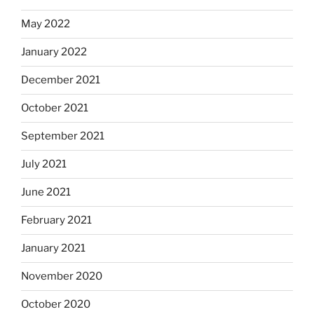
May 2022
January 2022
December 2021
October 2021
September 2021
July 2021
June 2021
February 2021
January 2021
November 2020
October 2020