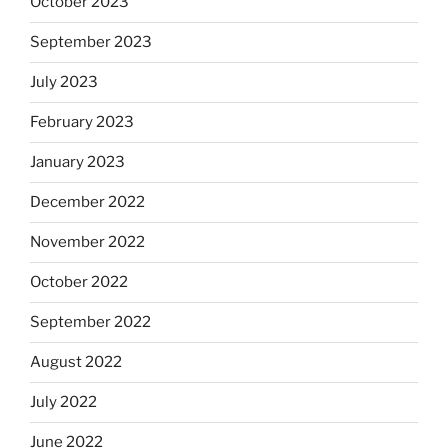
October 2023
September 2023
July 2023
February 2023
January 2023
December 2022
November 2022
October 2022
September 2022
August 2022
July 2022
June 2022