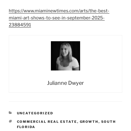
https://www.miaminewtimes.com/arts/the-best-
miami-art-shows-to-see-in-september-2025-
23884591
Julianne Dwyer
CATEGORIES
UNCATEGORIZED
TAGS
COMMERCIAL REAL ESTATE
,
GROWTH
,
SOUTH
FLORIDA