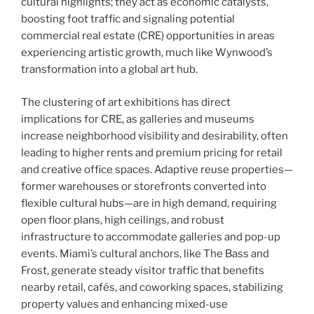
cultural highlights; they act as economic catalysts,
boosting foot traffic and signaling potential
commercial real estate (CRE) opportunities in areas
experiencing artistic growth, much like Wynwood’s
transformation into a global art hub.
The clustering of art exhibitions has direct
implications for CRE, as galleries and museums
increase neighborhood visibility and desirability, often
leading to higher rents and premium pricing for retail
and creative office spaces. Adaptive reuse properties—
former warehouses or storefronts converted into
flexible cultural hubs—are in high demand, requiring
open floor plans, high ceilings, and robust
infrastructure to accommodate galleries and pop-up
events. Miami’s cultural anchors, like The Bass and
Frost, generate steady visitor traffic that benefits
nearby retail, cafés, and coworking spaces, stabilizing
property values and enhancing mixed-use