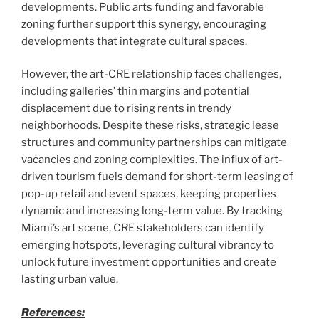
developments. Public arts funding and favorable
zoning further support this synergy, encouraging
developments that integrate cultural spaces.
However, the art-CRE relationship faces challenges,
including galleries’ thin margins and potential
displacement due to rising rents in trendy
neighborhoods. Despite these risks, strategic lease
structures and community partnerships can mitigate
vacancies and zoning complexities. The influx of art-
driven tourism fuels demand for short-term leasing of
pop-up retail and event spaces, keeping properties
dynamic and increasing long-term value. By tracking
Miami’s art scene, CRE stakeholders can identify
emerging hotspots, leveraging cultural vibrancy to
unlock future investment opportunities and create
lasting urban value.
References: