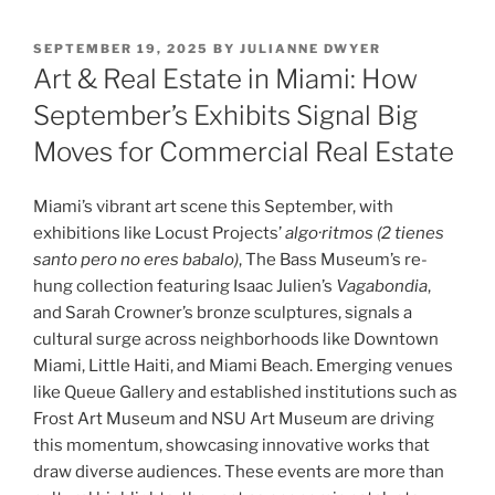
POSTED
SEPTEMBER 19, 2025
BY
JULIANNE DWYER
ON
Art & Real Estate in Miami: How
September’s Exhibits Signal Big
Moves for Commercial Real Estate
Miami’s vibrant art scene this September, with
exhibitions like Locust Projects’
algo·ritmos (2 tienes
santo pero no eres babalo)
, The Bass Museum’s re-
hung collection featuring Isaac Julien’s
Vagabondia
,
and Sarah Crowner’s bronze sculptures, signals a
cultural surge across neighborhoods like Downtown
Miami, Little Haiti, and Miami Beach. Emerging venues
like Queue Gallery and established institutions such as
Frost Art Museum and NSU Art Museum are driving
this momentum, showcasing innovative works that
draw diverse audiences. These events are more than