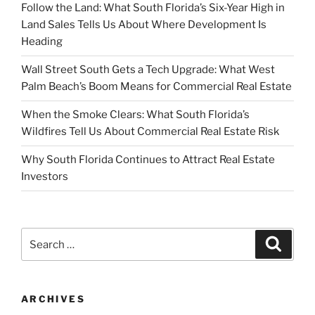
Follow the Land: What South Florida’s Six-Year High in
Land Sales Tells Us About Where Development Is
Heading
Wall Street South Gets a Tech Upgrade: What West
Palm Beach’s Boom Means for Commercial Real Estate
When the Smoke Clears: What South Florida’s
Wildfires Tell Us About Commercial Real Estate Risk
Why South Florida Continues to Attract Real Estate
Investors
Search
Search
for:
ARCHIVES