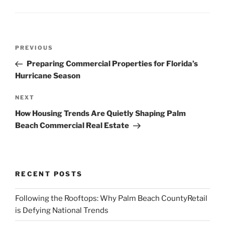
Post
Previous
PREVIOUS
navigation
Post
Preparing Commercial Properties for Florida’s
Hurricane Season
Next
NEXT
Post
How Housing Trends Are Quietly Shaping Palm
Beach Commercial Real Estate
RECENT POSTS
Following the Rooftops: Why Palm Beach CountyRetail
is Defying National Trends