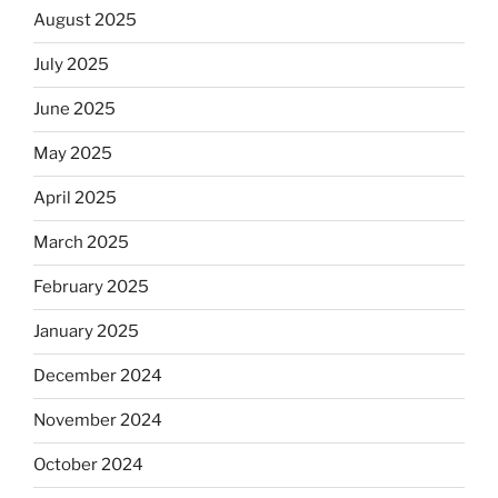
August 2025
July 2025
June 2025
May 2025
April 2025
March 2025
February 2025
January 2025
December 2024
November 2024
October 2024