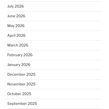
July 2026
June 2026
May 2026
April 2026
March 2026
February 2026
January 2026
December 2025
November 2025
October 2025
September 2025