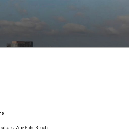
TS
Rooftops: Why Palm Beach