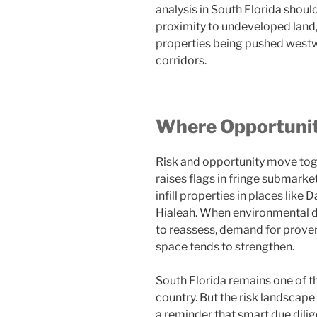
analysis in South Florida shoul
proximity to undeveloped land, 
properties being pushed westwa
corridors.
Where Opportunity
Risk and opportunity move toge
raises flags in fringe submarke
infill properties in places lik
Hialeah. When environmental d
to reassess, demand for prove
space tends to strengthen.
South Florida remains one of 
country. But the risk landscape
a reminder that smart due dili