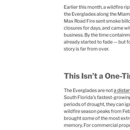
Earlier this month, a wildfire 
the Everglades along the Miam
Max Road Fire sent smoke bill
closures for days, and came with
business. By the time contain
already started to fade — but f
story is far from over.
This Isn’t a One-T
The Everglades are not
a dista
South Florida’s fastest-growin
periods of drought, they can ig
wildfire season peaks from Fe
brought some of the most extr
memory. For commercial prope