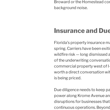
Broward or the Homestead corrid
background noise.
Insurance and Due
Florida’s property insurance m
spring. Carriers have been exit
wildfire risk — long dismissed 
of the underwriting conversatio
commercial property west of I-7
worth a direct conversation wi
is being priced.
Due diligence needs to keep pa
power along Krome Avenue and 
disruptions for businesses tha
continuous operations. Beyond 