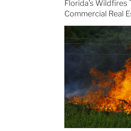
Florida’s Wildfires
Commercial Real E