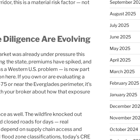
or, this is a material risk factor — not
September 20
August 2025
July 2025
 Diligence Are Evolving
June 2025
May 2025
arket was already under pressure this
April 2025
ing the state, premiums have spiked, and
as a Western U.S. problem — is now part
March 2025
n here. If you own or are evaluating a
February 2025
5 or near the Everglades perimeter, it’s
th your broker about how that exposure
January 2025
December 20
ce as well. The wildfire knocked out
November 20
closed roads for days — real
t depend on supply chain access and
October 2024
flood zone classifications, today’s CRE