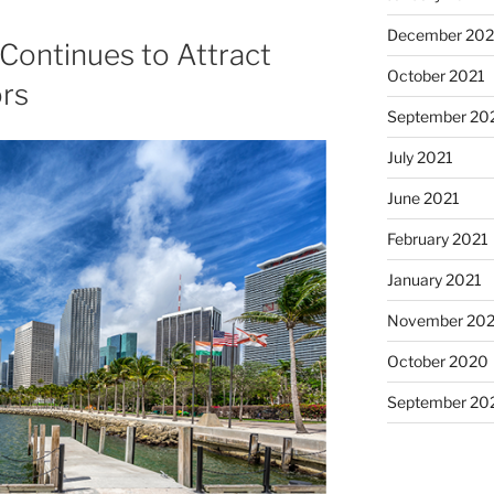
December 202
Continues to Attract
October 2021
ors
September 20
July 2021
June 2021
February 2021
January 2021
November 20
October 2020
September 20