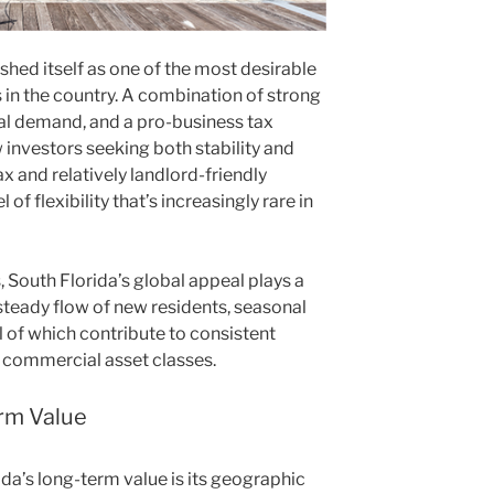
ished itself as one of the most desirable
 in the country. A combination of strong
al demand, and a pro-business tax
investors seeking both stability and
x and relatively landlord-friendly
l of flexibility that’s increasingly rare in
, South Florida’s global appeal plays a
 steady flow of new residents, seasonal
ll of which contribute to consistent
 commercial asset classes.
rm Value
ida’s long-term value is its geographic