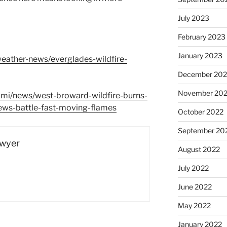
July 2023
February 2023
January 2023
eather-news/everglades-wildfire-
December 202
November 20
mi/news/west-broward-wildfire-burns-
ews-battle-fast-moving-flames
October 2022
September 20
Dwyer
August 2022
July 2022
June 2022
May 2022
January 2022