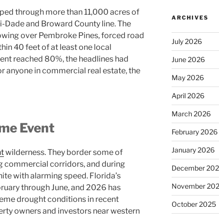
ripped through more than 11,000 acres of
ARCHIVES
i-Dade and Broward County line. The
owing over Pembroke Pines, forced road
July 2026
in 40 feet of at least one local
ment reached 80%, the headlines had
June 2026
or anyone in commercial real estate, the
May 2026
April 2026
March 2026
ime Event
February 2026
January 2026
nt
wilderness. They border some of
g commercial corridors, and during
December 20
nite with alarming speed. Florida’s
November 20
bruary through June, and 2026 has
eme drought conditions in recent
October 2025
rty owners and investors near western