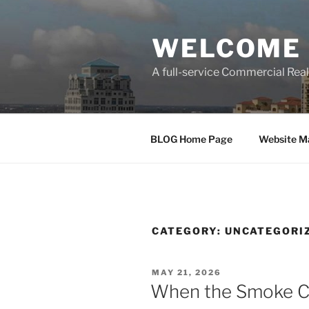
Skip
to
WELCOME 
content
A full-service Commercial Re
BLOG Home Page
Website M
CATEGORY:
UNCATEGORI
POSTED
MAY 21, 2026
ON
When the Smoke Cl