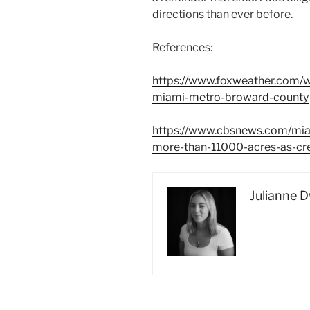
directions than ever before.
References:
https://www.foxweather.com/w
miami-metro-broward-county
https://www.cbsnews.com/mia
more-than-11000-acres-as-cr
Julianne 