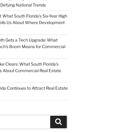
 Defying National Trends
: What South Florida’s Six-Year High
Tells Us About Where Development
uth Gets a Tech Upgrade: What
ch’s Boom Means for Commercial
 Clears: What South Florida’s
 Us About Commercial Real Estate
ida Continues to Attract Real Estate
Search