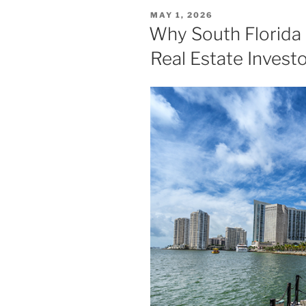
POSTED
MAY 1, 2026
ON
Why South Florida 
Real Estate Invest