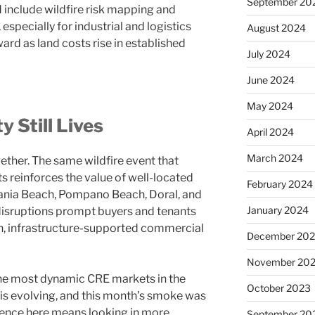
September 20
d include wildfire risk mapping and
especially for industrial and logistics
August 2024
rd as land costs rise in established
July 2024
June 2024
May 2024
 Still Lives
April 2024
March 2024
ther. The same wildfire event that
ts reinforces the value of well-located
February 2024
e Dania Beach, Pompano Beach, Doral, and
January 2024
isruptions prompt buyers and tenants
n, infrastructure-supported commercial
December 20
November 20
the most dynamic CRE markets in the
October 2023
 is evolving, and this month’s smoke was
gence here means looking in more
September 20