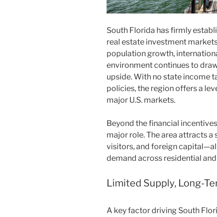
South Florida has firmly establ
real estate investment markets
population growth, internation
environment continues to draw 
upside. With no state income ta
policies, the region offers a leve
major U.S. markets.
Beyond the financial incentives
major role. The area attracts a
visitors, and foreign capital—a
demand across residential and
Limited Supply, Long-Te
A key factor driving South Flor