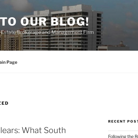
TO OUR BLOG!
al Estate Brokerage and Management Firm
ain Page
ZED
RECENT POS
ears: What South
Following the 