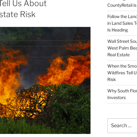
 Tell Us About
CountyRetail is
state Risk
Follow the Land
in Land Sales 
Is Heading
Wall Street So
West Palm Bea
Real Estate
When the Smoke
Wildfires Tell
Risk
Why South Flor
Investors
Search
for: