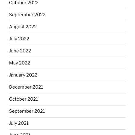
October 2022
September 2022
August 2022
July 2022
June 2022
May 2022
January 2022
December 2021
October 2021
September 2021
July 2021