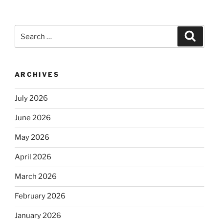
Search
Search
for:
ARCHIVES
July 2026
June 2026
May 2026
April 2026
March 2026
February 2026
January 2026