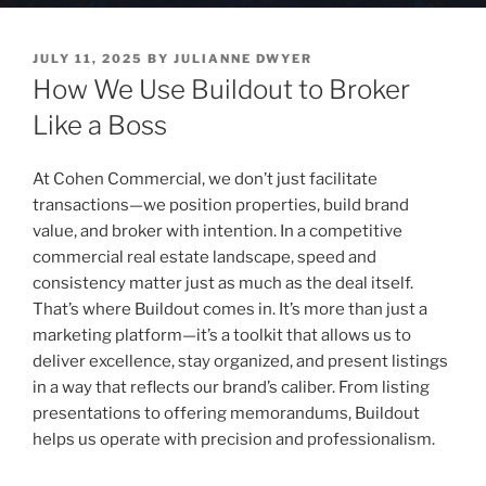
POSTED
JULY 11, 2025
BY
JULIANNE DWYER
ON
How We Use Buildout to Broker
Like a Boss
At Cohen Commercial, we don’t just facilitate
transactions—we position properties, build brand
value, and broker with intention. In a competitive
commercial real estate landscape, speed and
consistency matter just as much as the deal itself.
That’s where Buildout comes in. It’s more than just a
marketing platform—it’s a toolkit that allows us to
deliver excellence, stay organized, and present listings
in a way that reflects our brand’s caliber. From listing
presentations to offering memorandums, Buildout
helps us operate with precision and professionalism.