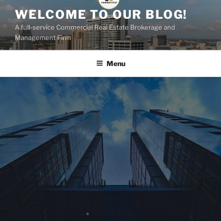
Skip
WELCOME TO OUR BLOG!
to
A full-service Commercial Real Estate Brokerage and
content
Management Firm
Menu