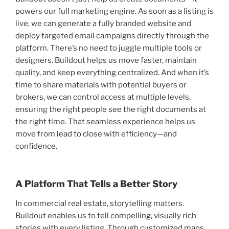
powers our full marketing engine. As soon as a listing is
live, we can generate a fully branded website and
deploy targeted email campaigns directly through the
platform. There’s no need to juggle multiple tools or
designers. Buildout helps us move faster, maintain
quality, and keep everything centralized. And when it’s
time to share materials with potential buyers or
brokers, we can control access at multiple levels,
ensuring the right people see the right documents at
the right time. That seamless experience helps us
move from lead to close with efficiency—and
confidence.
A Platform That Tells a Better Story
In commercial real estate, storytelling matters.
Buildout enables us to tell compelling, visually rich
stories with every listing. Through customized maps,