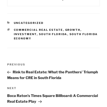
CATEGORIES
UNCATEGORIZED
TAGS
COMMERCIAL REAL ESTATE
,
GROWTH
,
INVESTMENT
,
SOUTH FLORIDA
,
SOUTH FLORIDA
ECONOMY
Post
Previous
PREVIOUS
navigation
Post
Rink to Real Estate: What the Panthers’ Triumph
Means for CRE in South Florida
Next
NEXT
Post
Boca Raton’s Times Square Billboard: A Commercial
Real Estate Play