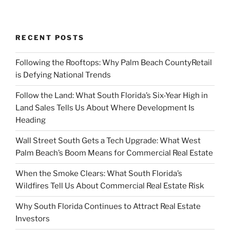
RECENT POSTS
Following the Rooftops: Why Palm Beach CountyRetail
is Defying National Trends
Follow the Land: What South Florida’s Six-Year High in
Land Sales Tells Us About Where Development Is
Heading
Wall Street South Gets a Tech Upgrade: What West
Palm Beach’s Boom Means for Commercial Real Estate
When the Smoke Clears: What South Florida’s
Wildfires Tell Us About Commercial Real Estate Risk
Why South Florida Continues to Attract Real Estate
Investors