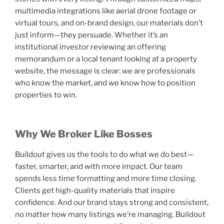
multimedia integrations like aerial drone footage or
virtual tours, and on-brand design, our materials don’t
just inform—they persuade. Whether it’s an
institutional investor reviewing an offering
memorandum or a local tenant looking at a property
website, the message is clear: we are professionals
who know the market, and we know how to position
properties to win.
Why We Broker Like Bosses
Buildout gives us the tools to do what we do best—
faster, smarter, and with more impact. Our team
spends less time formatting and more time closing.
Clients get high-quality materials that inspire
confidence. And our brand stays strong and consistent,
no matter how many listings we’re managing. Buildout