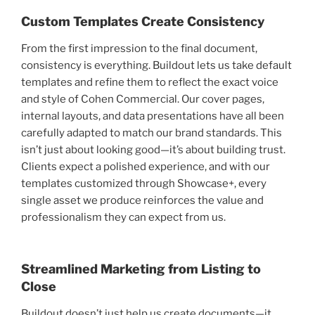
Custom Templates Create Consistency
From the first impression to the final document,
consistency is everything. Buildout lets us take default
templates and refine them to reflect the exact voice
and style of Cohen Commercial. Our cover pages,
internal layouts, and data presentations have all been
carefully adapted to match our brand standards. This
isn’t just about looking good—it’s about building trust.
Clients expect a polished experience, and with our
templates customized through Showcase+, every
single asset we produce reinforces the value and
professionalism they can expect from us.
Streamlined Marketing from Listing to
Close
Buildout doesn’t just help us create documents—it