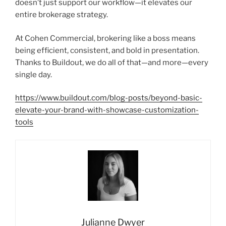
doesn’t just support our workflow—it elevates our
entire brokerage strategy.
At Cohen Commercial, brokering like a boss means
being efficient, consistent, and bold in presentation.
Thanks to Buildout, we do all of that—and more—every
single day.
https://www.buildout.com/blog-posts/beyond-basic-
elevate-your-brand-with-showcase-customization-
tools
Julianne Dwyer