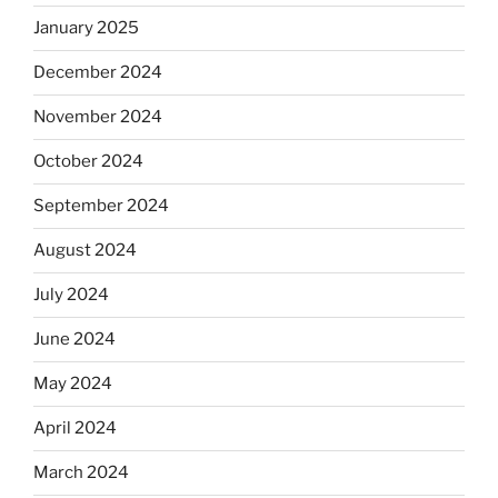
January 2025
December 2024
November 2024
October 2024
September 2024
August 2024
July 2024
June 2024
May 2024
April 2024
March 2024