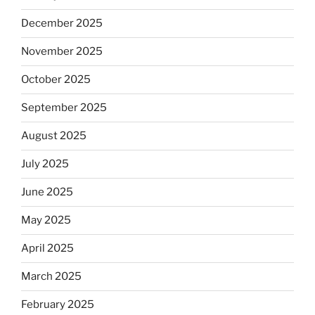
December 2025
November 2025
October 2025
September 2025
August 2025
July 2025
June 2025
May 2025
April 2025
March 2025
February 2025