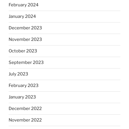
February 2024
January 2024
December 2023
November 2023
October 2023
September 2023
July 2023
February 2023
January 2023
December 2022
November 2022