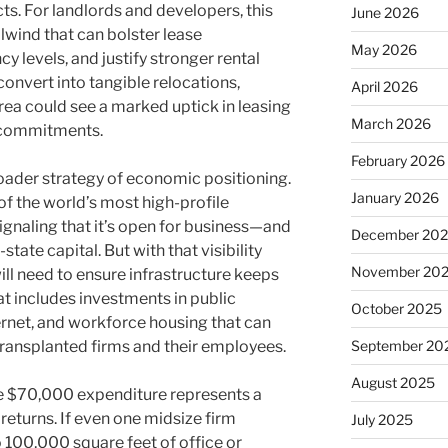
. For landlords and developers, this
June 2026
ilwind that can bolster lease
May 2026
y levels, and justify stronger rental
onvert into tangible relocations,
April 2026
rea could see a marked uptick in leasing
March 2026
t commitments.
February 2026
roader strategy of economic positioning.
January 2026
 of the world’s most high-profile
signaling that it’s open for business—and
December 20
tate capital. But with that visibility
November 20
will need to ensure infrastructure keeps
at includes investments in public
October 2025
ernet, and workforce housing that can
ransplanted firms and their employees.
September 20
August 2025
he $70,000 expenditure represents a
 returns. If even one midsize firm
July 2025
 100,000 square feet of office or