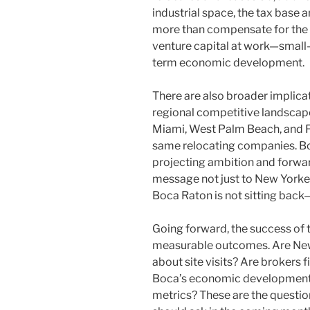
industrial space, the tax base
more than compensate for the or
venture capital at work—small-
term economic development.
There are also broader implicat
regional competitive landscape
Miami, West Palm Beach, and Fo
same relocating companies. Boc
projecting ambition and forward
message not just to New Yorkers,
Boca Raton is not sitting back—
Going forward, the success of
measurable outcomes. Are New
about site visits? Are brokers f
Boca’s economic development o
metrics? These are the questi