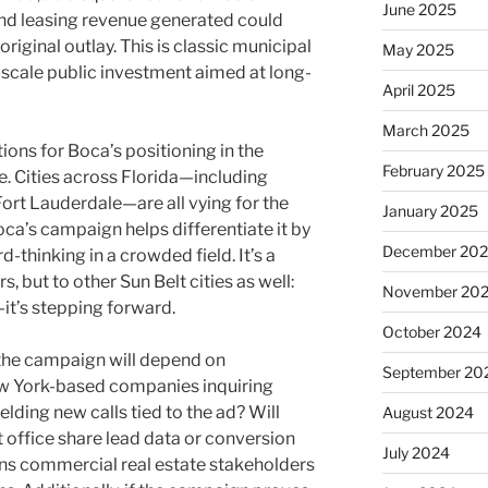
June 2025
 and leasing revenue generated could
iginal outlay. This is classic municipal
May 2025
scale public investment aimed at long-
April 2025
March 2025
ions for Boca’s positioning in the
February 2025
. Cities across Florida—including
rt Lauderdale—are all vying for the
January 2025
a’s campaign helps differentiate it by
December 20
-thinking in a crowded field. It’s a
 but to other Sun Belt cities as well:
November 20
it’s stepping forward.
October 2024
 the campaign will depend on
September 20
 York-based companies inquiring
ielding new calls tied to the ad? Will
August 2024
ffice share lead data or conversion
July 2024
ons commercial real estate stakeholders