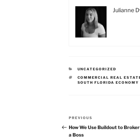
Julianne 
CATEGORIES
UNCATEGORIZED
TAGS
COMMERCIAL REAL ESTAT
SOUTH FLORIDA ECONOMY
Post
Previous
PREVIOUS
navigation
Post
How We Use Buildout to Broker
a Boss