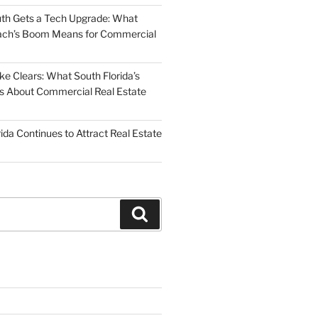
uth Gets a Tech Upgrade: What
ch’s Boom Means for Commercial
 Clears: What South Florida’s
 Us About Commercial Real Estate
ida Continues to Attract Real Estate
Search