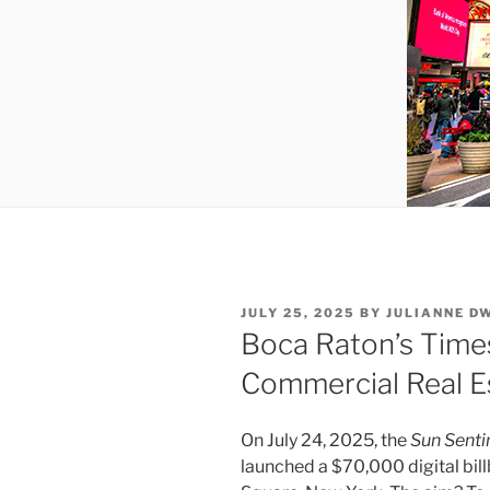
POSTED
JULY 25, 2025
BY
JULIANNE D
ON
Boca Raton’s Times
Commercial Real E
On July 24, 2025, the
Sun Senti
launched a $70,000 digital bil