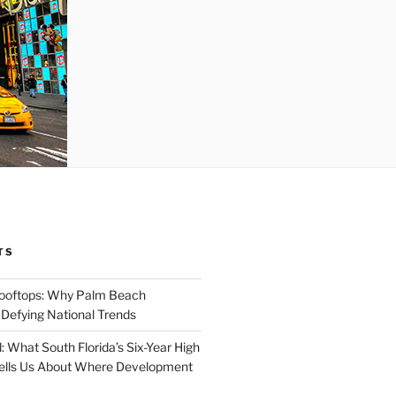
TS
Rooftops: Why Palm Beach
 Defying National Trends
: What South Florida’s Six-Year High
Tells Us About Where Development