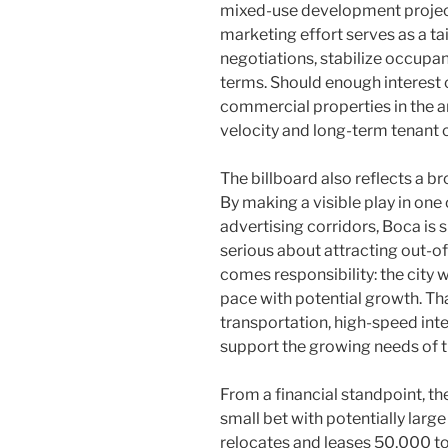
mixed-use development projects
marketing effort serves as a ta
negotiations, stabilize occupanc
terms. Should enough interest c
commercial properties in the a
velocity and long-term tenan
The billboard also reflects a b
By making a visible play in one
advertising corridors, Boca is 
serious about attracting out-of-s
comes responsibility: the city 
pace with potential growth. Th
transportation, high-speed int
support the growing needs of t
From a financial standpoint, t
small bet with potentially large
relocates and leases 50,000 to