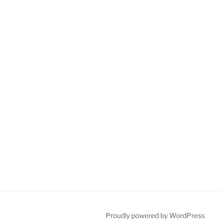
Proudly powered by WordPress