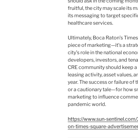
should ask in the coming month
fruitful, the city may scale its
its messaging to target specific 
healthcare services.
Ultimately, Boca Raton’s Times 
piece of marketing—it’s a stra
city’s role in the national eco
developers, investors, and tenan
CRE community should keep a 
leasing activity, asset values,
year. The success or failure of t
or a cautionary tale—for how s
marketing to influence commerci
pandemic world.
https://www.sun-sentinel.co
on-times-square-advertisemen