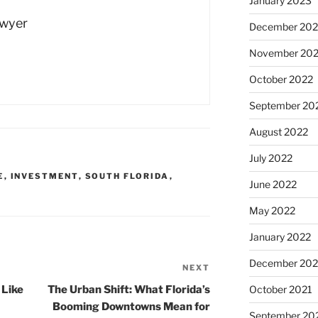
January 2023
Dwyer
December 202
November 20
October 2022
September 20
August 2022
July 2022
E
,
INVESTMENT
,
SOUTH FLORIDA
,
June 2022
May 2022
January 2022
December 202
NEXT
Next
Post
 Like
The Urban Shift: What Florida’s
October 2021
Booming Downtowns Mean for
September 20