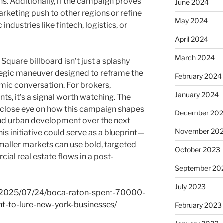
s. Additionally, if the campaign proves
June 2024
 marketing push to other regions or refine
May 2024
industries like fintech, logistics, or
April 2024
March 2024
Square billboard isn’t just a splashy
tegic maneuver designed to reframe the
February 2024
nomic conversation. For brokers,
January 2024
ts, it’s a signal worth watching. The
close eye on how this campaign shapes
December 20
 and urban development over the next
November 20
his initiative could serve as a blueprint—
maller markets can use bold, targeted
October 2023
al real estate flows in a post-
September 20
July 2023
m/2025/07/24/boca-raton-spent-70000-
t-to-lure-new-york-businesses/
February 2023