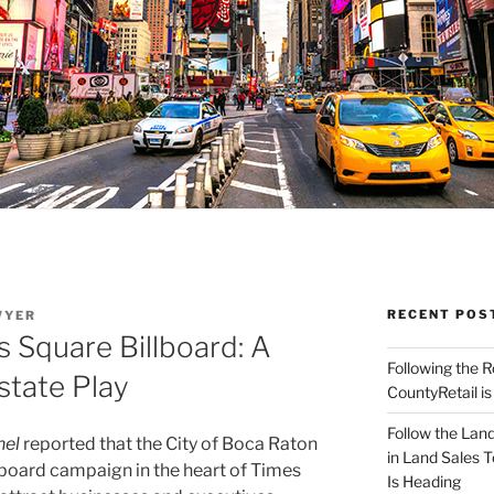
RECENT POS
WYER
 Square Billboard: A
Following the 
state Play
CountyRetail is
Follow the Land
nel
reported that the City of Boca Raton
in Land Sales 
lboard campaign in the heart of Times
Is Heading