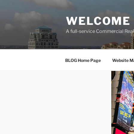
Skip
to
WELCOME 
content
A full-service Commercial Re
BLOG Home Page
Website M