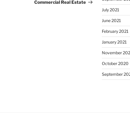
Commercial Real Estate
July 2021
June 2021
February 2021
January 2021
November 20
October 2020
September 20