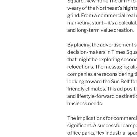
Square, New York. The aim? To 
weary of the Northeast’s high t
grind. From a commercial real es
marketing stunt—it’s a calcul
and long-term value creation.
By placing the advertisement sq
decision-makers in Times Squar
that might be exploring secondar
relocations. The messaging ali
companies are reconsidering th
looking toward the Sun Belt for
friendly climates. This ad posit
and lifestyle-forward destinat
business needs.
The implications for commercia
significant. A successful camp
office parks, flex industrial sp