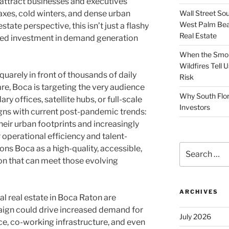
attract businesses and executives
Wall Street So
axes, cold winters, and dense urban
West Palm Bea
tate perspective, this isn’t just a flashy
Real Estate
ated investment in demand generation
When the Smoke
Wildfires Tell
uarely in front of thousands of daily
Risk
e, Boca is targeting the very audience
Why South Flor
y offices, satellite hubs, or full-scale
Investors
gns with current post-pandemic trends:
eir urban footprints and increasingly
 operational efficiency and talent-
Search
ions Boca as a high-quality, accessible,
for:
ion that can meet those evolving
ARCHIVES
l real estate in Boca Raton are
aign could drive increased demand for
July 2026
ace, co-working infrastructure, and even