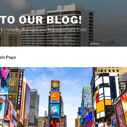
TO OUR BLOG!
al Estate Brokerage and Management Firm
ain Page