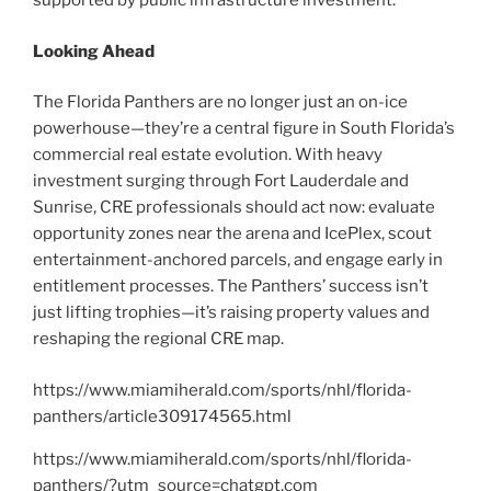
supported by public infrastructure investment.
Looking Ahead
The Florida Panthers are no longer just an on-ice
powerhouse—they’re a central figure in South Florida’s
commercial real estate evolution. With heavy
investment surging through Fort Lauderdale and
Sunrise, CRE professionals should act now: evaluate
opportunity zones near the arena and IcePlex, scout
entertainment-anchored parcels, and engage early in
entitlement processes. The Panthers’ success isn’t
just lifting trophies—it’s raising property values and
reshaping the regional CRE map.
https://www.miamiherald.com/sports/nhl/florida-
panthers/article309174565.html
https://www.miamiherald.com/sports/nhl/florida-
panthers/?utm_source=chatgpt.com