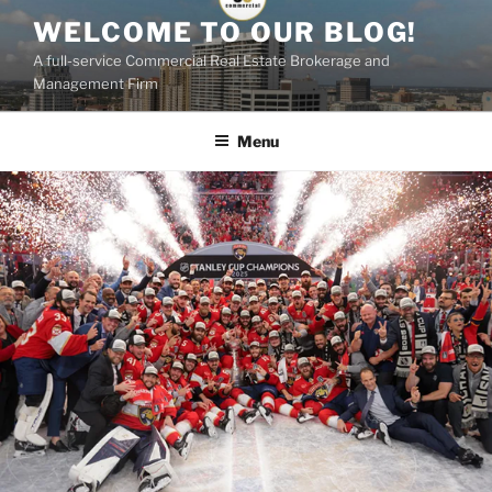
Skip
WELCOME TO OUR BLOG!
to
A full-service Commercial Real Estate Brokerage and
content
Management Firm
Menu