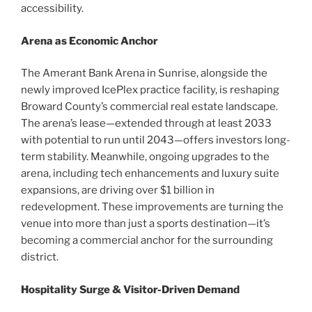
accessibility.
Arena as Economic Anchor
The Amerant Bank Arena in Sunrise, alongside the
newly improved IcePlex practice facility, is reshaping
Broward County’s commercial real estate landscape.
The arena’s lease—extended through at least 2033
with potential to run until 2043—offers investors long-
term stability. Meanwhile, ongoing upgrades to the
arena, including tech enhancements and luxury suite
expansions, are driving over $1 billion in
redevelopment. These improvements are turning the
venue into more than just a sports destination—it’s
becoming a commercial anchor for the surrounding
district.
Hospitality Surge & Visitor-Driven Demand