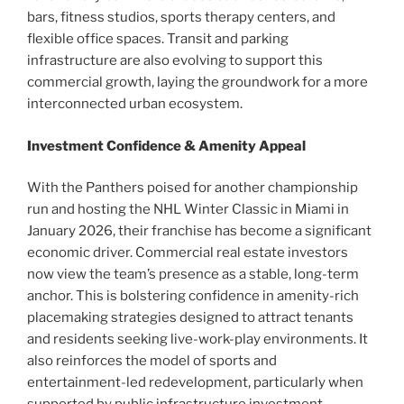
bars, fitness studios, sports therapy centers, and
flexible office spaces. Transit and parking
infrastructure are also evolving to support this
commercial growth, laying the groundwork for a more
interconnected urban ecosystem.
Investment Confidence & Amenity Appeal
With the Panthers poised for another championship
run and hosting the NHL Winter Classic in Miami in
January 2026, their franchise has become a significant
economic driver. Commercial real estate investors
now view the team’s presence as a stable, long-term
anchor. This is bolstering confidence in amenity-rich
placemaking strategies designed to attract tenants
and residents seeking live-work-play environments. It
also reinforces the model of sports and
entertainment-led redevelopment, particularly when