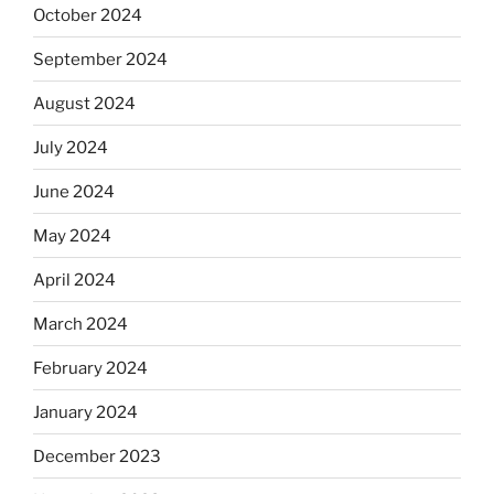
October 2024
September 2024
August 2024
July 2024
June 2024
May 2024
April 2024
March 2024
February 2024
January 2024
December 2023