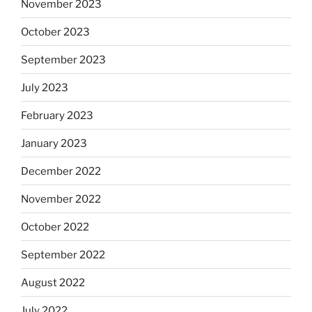
November 2023
October 2023
September 2023
July 2023
February 2023
January 2023
December 2022
November 2022
October 2022
September 2022
August 2022
July 2022