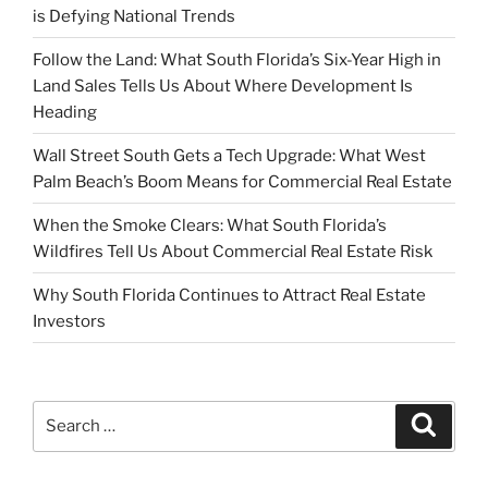
is Defying National Trends
Follow the Land: What South Florida’s Six-Year High in
Land Sales Tells Us About Where Development Is
Heading
Wall Street South Gets a Tech Upgrade: What West
Palm Beach’s Boom Means for Commercial Real Estate
When the Smoke Clears: What South Florida’s
Wildfires Tell Us About Commercial Real Estate Risk
Why South Florida Continues to Attract Real Estate
Investors
Search
Search
for: