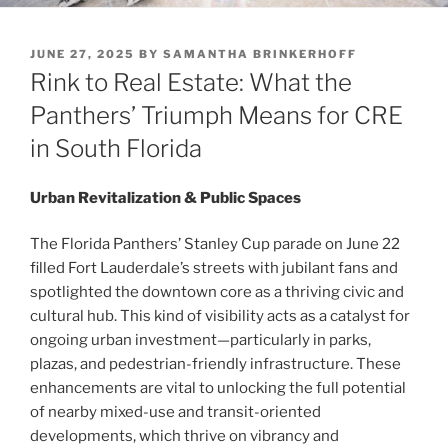
POSTED
JUNE 27, 2025
BY
SAMANTHA BRINKERHOFF
ON
Rink to Real Estate: What the
Panthers’ Triumph Means for CRE
in South Florida
Urban Revitalization & Public Spaces
The Florida Panthers’ Stanley Cup parade on June 22
filled Fort Lauderdale’s streets with jubilant fans and
spotlighted the downtown core as a thriving civic and
cultural hub. This kind of visibility acts as a catalyst for
ongoing urban investment—particularly in parks,
plazas, and pedestrian-friendly infrastructure. These
enhancements are vital to unlocking the full potential
of nearby mixed-use and transit-oriented
developments, which thrive on vibrancy and