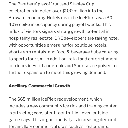
The Panthers’ playoff run, and Stanley Cup
celebrations injected over $100 million into the
Broward economy. Hotels near the IcePlex saw a 30–
40% spike in occupancy during playoff weeks. This
influx of visitors signals strong growth potential in
hospitality real estate. CRE developers are taking note,
with opportunities emerging for boutique hotels,
short-term rentals, and food & beverage hubs catering
to sports tourism. In addition, retail and entertainment
corridors in Fort Lauderdale and Sunrise are poised for
further expansion to meet this growing demand.
Ancillary Commercial Growth
The $65 million IcePlex redevelopment, which
includes a new community ice rink and training center,
is attracting consistent foot traffic—even outside
game days. This organic activity is increasing demand
for ancillary commercial uses such as restaurants,