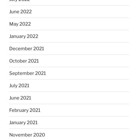
June 2022
May 2022
January 2022
December 2021
October 2021
September 2021
July 2021
June 2021
February 2021
January 2021
November 2020