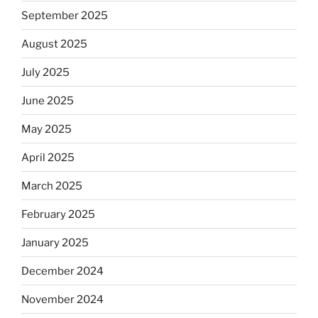
September 2025
August 2025
July 2025
June 2025
May 2025
April 2025
March 2025
February 2025
January 2025
December 2024
November 2024