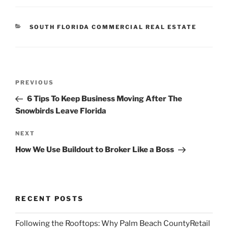
CATEGORIES
SOUTH FLORIDA COMMERCIAL REAL ESTATE
Post
Previous
PREVIOUS
navigation
Post
6 Tips To Keep Business Moving After The
Snowbirds Leave Florida
Next
NEXT
Post
How We Use Buildout to Broker Like a Boss
RECENT POSTS
Following the Rooftops: Why Palm Beach CountyRetail