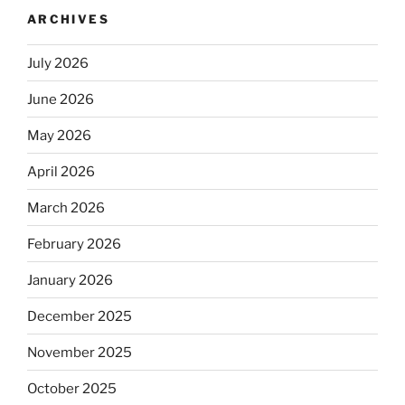
ARCHIVES
July 2026
June 2026
May 2026
April 2026
March 2026
February 2026
January 2026
December 2025
November 2025
October 2025