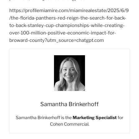
https://profilemiamire.com/miamirealestate/2025/6/9
/the-florida-panthers-red-reign-the-search-for-back-
to-back-stanley-cup-championships-while-creating-
over-100-million-positive-economic-impact-for-
broward-county?utm_source=chatgpt.com
Samantha Brinkerhoff
Samantha Brinkerhoff is the
Marketing Specialist
for
Cohen Commercial.