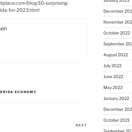
January 2023
etplace.com/blog/10-surprising-
rida-for-2023.html
December 202
November 20
hen
October 2022
September 20
August 2022
July 2022
June 2022
May 2022
LORIDA ECONOMY
January 2022
December 202
October 2021
NEXT
Next
September 20