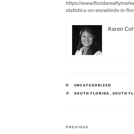
https://www.floridarealtymark
statistics-on-snowbirds-in-flo
Karen Co
CATEGORIES
UNCATEGORIZED
TAGS
SOUTH FLORIDA
,
SOUTH F
Post
Previous
PREVIOUS