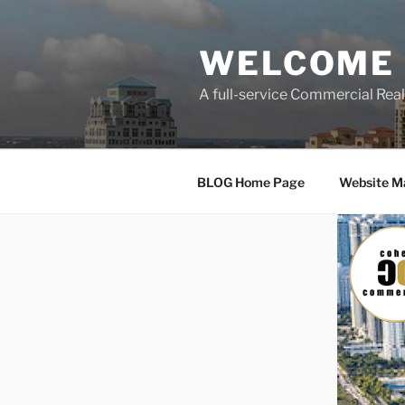
Skip
to
WELCOME 
content
A full-service Commercial Re
BLOG Home Page
Website M