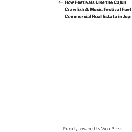
navigation
Post
How Festivals Like the Cajun
Crawfish & Music Festival Fuel
Commercial Real Estate in Jupi
Proudly powered by WordPress