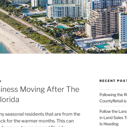
RECENT POS
N
siness Moving After The
Following the 
lorida
CountyRetail is
Follow the Land
seasonal residents that are from the
in Land Sales 
ack for the warmer months. This can
Is Heading