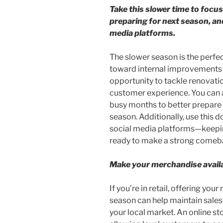
Take this slower time to focus
preparing for next season, an
media platforms.
The slower season is the perfec
toward internal improvements an
opportunity to tackle renovati
customer experience. You can a
busy months to better prepare 
season. Additionally, use this 
social media platforms—keepin
ready to make a strong comeba
Make your merchandise availa
If you’re in retail, offering you
season can help maintain sale
your local market. An online s