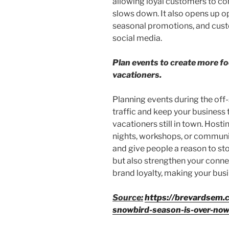
allowing loyal customers to co
slows down. It also opens up op
seasonal promotions, and cus
social media.
Plan events to create more foo
vacationers.
Planning events during the off-
traffic and keep your business 
vacationers still in town. Host
nights, workshops, or communi
and give people a reason to sto
but also strengthen your conn
brand loyalty, making your bus
Source:
https://brevardsem.
snowbird-season-is-over-no