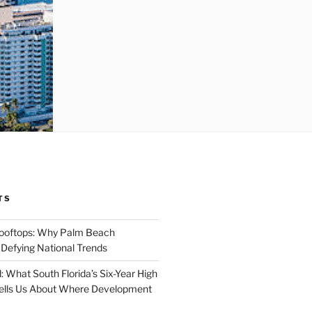
TS
Rooftops: Why Palm Beach
 Defying National Trends
: What South Florida’s Six-Year High
Tells Us About Where Development