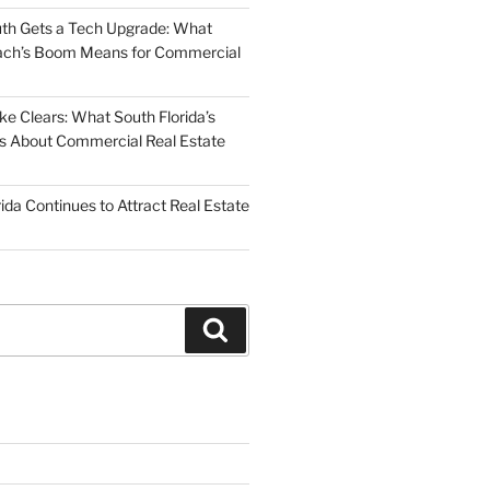
uth Gets a Tech Upgrade: What
ch’s Boom Means for Commercial
 Clears: What South Florida’s
 Us About Commercial Real Estate
ida Continues to Attract Real Estate
Search