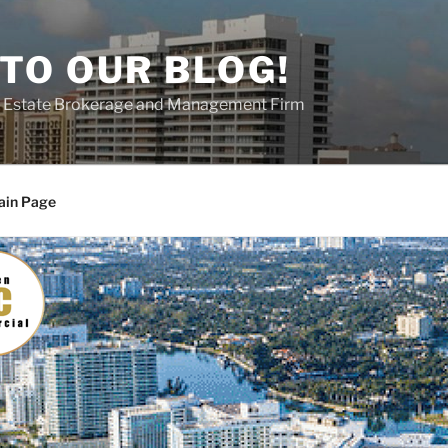
TO OUR BLOG!
al Estate Brokerage and Management Firm
ain Page