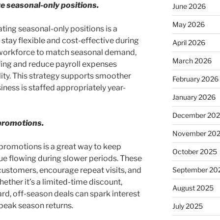
te seasonal-only positions.
June 2026
May 2026
ating seasonal-only positions is a
 stay flexible and cost-effective during
April 2026
 workforce to match seasonal demand,
March 2026
fing and reduce payroll expenses
lity. This strategy supports smoother
February 2026
ness is staffed appropriately year-
January 2026
December 20
promotions.
November 20
promotions is a great way to keep
October 2025
 flowing during slower periods. These
 customers, encourage repeat visits, and
September 20
ther it’s a limited-time discount,
August 2025
ard, off-season deals can spark interest
eak season returns.
July 2025