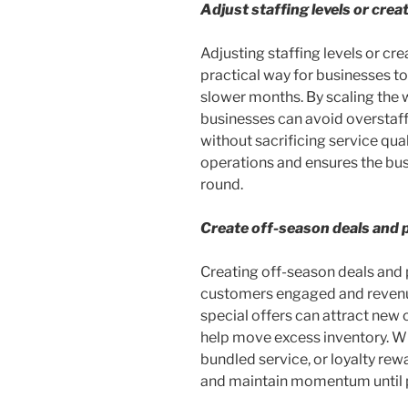
Adjust staffing levels or crea
Adjusting staffing levels or cre
practical way for businesses to
slower months. By scaling the
businesses can avoid overstaf
without sacrificing service qua
operations and ensures the busi
round.
Create off-season deals and 
Creating off-season deals and 
customers engaged and revenue
special offers can attract new
help move excess inventory. Whe
bundled service, or loyalty rew
and maintain momentum until p