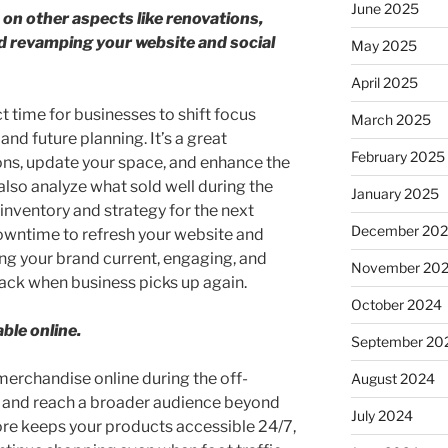
June 2025
 on other aspects like renovations,
d revamping your website and social
May 2025
April 2025
t time for businesses to shift focus
March 2025
d future planning. It’s a great
February 2025
ons, update your space, and enhance the
lso analyze what sold well during the
January 2025
inventory and strategy for the next
December 20
downtime to refresh your website and
g your brand current, engaging, and
November 20
ck when business picks up again.
October 2024
ble online.
September 20
r merchandise online during the off-
August 2024
s and reach a broader audience beyond
July 2024
tore keeps your products accessible 24/7,