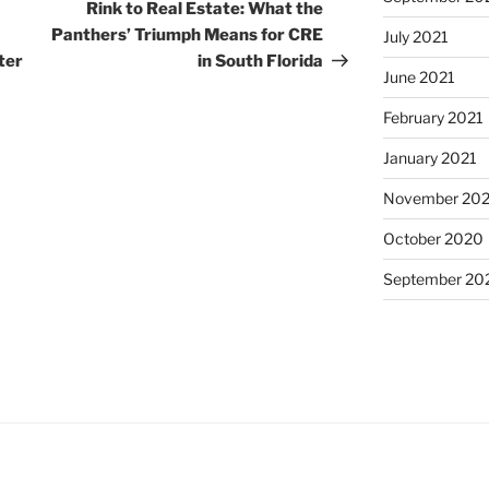
Post
Rink to Real Estate: What the
Panthers’ Triumph Means for CRE
July 2021
ter
in South Florida
June 2021
February 2021
January 2021
November 20
October 2020
September 20