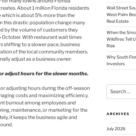
 for many towns around Florida
Wall Street So
creates. About 1 million Florida residents
West Palm Bea
re which is about 5% more than the
Real Estate
 this drastic population change many
ed by the volume of customers they
When the Smoke
o October. With restaurant wait times
Wildfires Tell
s shifting to a slower pace, business
Risk
ration of the local community members.
Why South Flor
onally adjust as a business owner:
Investors
r adjust hours for the slower months.
Search
r adjusting hours during the off-season
for:
naging costs and maximizing efficiency.
vent burnout among employees and
ning, maintenance, or marketing for the
ARCHIVES
ly, it keeps the business agile and
round.
July 2026