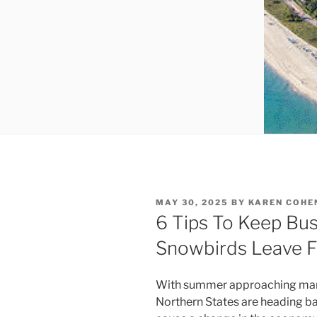
POSTED
MAY 30, 2025
BY
KAREN COHE
ON
6 Tips To Keep Bu
Snowbirds Leave F
With summer approaching many 
Northern States are heading b