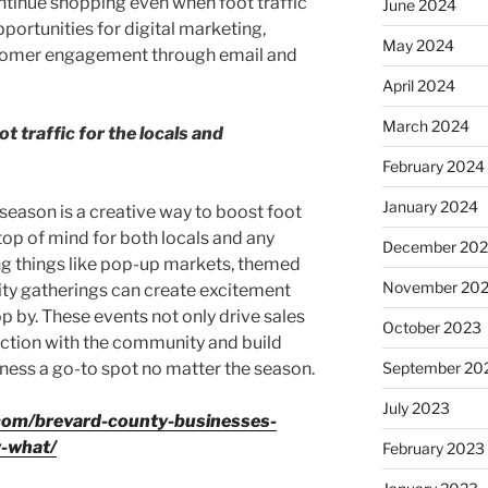
ntinue shopping even when foot traffic
June 2024
portunities for digital marketing,
May 2024
tomer engagement through email and
April 2024
March 2024
t traffic for the locals and
February 2024
January 2024
season is a creative way to boost foot
top of mind for both locals and any
December 20
ing things like pop-up markets, themed
November 20
ty gatherings can create excitement
p by. These events not only drive sales
October 2023
ection with the community and build
iness a go-to spot no matter the season.
September 20
July 2023
com/brevard-county-businesses-
w-what/
February 2023