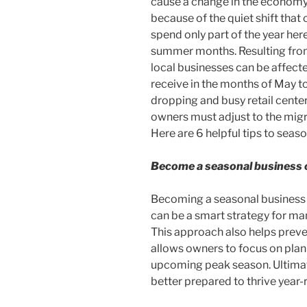
cause a change in the economy
because of the quiet shift that 
spend only part of the year he
summer months. Resulting from
local businesses can be affect
receive in the months of May t
dropping and busy retail center
owners must adjust to the mig
Here are 6 helpful tips to seas
Become a seasonal business o
Becoming a seasonal business o
can be a smart strategy for ma
This approach also helps pre
allows owners to focus on plan
upcoming peak season. Ultimate
better prepared to thrive year-