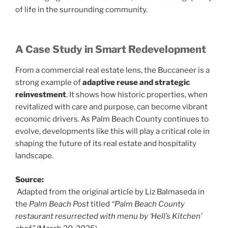
of life in the surrounding community.
A Case Study in Smart Redevelopment
From a commercial real estate lens, the Buccaneer is a
strong example of
adaptive reuse and strategic
reinvestment
. It shows how historic properties, when
revitalized with care and purpose, can become vibrant
economic drivers. As Palm Beach County continues to
evolve, developments like this will play a critical role in
shaping the future of its real estate and hospitality
landscape.
Source:
Adapted from the original article by Liz Balmaseda in
the
Palm Beach Post
titled
“Palm Beach County
restaurant resurrected with menu by ‘Hell’s Kitchen’