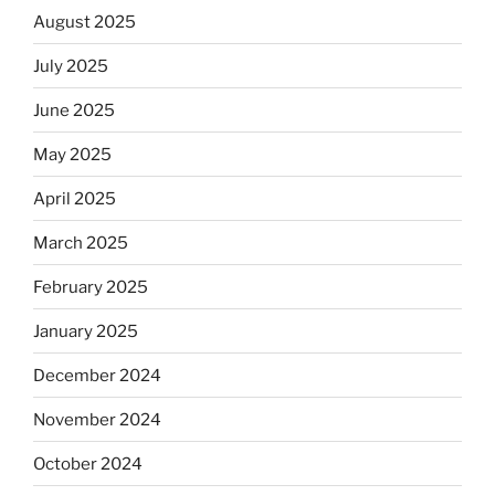
August 2025
July 2025
June 2025
May 2025
April 2025
March 2025
February 2025
January 2025
December 2024
November 2024
October 2024