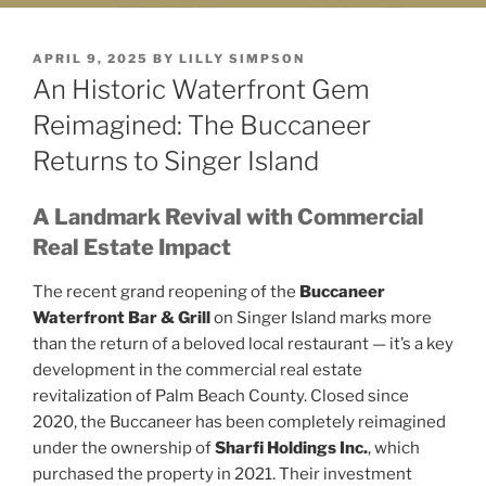
POSTED
APRIL 9, 2025
BY
LILLY SIMPSON
ON
An Historic Waterfront Gem
Reimagined: The Buccaneer
Returns to Singer Island
A Landmark Revival with Commercial
Real Estate Impact
The recent grand reopening of the
Buccaneer
Waterfront Bar & Grill
on Singer Island marks more
than the return of a beloved local restaurant — it’s a key
development in the commercial real estate
revitalization of Palm Beach County. Closed since
2020, the Buccaneer has been completely reimagined
under the ownership of
Sharfi Holdings Inc.
, which
purchased the property in 2021. Their investment