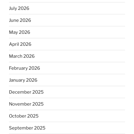
July 2026
June 2026
May 2026
April 2026
March 2026
February 2026
January 2026
December 2025
November 2025
October 2025
September 2025