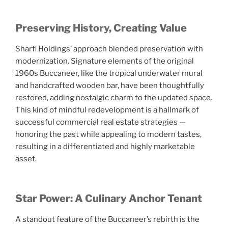
Preserving History, Creating Value
Sharfi Holdings’ approach blended preservation with
modernization. Signature elements of the original
1960s Buccaneer, like the tropical underwater mural
and handcrafted wooden bar, have been thoughtfully
restored, adding nostalgic charm to the updated space.
This kind of mindful redevelopment is a hallmark of
successful commercial real estate strategies —
honoring the past while appealing to modern tastes,
resulting in a differentiated and highly marketable
asset.
Star Power: A Culinary Anchor Tenant
A standout feature of the Buccaneer’s rebirth is the