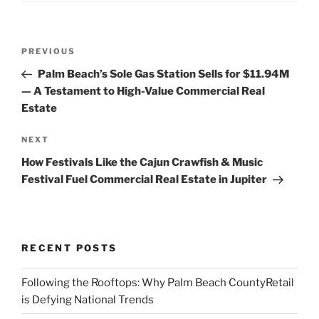
Post
Previous
PREVIOUS
navigation
Post
Palm Beach’s Sole Gas Station Sells for $11.94M
— A Testament to High-Value Commercial Real
Estate
Next
NEXT
Post
How Festivals Like the Cajun Crawfish & Music
Festival Fuel Commercial Real Estate in Jupiter
RECENT POSTS
Following the Rooftops: Why Palm Beach CountyRetail
is Defying National Trends