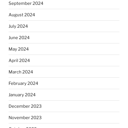
September 2024
August 2024
July 2024
June 2024
May 2024
April 2024
March 2024
February 2024
January 2024
December 2023
November 2023