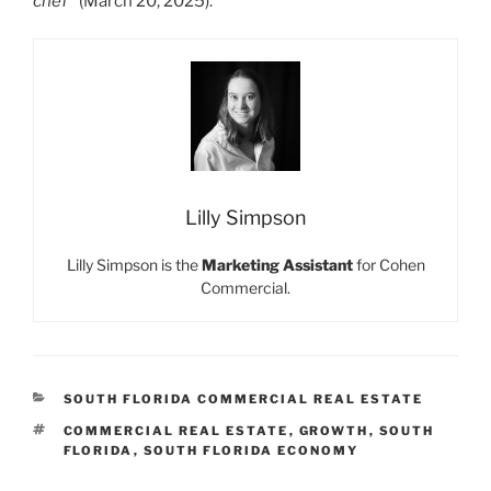
chef”
(March 20, 2025).
Lilly Simpson
Lilly Simpson is the
Marketing Assistant
for Cohen
Commercial.
CATEGORIES
SOUTH FLORIDA COMMERCIAL REAL ESTATE
TAGS
COMMERCIAL REAL ESTATE
,
GROWTH
,
SOUTH
FLORIDA
,
SOUTH FLORIDA ECONOMY