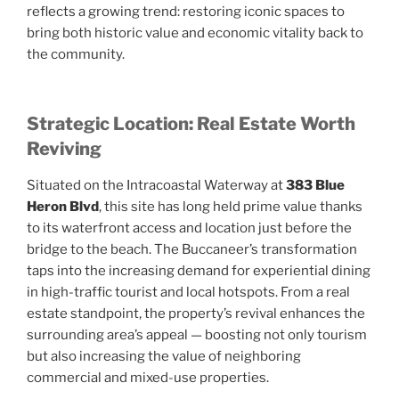
reflects a growing trend: restoring iconic spaces to
bring both historic value and economic vitality back to
the community.
Strategic Location: Real Estate Worth
Reviving
Situated on the Intracoastal Waterway at
383 Blue
Heron Blvd
, this site has long held prime value thanks
to its waterfront access and location just before the
bridge to the beach. The Buccaneer’s transformation
taps into the increasing demand for experiential dining
in high-traffic tourist and local hotspots. From a real
estate standpoint, the property’s revival enhances the
surrounding area’s appeal — boosting not only tourism
but also increasing the value of neighboring
commercial and mixed-use properties.