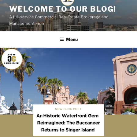
Skip
WELCOME TO OUR BLOG!
to
A full-service Commercial Real Estate Brokerage and
content
Management Firm
Menu