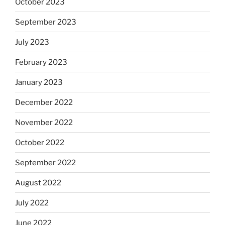
October 2023
September 2023
July 2023
February 2023
January 2023
December 2022
November 2022
October 2022
September 2022
August 2022
July 2022
June 2022