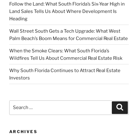
Follow the Land: What South Florida’s Six-Year High in
Land Sales Tells Us About Where Development Is
Heading
Wall Street South Gets a Tech Upgrade: What West
Palm Beach’s Boom Means for Commercial Real Estate
When the Smoke Clears: What South Florida’s
Wildfires Tell Us About Commercial Real Estate Risk
Why South Florida Continues to Attract Real Estate
Investors
Search
Search
for:
ARCHIVES