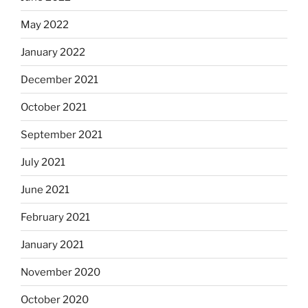
May 2022
January 2022
December 2021
October 2021
September 2021
July 2021
June 2021
February 2021
January 2021
November 2020
October 2020