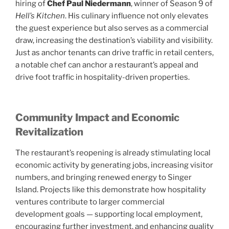
hiring of
Chef Paul Niedermann
, winner of Season 9 of
Hell’s Kitchen
. His culinary influence not only elevates
the guest experience but also serves as a commercial
draw, increasing the destination’s viability and visibility.
Just as anchor tenants can drive traffic in retail centers,
a notable chef can anchor a restaurant’s appeal and
drive foot traffic in hospitality-driven properties.
Community Impact and Economic
Revitalization
The restaurant’s reopening is already stimulating local
economic activity by generating jobs, increasing visitor
numbers, and bringing renewed energy to Singer
Island. Projects like this demonstrate how hospitality
ventures contribute to larger commercial
development goals — supporting local employment,
encouraging further investment, and enhancing quality