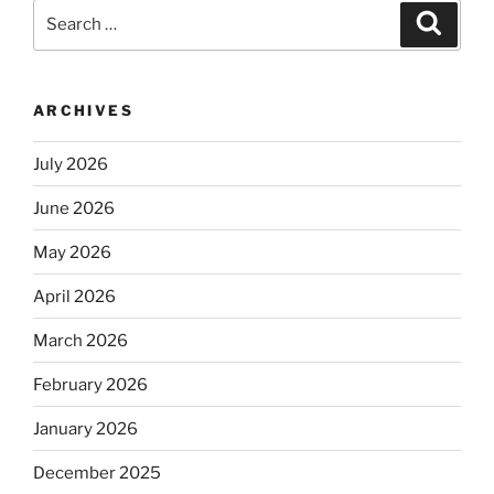
Search
Search
for:
ARCHIVES
July 2026
June 2026
May 2026
April 2026
March 2026
February 2026
January 2026
December 2025