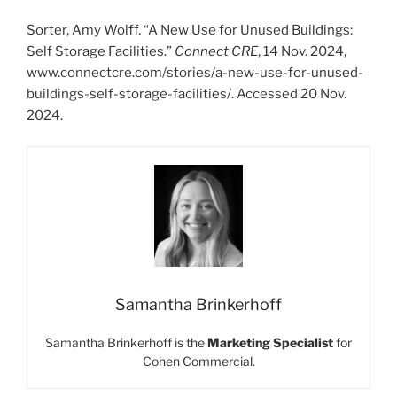
Sorter, Amy Wolff. “A New Use for Unused Buildings:
Self Storage Facilities.”
Connect CRE
, 14 Nov. 2024,
www.connectcre.com/stories/a-new-use-for-unused-
buildings-self-storage-facilities/. Accessed 20 Nov.
2024.
Samantha Brinkerhoff
Samantha Brinkerhoff is the
Marketing Specialist
for
Cohen Commercial.