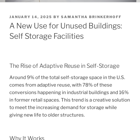
POSTED
JANUARY 14, 2025
BY
SAMANTHA BRINKERHOFF
ON
A New Use for Unused Buildings:
Self Storage Facilities
The Rise of Adaptive Reuse in Self-Storage
Around 9% of the total self-storage space in the U.S.
comes from adaptive reuse, with 78% of these
conversions happening in industrial buildings and 16%
in former retail spaces. This trend is a creative solution
to meet the increasing demand for storage while
giving new life to older structures.
Why It Works