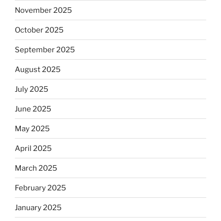
November 2025
October 2025
September 2025
August 2025
July 2025
June 2025
May 2025
April 2025
March 2025
February 2025
January 2025