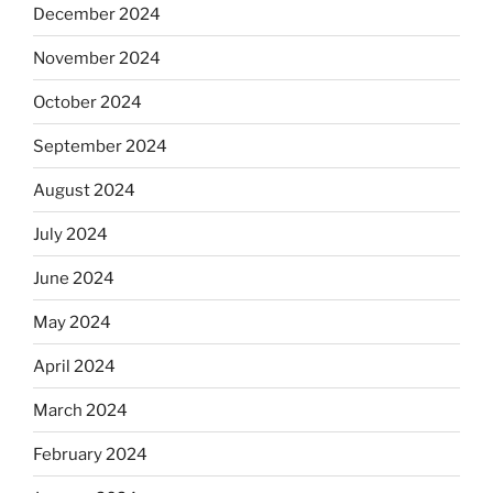
December 2024
November 2024
October 2024
September 2024
August 2024
July 2024
June 2024
May 2024
April 2024
March 2024
February 2024