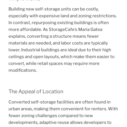
Building new self-storage units can be costly,
especially with expensive land and zoning restrictions.
In contrast, repurposing existing buildings is often
more affordable. As StorageCafe’s Maria Gatea
explains, converting a structure means fewer
materials are needed, and labor costs are typically
lower. Industrial buildings are ideal due to their high
ceilings and open layouts, which make them easier to
convert, while retail spaces may require more
modifications.
The Appeal of Location
Converted self-storage facilities are often found in
urban areas, making them convenient for renters. With
fewer zoning challenges compared to new
developments, adaptive reuse allows developers to