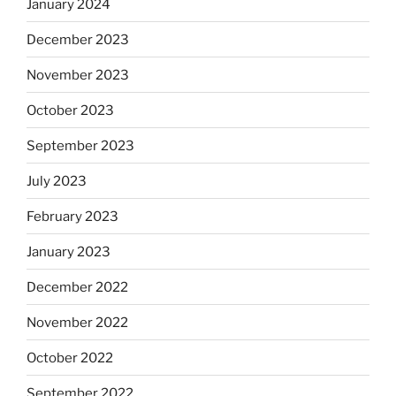
January 2024
December 2023
November 2023
October 2023
September 2023
July 2023
February 2023
January 2023
December 2022
November 2022
October 2022
September 2022