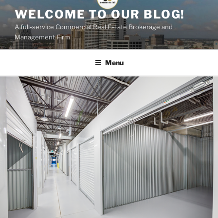
Skip
WELCOME TO OUR BLOG!
to
A full-service Commercial Real Estate Brokerage and
content
Management Firm
Menu