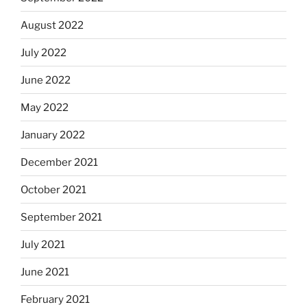
August 2022
July 2022
June 2022
May 2022
January 2022
December 2021
October 2021
September 2021
July 2021
June 2021
February 2021