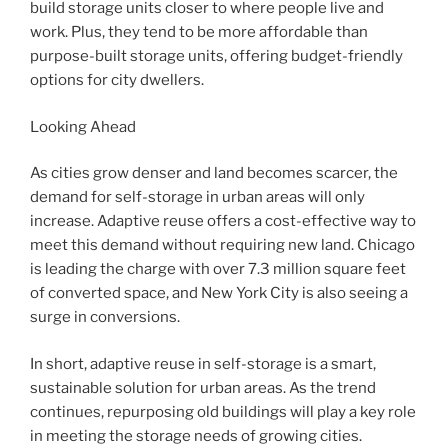
build storage units closer to where people live and
work. Plus, they tend to be more affordable than
purpose-built storage units, offering budget-friendly
options for city dwellers.
Looking Ahead
As cities grow denser and land becomes scarcer, the
demand for self-storage in urban areas will only
increase. Adaptive reuse offers a cost-effective way to
meet this demand without requiring new land. Chicago
is leading the charge with over 7.3 million square feet
of converted space, and New York City is also seeing a
surge in conversions.
In short, adaptive reuse in self-storage is a smart,
sustainable solution for urban areas. As the trend
continues, repurposing old buildings will play a key role
in meeting the storage needs of growing cities.