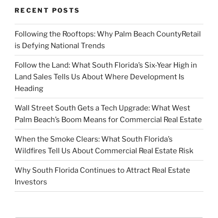
RECENT POSTS
Following the Rooftops: Why Palm Beach CountyRetail
is Defying National Trends
Follow the Land: What South Florida’s Six-Year High in
Land Sales Tells Us About Where Development Is
Heading
Wall Street South Gets a Tech Upgrade: What West
Palm Beach’s Boom Means for Commercial Real Estate
When the Smoke Clears: What South Florida’s
Wildfires Tell Us About Commercial Real Estate Risk
Why South Florida Continues to Attract Real Estate
Investors