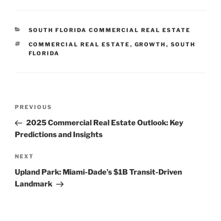
CATEGORIES
SOUTH FLORIDA COMMERCIAL REAL ESTATE
TAGS
COMMERCIAL REAL ESTATE
,
GROWTH
,
SOUTH
FLORIDA
Post
Previous
PREVIOUS
navigation
Post
2025 Commercial Real Estate Outlook: Key
Predictions and Insights
Next
NEXT
Post
Upland Park: Miami-Dade’s $1B Transit-Driven
Landmark