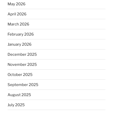
May 2026
April 2026
March 2026
February 2026
January 2026
December 2025
November 2025
October 2025
September 2025
August 2025
July 2025