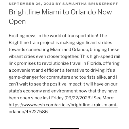
POSTED
SEPTEMBER 26, 2023
BY
SAMANTHA BRINKERHOFF
ON
Brightline Miami to Orlando Now
Open
Exciting news in the world of transportation! The
Brightline train project is making significant strides
towards connecting Miami and Orlando, bringing these
vibrant cities even closer together. This high-speed rail
link promises to revolutionize travel in Florida, offering
a convenient and efficient alternative to driving. It’s a
game-changer for commuters and tourists alike, and I
can’t wait to see the positive impact it will have on our
state’s economy and environment now that they have
been open since last Friday (09/22/2023)! See More:
https://www.wesh.com/article/brightline-train-miami-
orlando/45227586