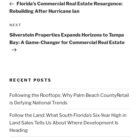
Post
Florida’s Commercial Real Estate Resurgence:
Rebuilding After Hurricane Ian
Next
NEXT
Post
Silverstein Properties Expands Horizons to Tampa
Bay: A Game-Changer for Commercial Real Estate
RECENT POSTS
Following the Rooftops: Why Palm Beach CountyRetail
is Defying National Trends
Follow the Land: What South Florida’s Six-Year High in
Land Sales Tells Us About Where Development Is
Heading