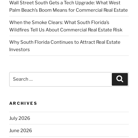
Wall Street South Gets a Tech Upgrade: What West
Palm Beach’s Boom Means for Commercial Real Estate
When the Smoke Clears: What South Florida’s
Wildfires Tell Us About Commercial Real Estate Risk
Why South Florida Continues to Attract Real Estate
Investors
Search
Search
for:
ARCHIVES
July 2026
June 2026