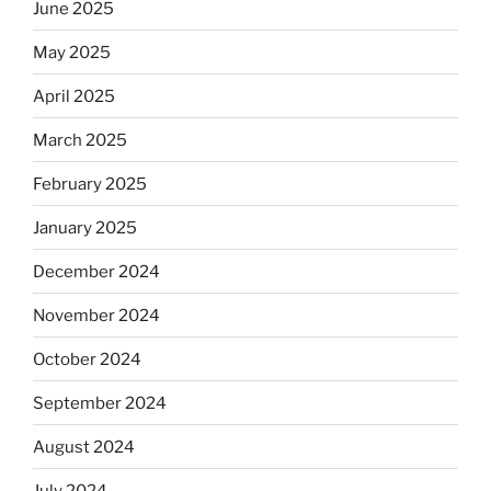
June 2025
May 2025
April 2025
March 2025
February 2025
January 2025
December 2024
November 2024
October 2024
September 2024
August 2024
July 2024