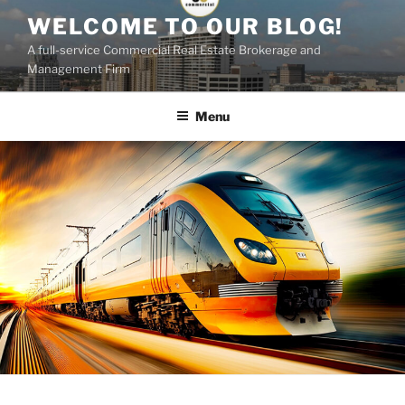
Skip
WELCOME TO OUR BLOG!
to
A full-service Commercial Real Estate Brokerage and
content
Management Firm
Menu