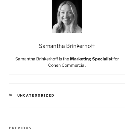
Samantha Brinkerhoff
Samantha Brinkerhoff is the
Marketing Specialist
for
Cohen Commercial.
CATEGORIES
UNCATEGORIZED
Post
Previous
PREVIOUS
navigation