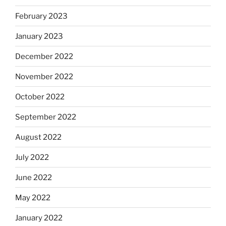
February 2023
January 2023
December 2022
November 2022
October 2022
September 2022
August 2022
July 2022
June 2022
May 2022
January 2022