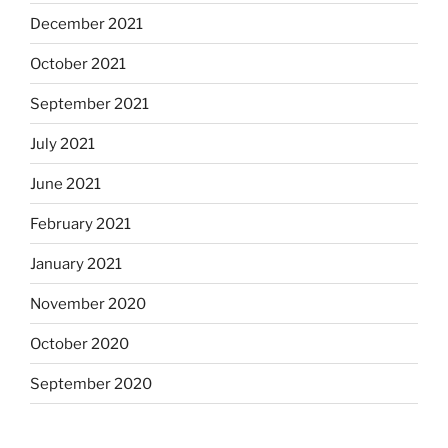
December 2021
October 2021
September 2021
July 2021
June 2021
February 2021
January 2021
November 2020
October 2020
September 2020