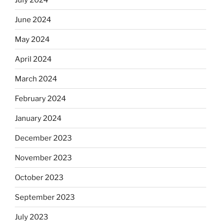
June 2024
May 2024
April 2024
March 2024
February 2024
January 2024
December 2023
November 2023
October 2023
September 2023
July 2023