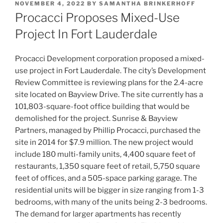
POSTED
NOVEMBER 4, 2022
BY
SAMANTHA BRINKERHOFF
ON
Procacci Proposes Mixed-Use
Project In Fort Lauderdale
Procacci Development corporation proposed a mixed-
use project in Fort Lauderdale. The city’s Development
Review Committee is reviewing plans for the 2.4-acre
site located on Bayview Drive. The site currently has a
101,803-square-foot office building that would be
demolished for the project. Sunrise & Bayview
Partners, managed by Phillip Procacci, purchased the
site in 2014 for $7.9 million. The new project would
include 180 multi-family units, 4,400 square feet of
restaurants, 1,350 square feet of retail, 5,750 square
feet of offices, and a 505-space parking garage. The
residential units will be bigger in size ranging from 1-3
bedrooms, with many of the units being 2-3 bedrooms.
The demand for larger apartments has recently