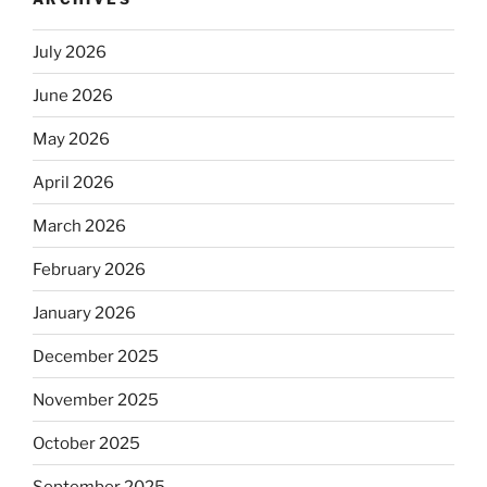
July 2026
June 2026
May 2026
April 2026
March 2026
February 2026
January 2026
December 2025
November 2025
October 2025
September 2025