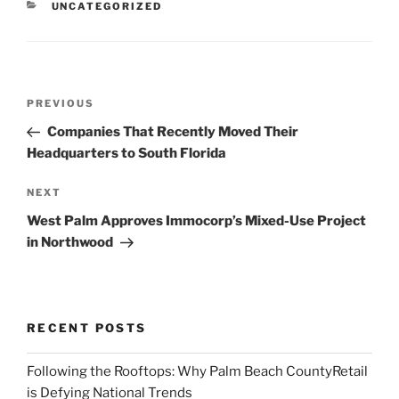
CATEGORIES
UNCATEGORIZED
Post
Previous
PREVIOUS
navigation
Post
Companies That Recently Moved Their
Headquarters to South Florida
Next
NEXT
Post
West Palm Approves Immocorp’s Mixed-Use Project
in Northwood
RECENT POSTS
Following the Rooftops: Why Palm Beach CountyRetail
is Defying National Trends