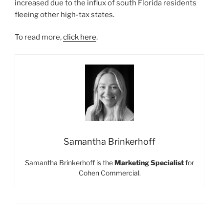
increased due to the influx of south Florida residents
fleeing other high-tax states.
To read more,
click here
.
Samantha Brinkerhoff
Samantha Brinkerhoff is the
Marketing Specialist
for
Cohen Commercial.