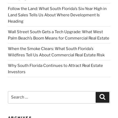
Follow the Land: What South Florida’s Six-Year High in
Land Sales Tells Us About Where Development Is
Heading
Wall Street South Gets a Tech Upgrade: What West
Palm Beach’s Boom Means for Commercial Real Estate
When the Smoke Clears: What South Florida’s
Wildfires Tell Us About Commercial Real Estate Risk
Why South Florida Continues to Attract Real Estate
Investors
Search
Search
for:
ARCHIVES