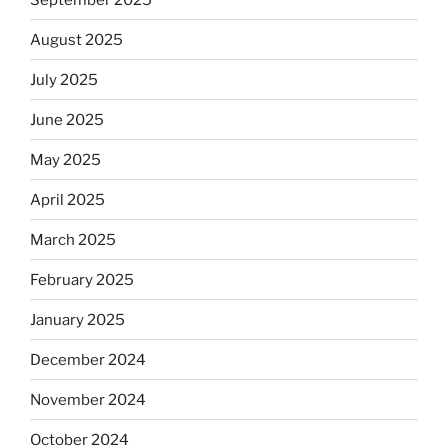
August 2025
July 2025
June 2025
May 2025
April 2025
March 2025
February 2025
January 2025
December 2024
November 2024
October 2024