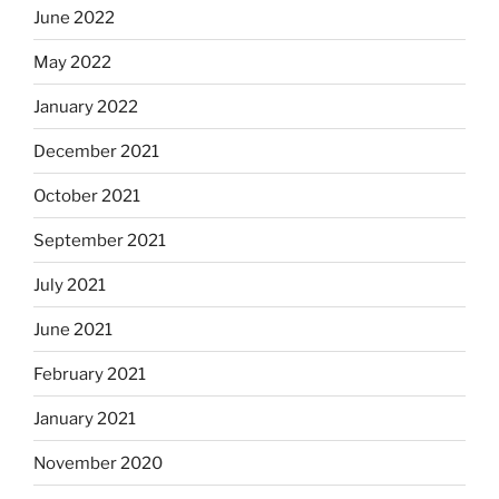
June 2022
May 2022
January 2022
December 2021
October 2021
September 2021
July 2021
June 2021
February 2021
January 2021
November 2020