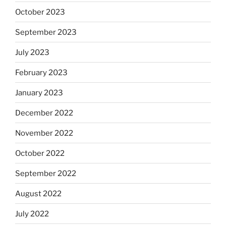
October 2023
September 2023
July 2023
February 2023
January 2023
December 2022
November 2022
October 2022
September 2022
August 2022
July 2022