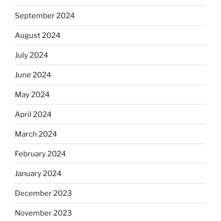
September 2024
August 2024
July 2024
June 2024
May 2024
April 2024
March 2024
February 2024
January 2024
December 2023
November 2023