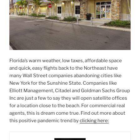
Florida’s warm weather, low taxes, affordable space
and quick, easy flights back to the Northeast have
many Wall Street companies abandoning cities like
New York for the Sunshine State. Companies like
Elliott Management, Citadel and Goldman Sachs Group
Inc are just a few to say they will open satellite offices
for a location close to the beach. For commercial real
agents, this is dream come true. Find out more about
this positive pandemic trend by
clicking here: