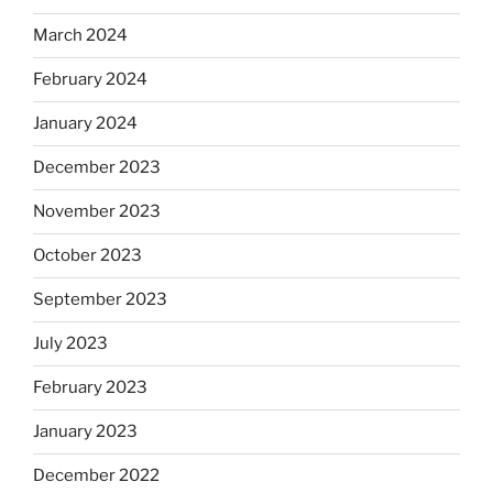
March 2024
February 2024
January 2024
December 2023
November 2023
October 2023
September 2023
July 2023
February 2023
January 2023
December 2022