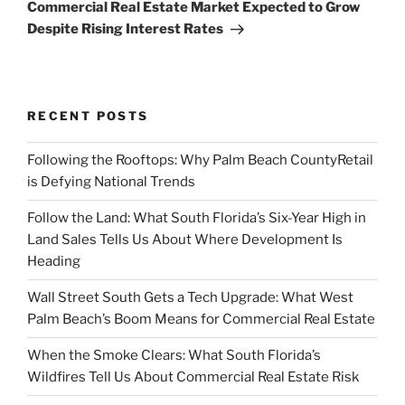
Post
Commercial Real Estate Market Expected to Grow
Despite Rising Interest Rates
RECENT POSTS
Following the Rooftops: Why Palm Beach CountyRetail
is Defying National Trends
Follow the Land: What South Florida’s Six-Year High in
Land Sales Tells Us About Where Development Is
Heading
Wall Street South Gets a Tech Upgrade: What West
Palm Beach’s Boom Means for Commercial Real Estate
When the Smoke Clears: What South Florida’s
Wildfires Tell Us About Commercial Real Estate Risk