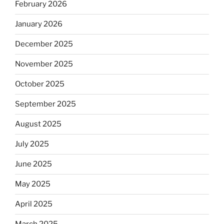
February 2026
January 2026
December 2025
November 2025
October 2025
September 2025
August 2025
July 2025
June 2025
May 2025
April 2025