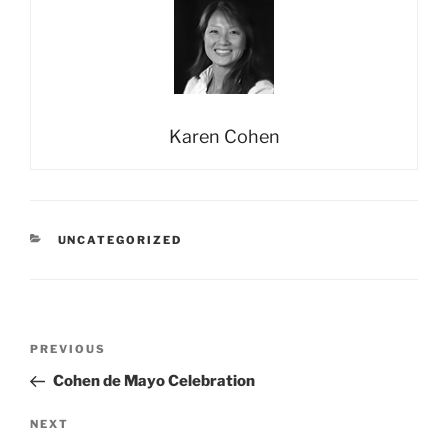
Karen Cohen
CATEGORIES
UNCATEGORIZED
Post
Previous
PREVIOUS
navigation
Post
Cohen de Mayo Celebration
Next
NEXT