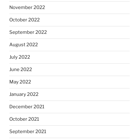
November 2022
October 2022
September 2022
August 2022
July 2022
June 2022
May 2022
January 2022
December 2021
October 2021
September 2021