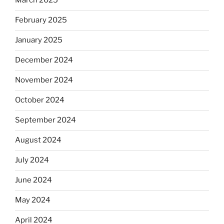
March 2025
February 2025
January 2025
December 2024
November 2024
October 2024
September 2024
August 2024
July 2024
June 2024
May 2024
April 2024