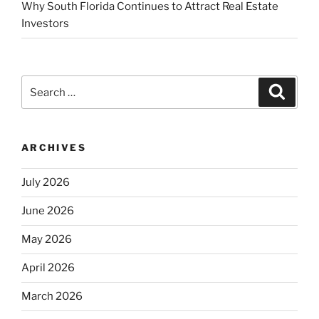
Why South Florida Continues to Attract Real Estate
Investors
Search
Search
for:
ARCHIVES
July 2026
June 2026
May 2026
April 2026
March 2026