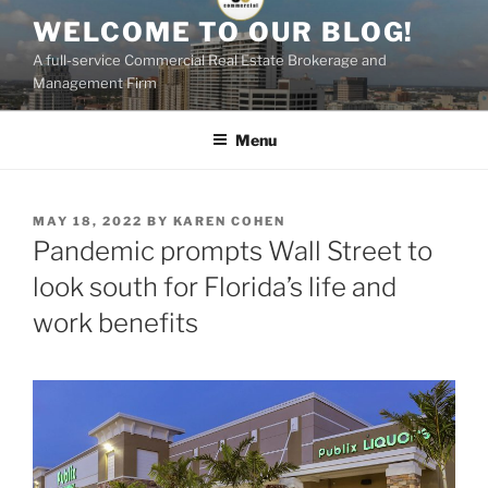
Skip
WELCOME TO OUR BLOG!
to
A full-service Commercial Real Estate Brokerage and
content
Management Firm
Menu
POSTED
MAY 18, 2022
BY
KAREN COHEN
ON
Pandemic prompts Wall Street to
look south for Florida’s life and
work benefits