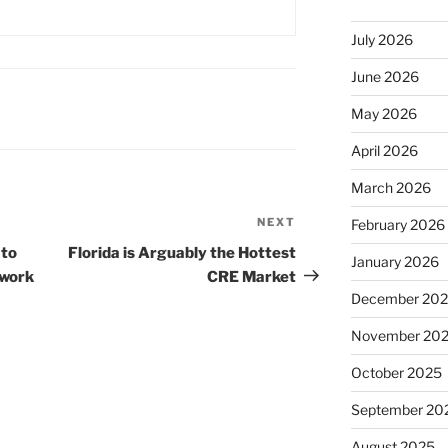
July 2026
June 2026
May 2026
April 2026
March 2026
NEXT
Next
February 2026
Post
 to
Florida is Arguably the Hottest
January 2026
 work
CRE Market
December 20
November 20
October 2025
September 20
August 2025