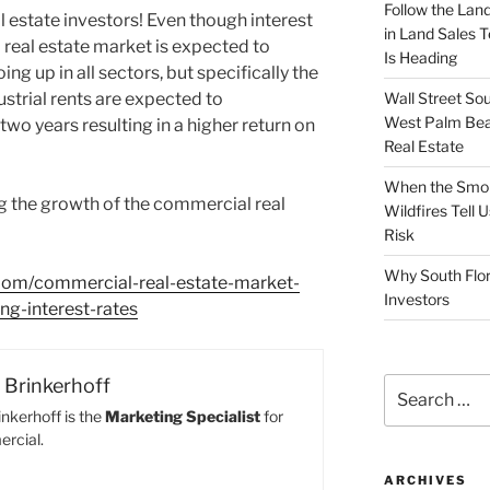
Follow the Land
 estate investors! Even though interest
in Land Sales 
 real estate market is expected to
Is Heading
ing up in all sectors, but specifically the
Wall Street So
dustrial rents are expected to
West Palm Bea
two years resulting in a higher return on
Real Estate
When the Smoke
g the growth of the commercial real
Wildfires Tell
Risk
Why South Flor
room/commercial-real-estate-market-
Investors
ng-interest-rates
Brinkerhoff
Search
for:
nkerhoff is the
Marketing Specialist
for
rcial.
ARCHIVES