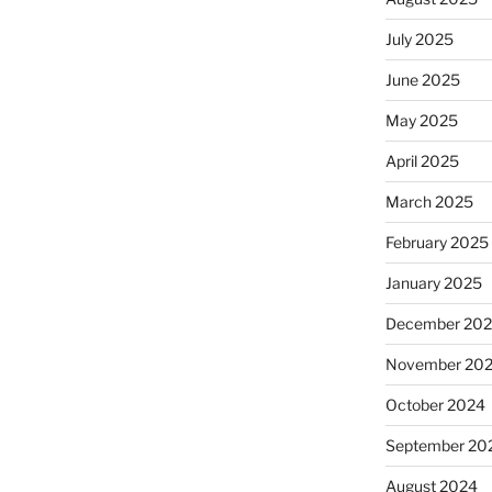
July 2025
June 2025
May 2025
April 2025
March 2025
February 2025
January 2025
December 20
November 20
October 2024
September 20
August 2024