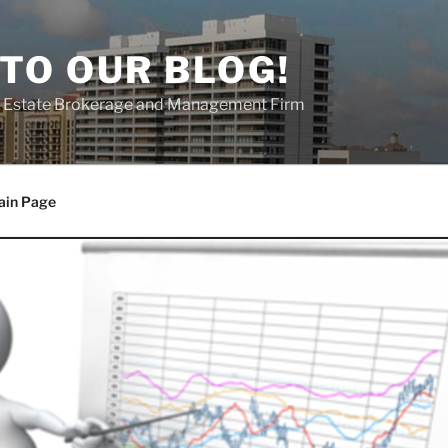
TO OUR BLOG!
al Estate Brokerage and Management Firm
ain Page