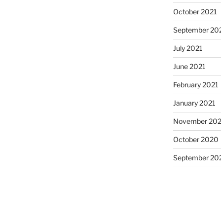
October 2021
September 20
July 2021
June 2021
February 2021
January 2021
November 20
October 2020
September 20