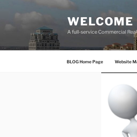
Skip
to
WELCOME 
content
A full-service Commercial Re
BLOG Home Page
Website M