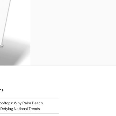
TS
Rooftops: Why Palm Beach
 Defying National Trends