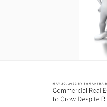
POSTED
MAY 20, 2022
BY
SAMANTHA B
ON
Commercial Real E
to Grow Despite Ri