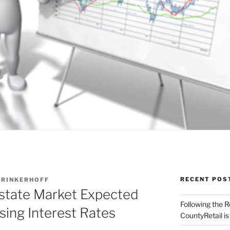
RECENT POS
RINKERHOFF
state Market Expected
Following the 
sing Interest Rates
CountyRetail is