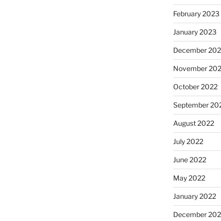
February 2023
January 2023
December 202
November 20
October 2022
September 20
August 2022
July 2022
June 2022
May 2022
January 2022
December 202