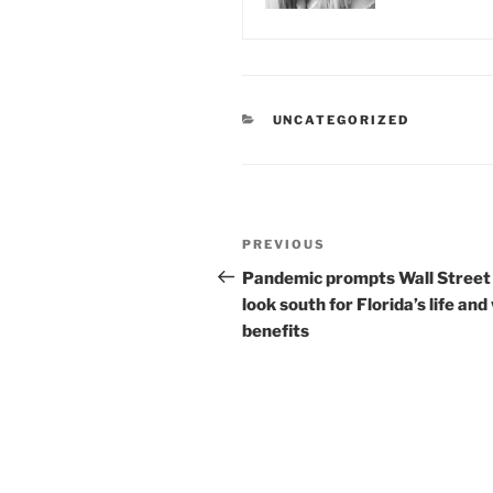
CATEGORIES
UNCATEGORIZED
Post
Previous
PREVIOUS
navigation
Post
Pandemic prompts Wall Street
look south for Florida’s life and
benefits