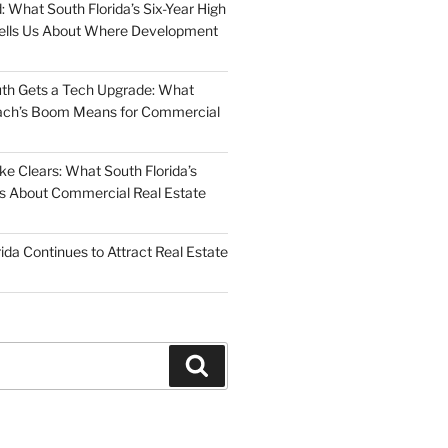
: What South Florida’s Six-Year High
Tells Us About Where Development
uth Gets a Tech Upgrade: What
ch’s Boom Means for Commercial
 Clears: What South Florida’s
 Us About Commercial Real Estate
ida Continues to Attract Real Estate
Search