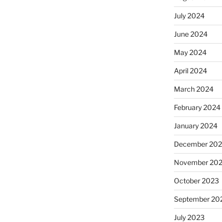
July 2024
June 2024
May 2024
April 2024
March 2024
February 2024
January 2024
December 20
November 20
October 2023
September 20
July 2023