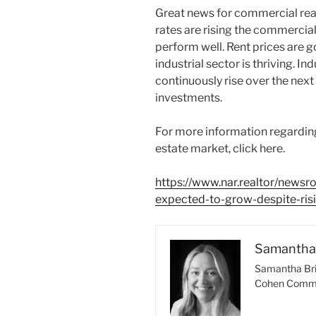
Great news for commercial real
rates are rising the commercial
perform well. Rent prices are go
industrial sector is thriving. In
continuously rise over the next 
investments.
For more information regardin
estate market, click here.
https://www.nar.realtor/news
expected-to-grow-despite-risi
Samantha 
Samantha Bri
Cohen Comme