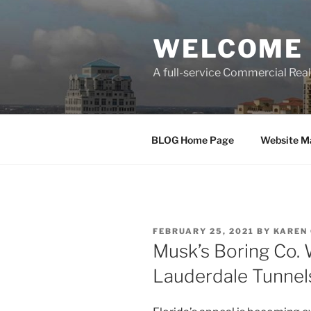
Skip
to
WELCOME 
content
A full-service Commercial Re
BLOG Home Page
Website M
POSTED
FEBRUARY 25, 2021
BY
KAREN
ON
Musk’s Boring Co.
Lauderdale Tunnel