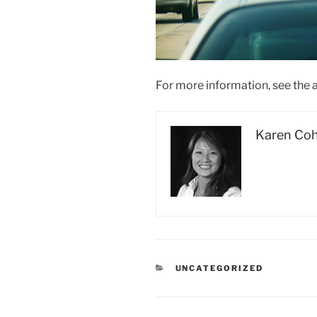
For more information, see the a
Karen Co
CATEGORIES
UNCATEGORIZED