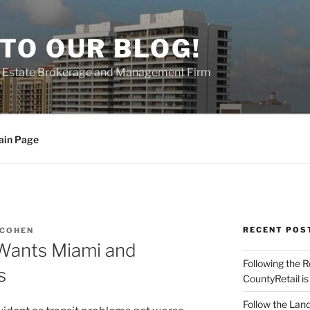
TO OUR BLOG!
al Estate Brokerage and Management Firm
ain Page
RECENT POS
 COHEN
 Wants Miami and
Following the 
s
CountyRetail is
Follow the Land