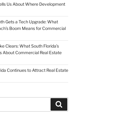
Tells Us About Where Development
uth Gets a Tech Upgrade: What
ch’s Boom Means for Commercial
 Clears: What South Florida’s
 Us About Commercial Real Estate
ida Continues to Attract Real Estate
Search