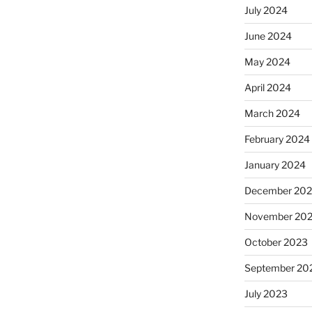
July 2024
June 2024
May 2024
April 2024
March 2024
February 2024
January 2024
December 20
November 20
October 2023
September 20
July 2023