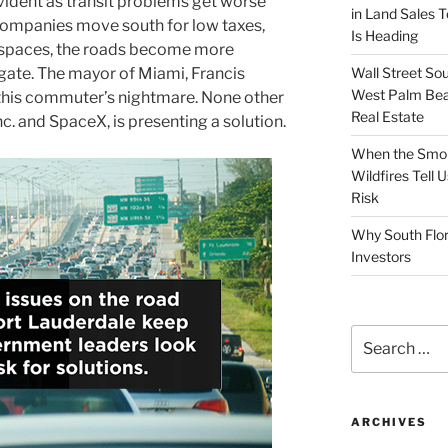
vident as transit problems get worse
in Land Sales 
companies move south for low taxes,
Is Heading
 spaces, the roads become more
Wall Street So
igate. The mayor of Miami, Francis
West Palm Bea
o this commuter’s nightmare. None other
Real Estate
nc. and SpaceX, is presenting a solution.
When the Smoke
Wildfires Tell
Risk
Why South Flor
Investors
Search
for:
ARCHIVES