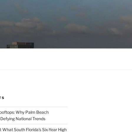
TS
Rooftops: Why Palm Beach
 Defying National Trends
: What South Florida’s Six-Year High