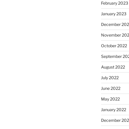
February 2023
January 2023
December 202
November 20
October 2022
September 20
August 2022
July 2022
June 2022
May 2022
January 2022
December 202