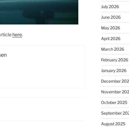
July 2026
June 2026
May 2026
rticle
here
.
April 2026
March 2026
hen
February 2026
January 2026
December 20
November 20
October 2025
September 20
August 2025