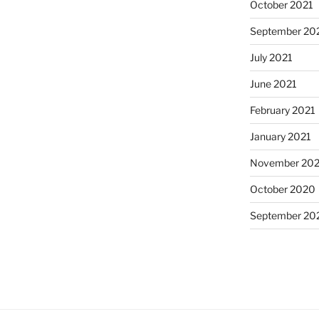
October 2021
September 20
July 2021
June 2021
February 2021
January 2021
November 20
October 2020
September 20