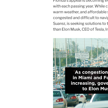
Florida’s appeal is becoming e
with each passing year. While 
warm weather, and affordable
congested and difficult to nav
Suarez, is seeking solutions t
than Elon Musk, CEO of Tesla, I