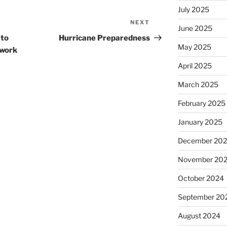
July 2025
NEXT
Next
June 2025
Post
 to
Hurricane Preparedness
May 2025
 work
April 2025
March 2025
February 2025
January 2025
December 20
November 20
October 2024
September 20
August 2024