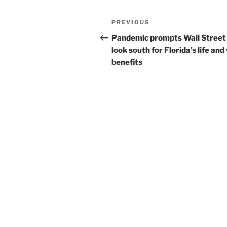
Post
Previous
PREVIOUS
navigation
Post
Pandemic prompts Wall Street
look south for Florida’s life and
benefits