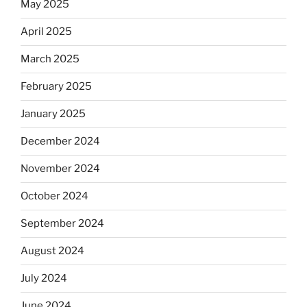
May 2025
April 2025
March 2025
February 2025
January 2025
December 2024
November 2024
October 2024
September 2024
August 2024
July 2024
June 2024