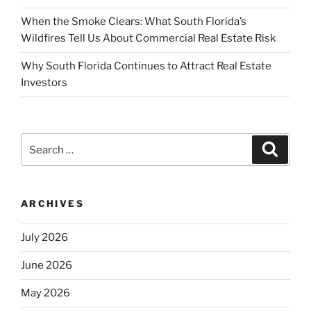
When the Smoke Clears: What South Florida’s
Wildfires Tell Us About Commercial Real Estate Risk
Why South Florida Continues to Attract Real Estate
Investors
Search
Search
for:
ARCHIVES
July 2026
June 2026
May 2026