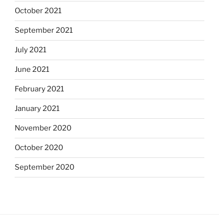
October 2021
September 2021
July 2021
June 2021
February 2021
January 2021
November 2020
October 2020
September 2020