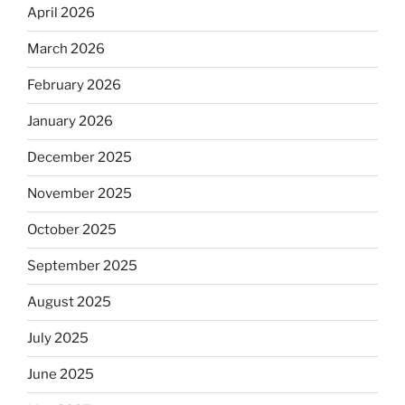
April 2026
March 2026
February 2026
January 2026
December 2025
November 2025
October 2025
September 2025
August 2025
July 2025
June 2025