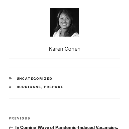
Karen Cohen
CATEGORIES
UNCATEGORIZED
TAGS
HURRICANE
,
PREPARE
Post
Previous
PREVIOUS
navigation
Post
In Coming Wave of Pandemic-Induced Vacancies,