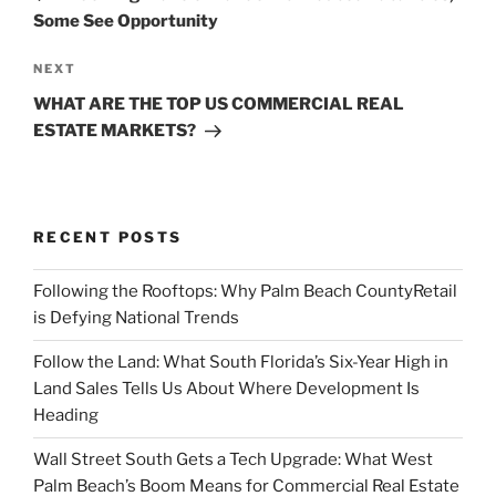
Some See Opportunity
Next
NEXT
Post
WHAT ARE THE TOP US COMMERCIAL REAL
ESTATE MARKETS?
RECENT POSTS
Following the Rooftops: Why Palm Beach CountyRetail
is Defying National Trends
Follow the Land: What South Florida’s Six-Year High in
Land Sales Tells Us About Where Development Is
Heading
Wall Street South Gets a Tech Upgrade: What West
Palm Beach’s Boom Means for Commercial Real Estate