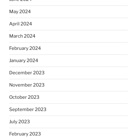
May 2024
April 2024
March 2024
February 2024
January 2024
December 2023
November 2023
October 2023
September 2023
July 2023
February 2023