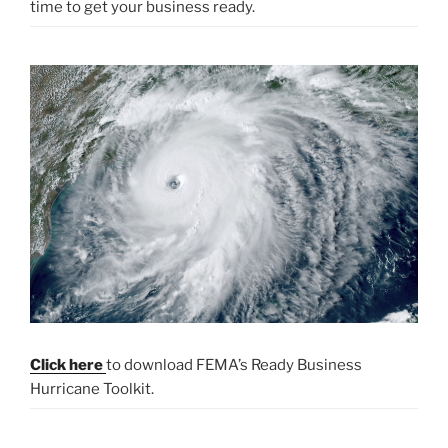
time to get your business ready.
Click here
to download FEMA’s Ready Business
Hurricane Toolkit.