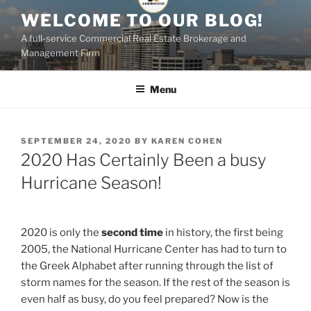
Skip
WELCOME TO OUR BLOG!
to
A full-service Commercial Real Estate Brokerage and
content
Management Firm
Menu
POSTED
SEPTEMBER 24, 2020
BY
KAREN COHEN
ON
2020 Has Certainly Been a busy
Hurricane Season!
2020 is only the
second time
in history, the first being
2005, the National Hurricane Center has had to turn to
the Greek Alphabet after running through the list of
storm names for the season. If the rest of the season is
even half as busy, do you feel prepared? Now is the