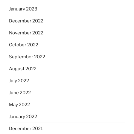
January 2023
December 2022
November 2022
October 2022
September 2022
August 2022
July 2022
June 2022
May 2022
January 2022
December 2021