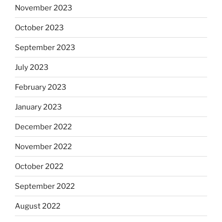
November 2023
October 2023
September 2023
July 2023
February 2023
January 2023
December 2022
November 2022
October 2022
September 2022
August 2022