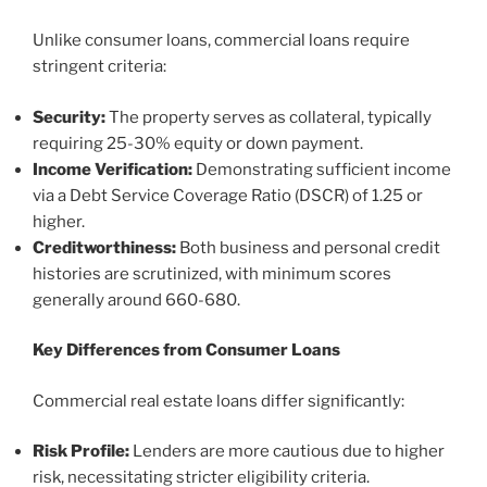
Unlike consumer loans, commercial loans require
stringent criteria:
Security:
The property serves as collateral, typically
requiring 25-30% equity or down payment.
Income Verification:
Demonstrating sufficient income
via a Debt Service Coverage Ratio (DSCR) of 1.25 or
higher.
Creditworthiness:
Both business and personal credit
histories are scrutinized, with minimum scores
generally around 660-680.
Key Differences from Consumer Loans
Commercial real estate loans differ significantly:
Risk Profile:
Lenders are more cautious due to higher
risk, necessitating stricter eligibility criteria.