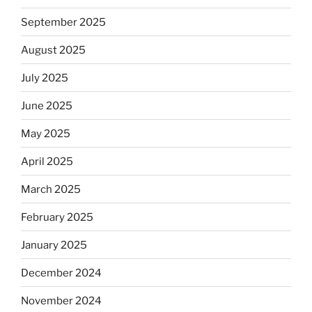
September 2025
August 2025
July 2025
June 2025
May 2025
April 2025
March 2025
February 2025
January 2025
December 2024
November 2024