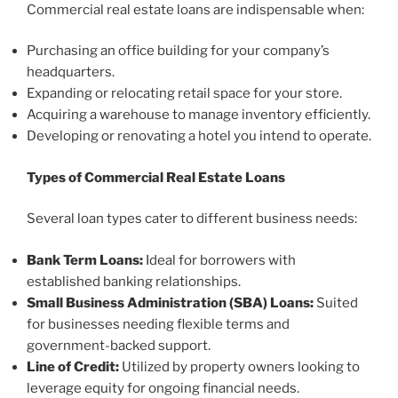
Commercial real estate loans are indispensable when:
Purchasing an office building for your company’s
headquarters.
Expanding or relocating retail space for your store.
Acquiring a warehouse to manage inventory efficiently.
Developing or renovating a hotel you intend to operate.
Types of Commercial Real Estate Loans
Several loan types cater to different business needs:
Bank Term Loans:
Ideal for borrowers with
established banking relationships.
Small Business Administration (SBA) Loans:
Suited
for businesses needing flexible terms and
government-backed support.
Line of Credit:
Utilized by property owners looking to
leverage equity for ongoing financial needs.