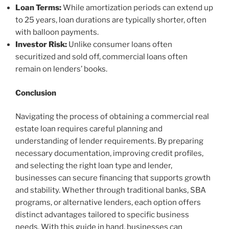
Loan Terms:
While amortization periods can extend up
to 25 years, loan durations are typically shorter, often
with balloon payments.
Investor Risk:
Unlike consumer loans often
securitized and sold off, commercial loans often
remain on lenders’ books.
Conclusion
Navigating the process of obtaining a commercial real
estate loan requires careful planning and
understanding of lender requirements. By preparing
necessary documentation, improving credit profiles,
and selecting the right loan type and lender,
businesses can secure financing that supports growth
and stability. Whether through traditional banks, SBA
programs, or alternative lenders, each option offers
distinct advantages tailored to specific business
needs. With this guide in hand, businesses can