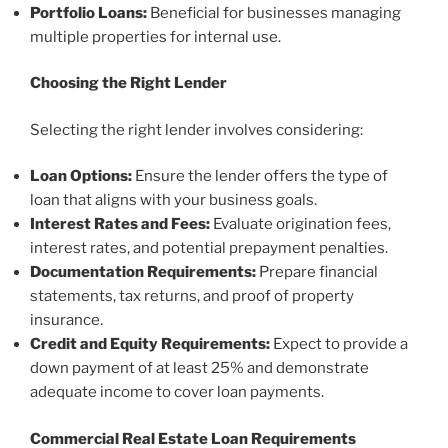
Portfolio Loans:
Beneficial for businesses managing
multiple properties for internal use.
Choosing the Right Lender
Selecting the right lender involves considering:
Loan Options:
Ensure the lender offers the type of
loan that aligns with your business goals.
Interest Rates and Fees:
Evaluate origination fees,
interest rates, and potential prepayment penalties.
Documentation Requirements:
Prepare financial
statements, tax returns, and proof of property
insurance.
Credit and Equity Requirements:
Expect to provide a
down payment of at least 25% and demonstrate
adequate income to cover loan payments.
Commercial Real Estate Loan Requirements