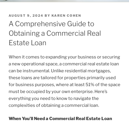
POSTED
AUGUST 9, 2024
BY
KAREN COHEN
ON
A Comprehensive Guide to
Obtaining a Commercial Real
Estate Loan
When it comes to expanding your business or securing
a new operational space, a commercial real estate loan
can be instrumental. Unlike residential mortgages,
these loans are tailored for properties primarily used
for business purposes, where at least 51% of the space
must be occupied by your own enterprise. Here’s
everything you need to know to navigate the
complexities of obtaining a commercial loan.
When You’ll Need a Commercial Real Estate Loan