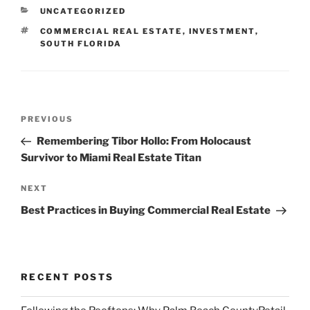
CATEGORIES
UNCATEGORIZED
TAGS
COMMERCIAL REAL ESTATE
,
INVESTMENT
,
SOUTH FLORIDA
Post
Previous
PREVIOUS
navigation
Post
Remembering Tibor Hollo: From Holocaust
Survivor to Miami Real Estate Titan
Next
NEXT
Post
Best Practices in Buying Commercial Real Estate
RECENT POSTS