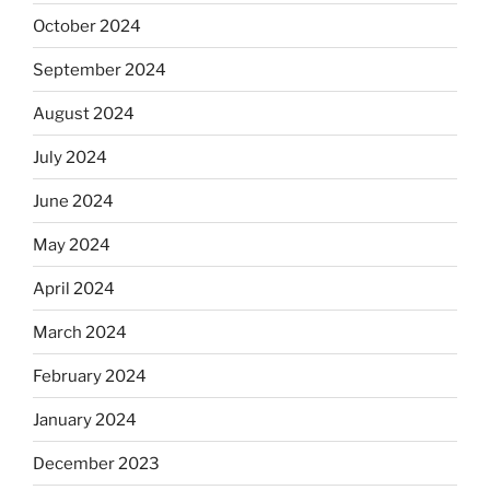
October 2024
September 2024
August 2024
July 2024
June 2024
May 2024
April 2024
March 2024
February 2024
January 2024
December 2023