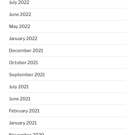
July 2022
June 2022
May 2022
January 2022
December 2021
October 2021
September 2021
July 2021
June 2021
February 2021
January 2021
November 2020