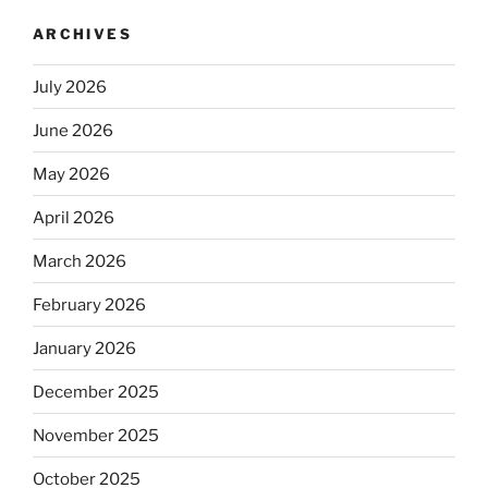
ARCHIVES
July 2026
June 2026
May 2026
April 2026
March 2026
February 2026
January 2026
December 2025
November 2025
October 2025