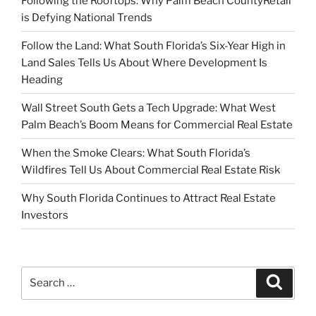
Following the Rooftops: Why Palm Beach CountyRetail
is Defying National Trends
Follow the Land: What South Florida’s Six-Year High in
Land Sales Tells Us About Where Development Is
Heading
Wall Street South Gets a Tech Upgrade: What West
Palm Beach’s Boom Means for Commercial Real Estate
When the Smoke Clears: What South Florida’s
Wildfires Tell Us About Commercial Real Estate Risk
Why South Florida Continues to Attract Real Estate
Investors
Search
Search
for: