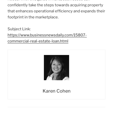
confidently take the steps towards acquiring property
that enhances operational efficiency and expands their
footprint in the marketplace.
Subject Link:
https://www.businessnewsdaily.com/15807-
commercial-real-estate-loan.html
Karen Cohen