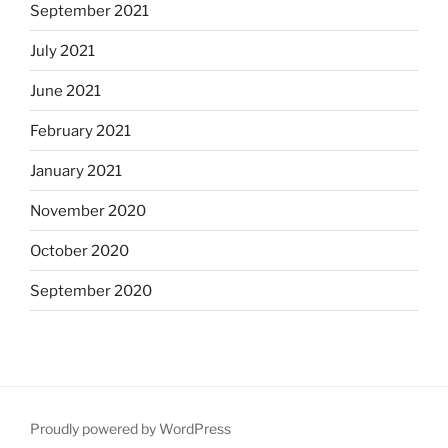
September 2021
July 2021
June 2021
February 2021
January 2021
November 2020
October 2020
September 2020
Proudly powered by WordPress