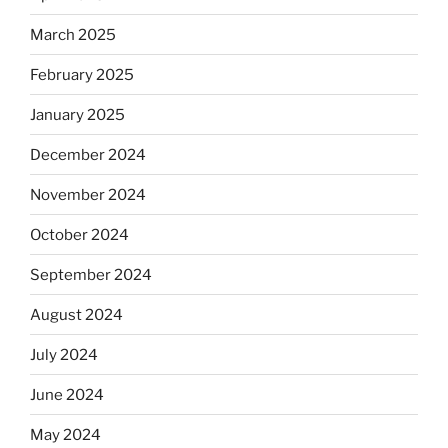
March 2025
February 2025
January 2025
December 2024
November 2024
October 2024
September 2024
August 2024
July 2024
June 2024
May 2024