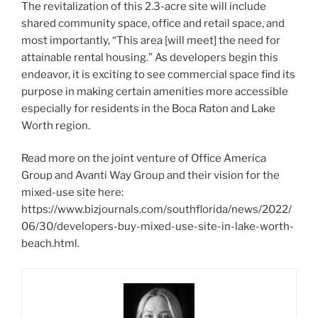
The revitalization of this 2.3-acre site will include
shared community space, office and retail space, and
most importantly, “This area [will meet] the need for
attainable rental housing.” As developers begin this
endeavor, it is exciting to see commercial space find its
purpose in making certain amenities more accessible
especially for residents in the Boca Raton and Lake
Worth region.
Read more on the joint venture of Office America
Group and Avanti Way Group and their vision for the
mixed-use site here:
https://www.bizjournals.com/southflorida/news/2022/
06/30/developers-buy-mixed-use-site-in-lake-worth-
beach.html.