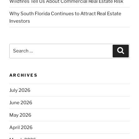
Wildfires Tell Us About Commercial Real Estate Risk
Why South Florida Continues to Attract Real Estate
Investors
Search
Search
for:
ARCHIVES
July 2026
June 2026
May 2026
April 2026