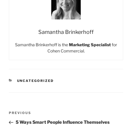
Samantha Brinkerhoff
Samantha Brinkerhoff is the
Marketing Specialist
for
Cohen Commercial.
CATEGORIES
UNCATEGORIZED
Post
Previous
PREVIOUS
navigation
Post
5 Ways Smart People Influence Themselves