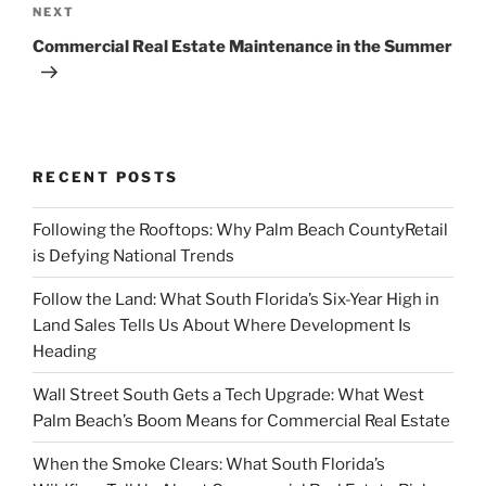
Next
NEXT
Post
Commercial Real Estate Maintenance in the Summer
RECENT POSTS
Following the Rooftops: Why Palm Beach CountyRetail
is Defying National Trends
Follow the Land: What South Florida’s Six-Year High in
Land Sales Tells Us About Where Development Is
Heading
Wall Street South Gets a Tech Upgrade: What West
Palm Beach’s Boom Means for Commercial Real Estate
When the Smoke Clears: What South Florida’s