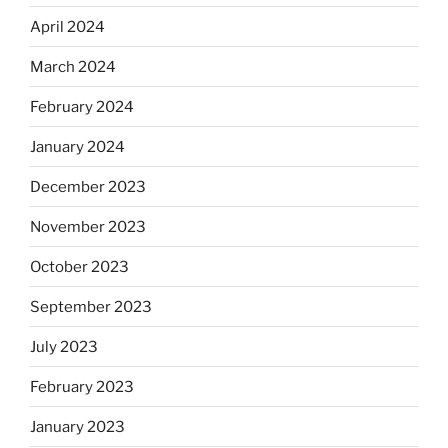
April 2024
March 2024
February 2024
January 2024
December 2023
November 2023
October 2023
September 2023
July 2023
February 2023
January 2023