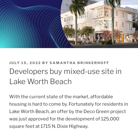
POSTED
JULY 15, 2022
BY
SAMANTHA BRINKERHOFF
ON
Developers buy mixed-use site in
Lake Worth Beach
With the current state of the market, affordable
housing is hard to come by. Fortunately for residents in
Lake Worth Beach, an offer by the Deco Green project
was just approved for the development of 125,000
square feet at 1715 N. Dixie Highway.