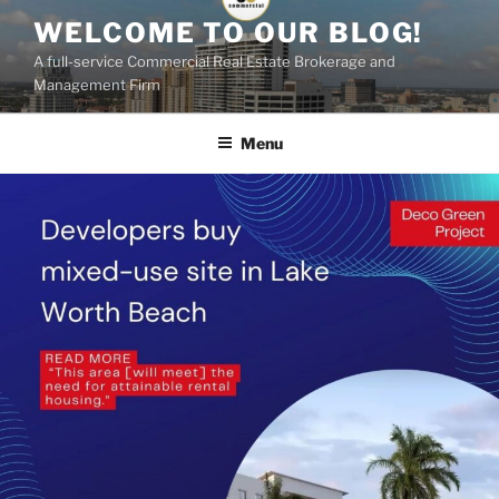
Skip
WELCOME TO OUR BLOG!
to
A full-service Commercial Real Estate Brokerage and
content
Management Firm
Menu