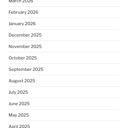
March 2026
February 2026
January 2026
December 2025
November 2025
October 2025
September 2025
August 2025
July 2025
June 2025
May 2025
April 2025