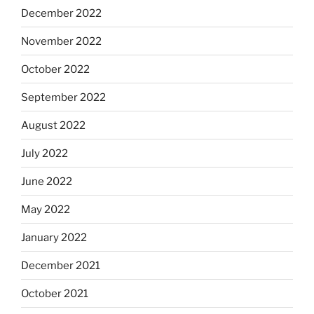
December 2022
November 2022
October 2022
September 2022
August 2022
July 2022
June 2022
May 2022
January 2022
December 2021
October 2021