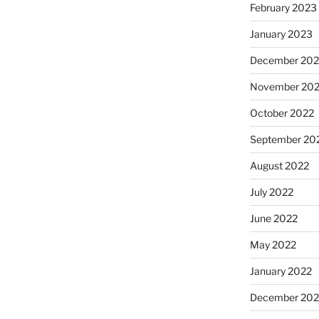
February 2023
January 2023
December 202
November 20
October 2022
September 20
August 2022
July 2022
June 2022
May 2022
January 2022
December 202