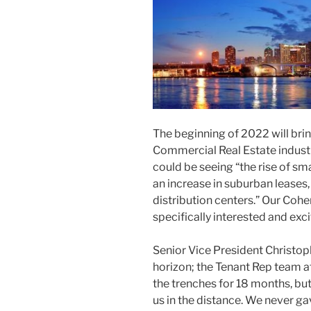
The beginning of 2022 will brin
Commercial Real Estate indust
could be seeing “the rise of sma
an increase in suburban leases
distribution centers.” Our Coh
specifically interested and exc
Senior Vice President Christop
horizon; the Tenant Rep team 
the trenches for 18 months, but
us in the distance. We never g