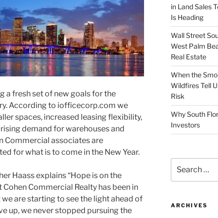
in Land Sales 
Is Heading
Wall Street So
West Palm Bea
Real Estate
When the Smoke
Wildfires Tell
g a fresh set of new goals for the
Risk
ry. According to iofficecorp.com we
Why South Flor
ller spaces, increased leasing flexibility,
Investors
, rising demand for warehouses and
en Commercial associates are
ited for what is to come in the New Year.
Search
for:
her Haass explains “Hope is on the
at Cohen Commercial Realty has been in
 we are starting to see the light ahead of
ARCHIVES
ave up, we never stopped pursuing the