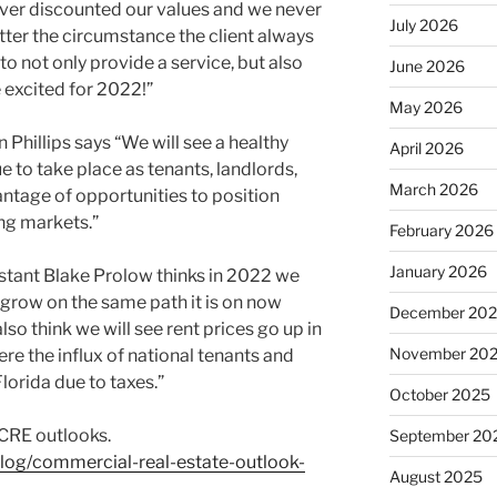
ver discounted our values and we never
July 2026
tter the circumstance the client always
to not only provide a service, but also
June 2026
e excited for 2022!”
May 2026
hillips says “We will see a healthy
April 2026
 to take place as tenants, landlords,
March 2026
antage of opportunities to position
ng markets.”
February 2026
January 2026
tant Blake Prolow thinks in 2022 we
 grow on the same path it is on now
December 20
also think we will see rent prices go up in
November 20
re the influx of national tenants and
orida due to taxes.”
October 2025
 CRE outlooks.
September 20
log/commercial-real-estate-outlook-
August 2025