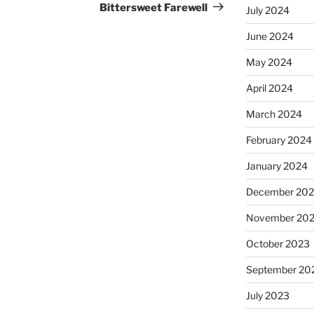
Post
Bittersweet Farewell
July 2024
June 2024
May 2024
April 2024
March 2024
February 2024
January 2024
December 20
November 20
October 2023
September 20
July 2023