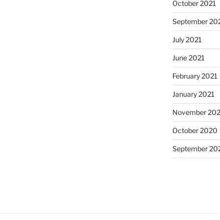
October 2021
September 20
July 2021
June 2021
February 2021
January 2021
November 20
October 2020
September 20