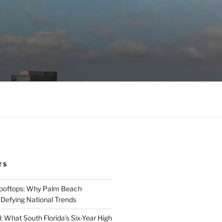
TS
Rooftops: Why Palm Beach
 Defying National Trends
: What South Florida’s Six-Year High