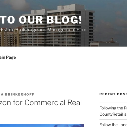
TO OUR BLOG!
al Estate Brokerage and Management Firm
ain Page
RECENT POS
A BRINKERHOFF
zon for Commercial Real
Following the 
CountyRetail is
Follow the Land