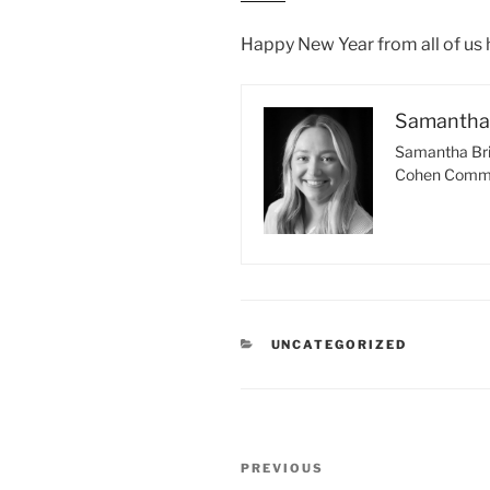
Happy New Year from all of us
Samantha 
Samantha Bri
Cohen Comme
CATEGORIES
UNCATEGORIZED
Post
Previous
PREVIOUS