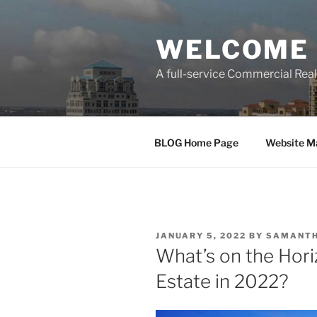
Skip
to
WELCOME 
content
A full-service Commercial Re
BLOG Home Page
Website M
POSTED
JANUARY 5, 2022
BY
SAMANTH
ON
What’s on the Hori
Estate in 2022?