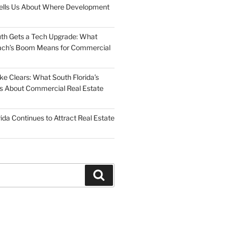
Tells Us About Where Development
uth Gets a Tech Upgrade: What
ch’s Boom Means for Commercial
 Clears: What South Florida’s
 Us About Commercial Real Estate
ida Continues to Attract Real Estate
Search