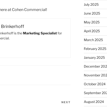
July 2025
 here at Cohen Commercial!
June 2025
May 2025
Brinkerhoff
April 2025
nkerhoff is the
Marketing Specialist
for
rcial.
March 2025
February 2025
January 2025
December 20
November 20
October 2024
September 20
August 2024
NEXT
Next