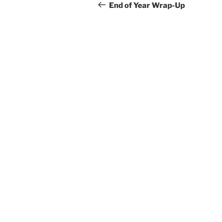
navigation
Post
End of Year Wrap-Up