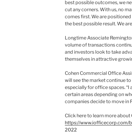
best possible outcomes, we ne
cut any corners. With us, no ma
comes first. We are positioned 
the best possible result. We ar
Longtime Associate Remington P
volume of transactions continue
and investors look to take adv
themselves in attractive growi
Cohen Commercial Office Assis
will see the market continue to
especially for office spaces. “I 
certain areas depending on whe
companies decide to move in Fl
Click here to learn more about
https://www.iofficecorp.com/b
2022