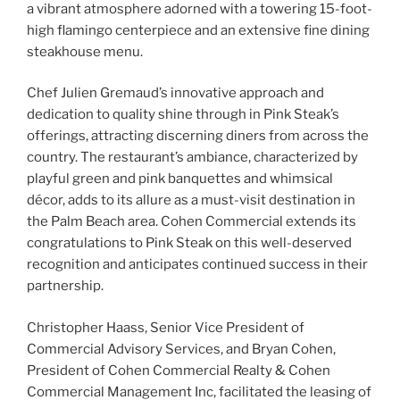
a vibrant atmosphere adorned with a towering 15-foot-
high flamingo centerpiece and an extensive fine dining
steakhouse menu.
Chef Julien Gremaud’s innovative approach and
dedication to quality shine through in Pink Steak’s
offerings, attracting discerning diners from across the
country. The restaurant’s ambiance, characterized by
playful green and pink banquettes and whimsical
décor, adds to its allure as a must-visit destination in
the Palm Beach area. Cohen Commercial extends its
congratulations to Pink Steak on this well-deserved
recognition and anticipates continued success in their
partnership.
Christopher Haass, Senior Vice President of
Commercial Advisory Services, and Bryan Cohen,
President of Cohen Commercial Realty & Cohen
Commercial Management Inc, facilitated the leasing of