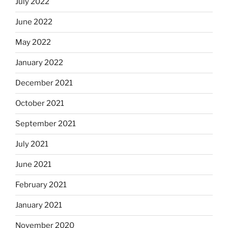
July 2022
June 2022
May 2022
January 2022
December 2021
October 2021
September 2021
July 2021
June 2021
February 2021
January 2021
November 2020