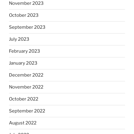
November 2023
October 2023
September 2023
July 2023
February 2023
January 2023
December 2022
November 2022
October 2022
September 2022
August 2022