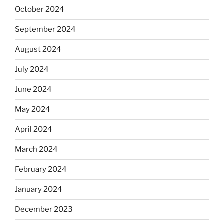
October 2024
September 2024
August 2024
July 2024
June 2024
May 2024
April 2024
March 2024
February 2024
January 2024
December 2023