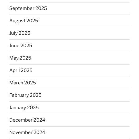
September 2025
August 2025
July 2025
June 2025
May 2025
April 2025
March 2025
February 2025
January 2025
December 2024
November 2024