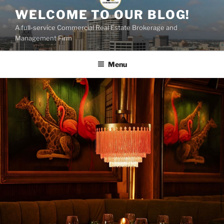
Skip
WELCOME TO OUR BLOG!
to
A full-service Commercial Real Estate Brokerage and
content
Management Firm
Menu