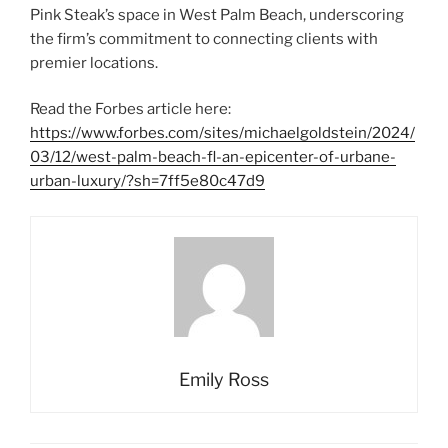
Pink Steak’s space in West Palm Beach, underscoring
the firm’s commitment to connecting clients with
premier locations.
Read the Forbes article here:
https://www.forbes.com/sites/michaelgoldstein/2024/
03/12/west-palm-beach-fl-an-epicenter-of-urbane-
urban-luxury/?sh=7ff5e80c47d9
Emily Ross