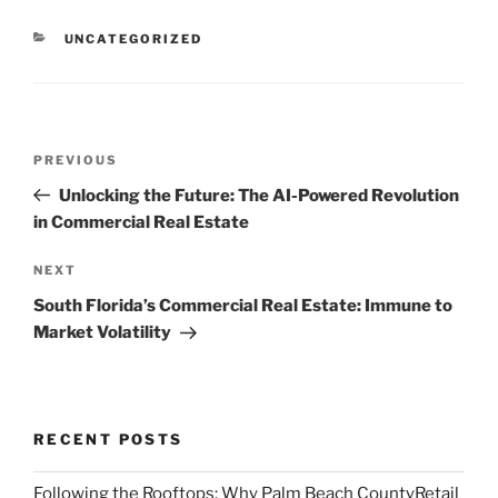
CATEGORIES
UNCATEGORIZED
Post
Previous
PREVIOUS
navigation
Post
Unlocking the Future: The AI-Powered Revolution
in Commercial Real Estate
Next
NEXT
Post
South Florida’s Commercial Real Estate: Immune to
Market Volatility
RECENT POSTS
Following the Rooftops: Why Palm Beach CountyRetail