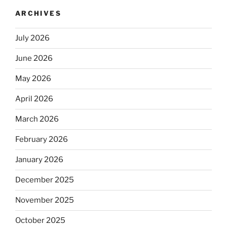
ARCHIVES
July 2026
June 2026
May 2026
April 2026
March 2026
February 2026
January 2026
December 2025
November 2025
October 2025