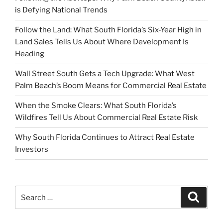
is Defying National Trends
Follow the Land: What South Florida’s Six-Year High in
Land Sales Tells Us About Where Development Is
Heading
Wall Street South Gets a Tech Upgrade: What West
Palm Beach’s Boom Means for Commercial Real Estate
When the Smoke Clears: What South Florida’s
Wildfires Tell Us About Commercial Real Estate Risk
Why South Florida Continues to Attract Real Estate
Investors
Search
Search
for: