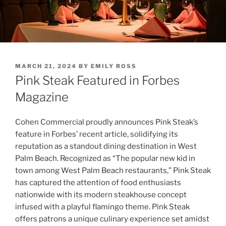
POSTED
MARCH 21, 2024
BY
EMILY ROSS
ON
Pink Steak Featured in Forbes
Magazine
Cohen Commercial proudly announces Pink Steak’s
feature in Forbes’ recent article, solidifying its
reputation as a standout dining destination in West
Palm Beach. Recognized as “The popular new kid in
town among West Palm Beach restaurants,” Pink Steak
has captured the attention of food enthusiasts
nationwide with its modern steakhouse concept
infused with a playful flamingo theme. Pink Steak
offers patrons a unique culinary experience set amidst