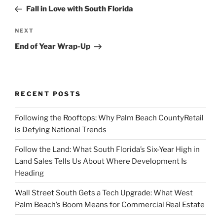
navigation
Post
Fall in Love with South Florida
Next
NEXT
Post
End of Year Wrap-Up
RECENT POSTS
Following the Rooftops: Why Palm Beach CountyRetail
is Defying National Trends
Follow the Land: What South Florida’s Six-Year High in
Land Sales Tells Us About Where Development Is
Heading
Wall Street South Gets a Tech Upgrade: What West
Palm Beach’s Boom Means for Commercial Real Estate