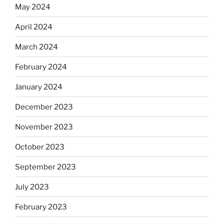
May 2024
April 2024
March 2024
February 2024
January 2024
December 2023
November 2023
October 2023
September 2023
July 2023
February 2023