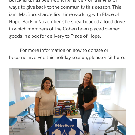
Burckhard, has been working fiercely on thinking of
ways to give back to the community this season. This
isn’t Ms. Burckhard’s first time working with Place of
Hope. Back in November, she spearheaded a food drive
in which members of the Cohen team placed canned
goods in a box for delivery to Place of Hope.
For more information on how to donate or
become involved this holiday season, please visit
here
.