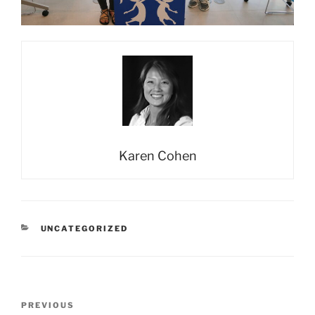
Karen Cohen
CATEGORIES
UNCATEGORIZED
Post
Previous
PREVIOUS