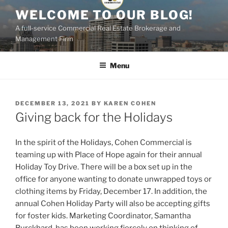
Skip
WELCOME TO OUR BLOG!
to
A full-service Commercial Real Estate Brokerage and
content
Management Firm
Menu
POSTED
DECEMBER 13, 2021
BY
KAREN COHEN
ON
Giving back for the Holidays
In the spirit of the Holidays, Cohen Commercial is
teaming up with Place of Hope again for their annual
Holiday Toy Drive. There will be a box set up in the
office for anyone wanting to donate unwrapped toys or
clothing items by Friday, December 17. In addition, the
annual Cohen Holiday Party will also be accepting gifts
for foster kids. Marketing Coordinator, Samantha