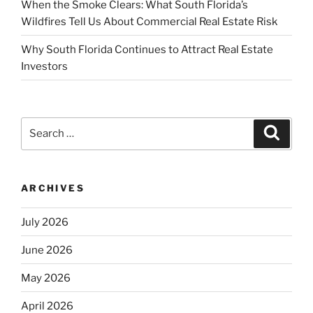
When the Smoke Clears: What South Florida’s
Wildfires Tell Us About Commercial Real Estate Risk
Why South Florida Continues to Attract Real Estate
Investors
Search
Search
for:
ARCHIVES
July 2026
June 2026
May 2026
April 2026