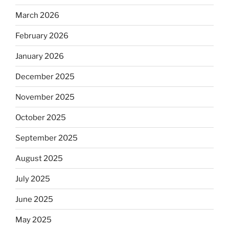
March 2026
February 2026
January 2026
December 2025
November 2025
October 2025
September 2025
August 2025
July 2025
June 2025
May 2025