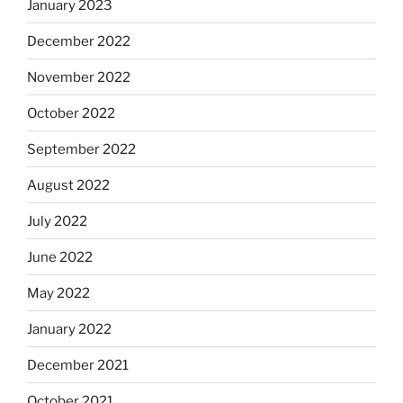
January 2023
December 2022
November 2022
October 2022
September 2022
August 2022
July 2022
June 2022
May 2022
January 2022
December 2021
October 2021