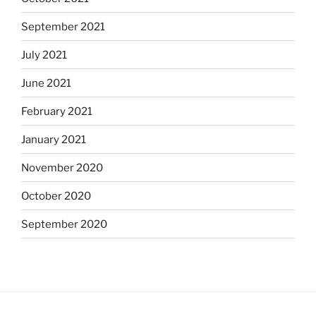
September 2021
July 2021
June 2021
February 2021
January 2021
November 2020
October 2020
September 2020