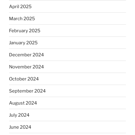
April 2025
March 2025
February 2025
January 2025
December 2024
November 2024
October 2024
September 2024
August 2024
July 2024
June 2024