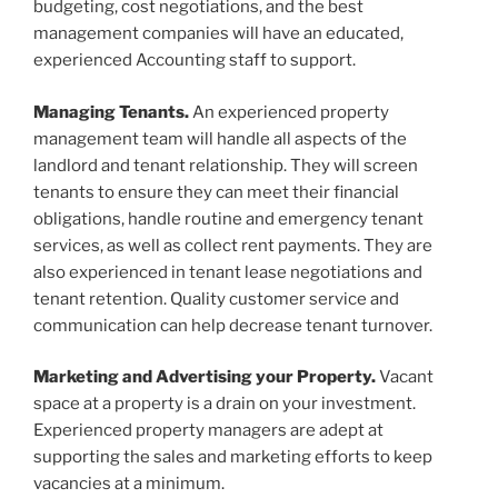
budgeting, cost negotiations, and the best
management companies will have an educated,
experienced Accounting staff to support.
Managing Tenants.
An experienced property
management team will handle all aspects of the
landlord and tenant relationship. They will screen
tenants to ensure they can meet their financial
obligations, handle routine and emergency tenant
services, as well as collect rent payments. They are
also experienced in tenant lease negotiations and
tenant retention. Quality customer service and
communication can help decrease tenant turnover.
Marketing and Advertising your Property.
Vacant
space at a property is a drain on your investment.
Experienced property managers are adept at
supporting the sales and marketing efforts to keep
vacancies at a minimum.