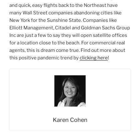
and quick, easy flights back to the Northeast have
many Wall Street companies abandoning cities like
New York for the Sunshine State. Companies like
Elliott Management, Citadel and Goldman Sachs Group
Inc are just a few to say they will open satellite offices
for a location close to the beach. For commercial real
agents, this is dream come true. Find out more about
this positive pandemic trend by
clicking here
!
Karen Cohen