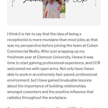
I think it is fair to say that the idea of being a
receptionist is more mundane than most jobs; as that
was my perspective before joining the team at Cohen
Commercial Realty. After just wrapping up my
freshman year at Clemson University, I knew it was
time to start gaining professional experience, and CCR
welcomed me with open arms. Not only have I been
able to work in an extremely fast-paced, professional
environment, but I have gained invaluable lessons
about the importance of building relationships
amongst coworkers and the positive influence that
radiates throughout the workplace.