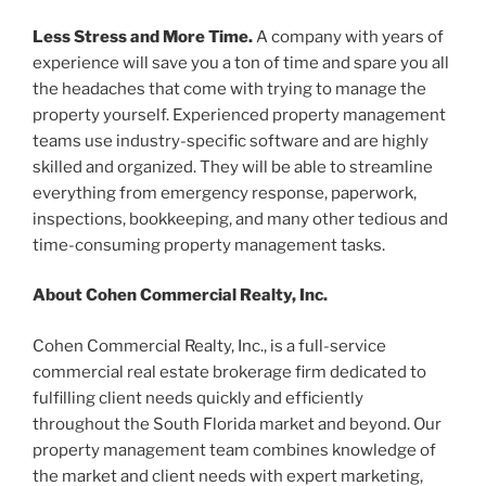
Less Stress and More Time.
A company with years of
experience will save you a ton of time and spare you all
the headaches that come with trying to manage the
property yourself. Experienced property management
teams use industry-specific software and are highly
skilled and organized. They will be able to streamline
everything from emergency response, paperwork,
inspections, bookkeeping, and many other tedious and
time-consuming property management tasks.
About Cohen Commercial Realty, Inc.
Cohen Commercial Realty, Inc., is a full-service
commercial real estate brokerage firm dedicated to
fulfilling client needs quickly and efficiently
throughout the South Florida market and beyond. Our
property management team combines knowledge of
the market and client needs with expert marketing,