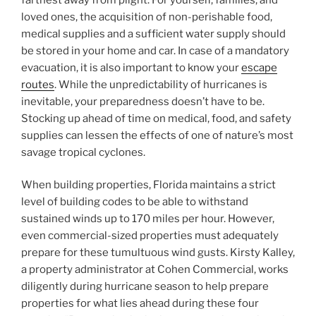
loved ones, the acquisition of non-perishable food,
medical supplies and a sufficient water supply should
be stored in your home and car. In case of a mandatory
evacuation, it is also important to know your
escape
routes
. While the unpredictability of hurricanes is
inevitable, your preparedness doesn’t have to be.
Stocking up ahead of time on medical, food, and safety
supplies can lessen the effects of one of nature’s most
savage tropical cyclones.
When building properties, Florida maintains a strict
level of building codes to be able to withstand
sustained winds up to 170 miles per hour. However,
even commercial-sized properties must adequately
prepare for these tumultuous wind gusts. Kirsty Kalley,
a property administrator at Cohen Commercial, works
diligently during hurricane season to help prepare
properties for what lies ahead during these four