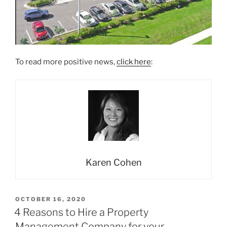
To read more positive news,
click here
:
Karen Cohen
POSTED
OCTOBER 16, 2020
ON
4 Reasons to Hire a Property
Management Company for your