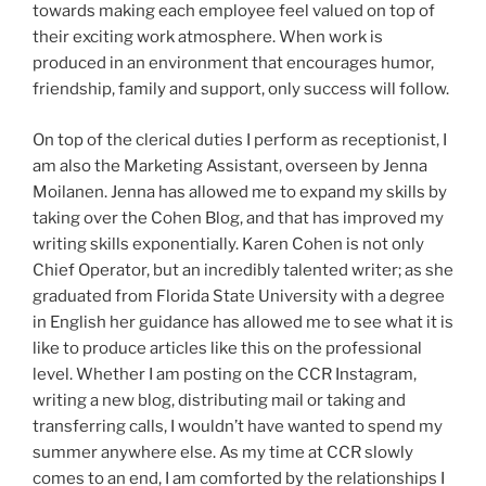
towards making each employee feel valued on top of
their exciting work atmosphere. When work is
produced in an environment that encourages humor,
friendship, family and support, only success will follow.
On top of the clerical duties I perform as receptionist, I
am also the Marketing Assistant, overseen by Jenna
Moilanen. Jenna has allowed me to expand my skills by
taking over the Cohen Blog, and that has improved my
writing skills exponentially. Karen Cohen is not only
Chief Operator, but an incredibly talented writer; as she
graduated from Florida State University with a degree
in English her guidance has allowed me to see what it is
like to produce articles like this on the professional
level. Whether I am posting on the CCR Instagram,
writing a new blog, distributing mail or taking and
transferring calls, I wouldn’t have wanted to spend my
summer anywhere else. As my time at CCR slowly
comes to an end, I am comforted by the relationships I