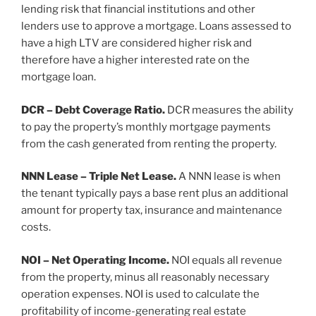
lending risk that financial institutions and other
lenders use to approve a mortgage. Loans assessed to
have a high LTV are considered higher risk and
therefore have a higher interested rate on the
mortgage loan.
DCR – Debt Coverage Ratio.
DCR measures the ability
to pay the property’s monthly mortgage payments
from the cash generated from renting the property.
NNN Lease – Triple Net Lease.
A NNN lease is when
the tenant typically pays a base rent plus an additional
amount for property tax, insurance and maintenance
costs.
NOI – Net Operating Income.
NOI equals all revenue
from the property, minus all reasonably necessary
operation expenses. NOI is used to calculate the
profitability of income-generating real estate