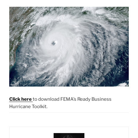
Click here
to download FEMA’s Ready Business
Hurricane Toolkit.