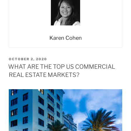
Karen Cohen
POSTED
OCTOBER 2, 2020
ON
WHAT ARE THE TOP US COMMERCIAL
REAL ESTATE MARKETS?