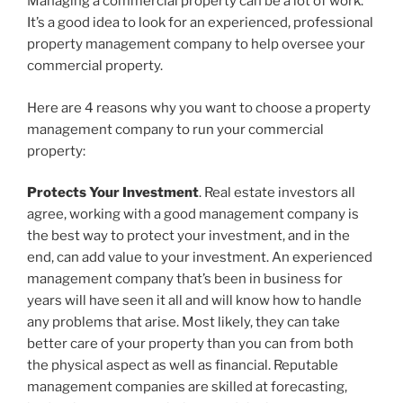
Managing a commercial property can be a lot of work.
It’s a good idea to look for an experienced, professional
property management company to help oversee your
commercial property.
Here are 4 reasons why you want to choose a property
management company to run your commercial
property:
Protects Your Investment
. Real estate investors all
agree, working with a good management company is
the best way to protect your investment, and in the
end, can add value to your investment. An experienced
management company that’s been in business for
years will have seen it all and will know how to handle
any problems that arise. Most likely, they can take
better care of your property than you can from both
the physical aspect as well as financial. Reputable
management companies are skilled at forecasting,