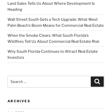
Land Sales Tells Us About Where Development Is
Heading
Wall Street South Gets a Tech Upgrade: What West
Palm Beach’s Boom Means for Commercial Real Estate
When the Smoke Clears: What South Florida’s
Wildfires Tell Us About Commercial Real Estate Risk
Why South Florida Continues to Attract Real Estate
Investors
Search
Search
for:
ARCHIVES