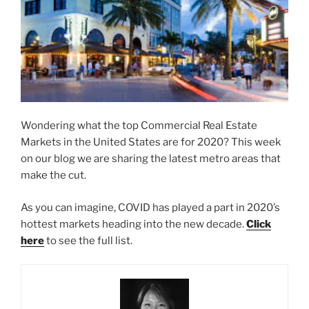
Wondering what the top Commercial Real Estate
Markets in the United States are for 2020? This week
on our blog we are sharing the latest metro areas that
make the cut.
As you can imagine, COVID has played a part in 2020’s
hottest markets heading into the new decade.
Click
here
to see the full list.