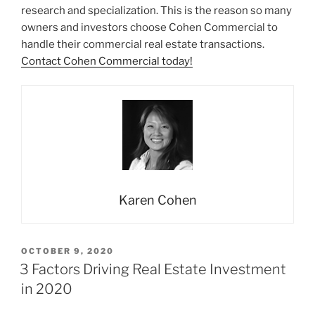
research and specialization. This is the reason so many
owners and investors choose Cohen Commercial to
handle their commercial real estate transactions.
Contact Cohen Commercial today!
Karen Cohen
POSTED
OCTOBER 9, 2020
ON
3 Factors Driving Real Estate Investment
in 2020