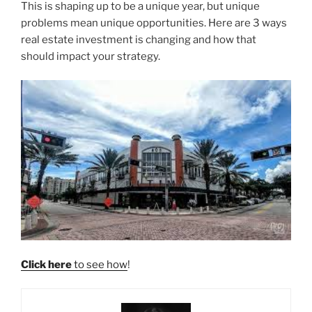
This is shaping up to be a unique year, but unique
problems mean unique opportunities. Here are 3 ways
real estate investment is changing and how that
should impact your strategy.
Click here
to see how
!