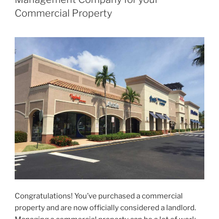
Commercial Property
Congratulations! You’ve purchased a commercial
property and are now officially considered a landlord.