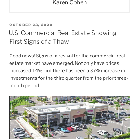
Karen Cohen
POSTED
OCTOBER 23, 2020
ON
U.S. Commercial Real Estate Showing
First Signs of a Thaw
Good news! Signs of a revival for the commercial real
estate market have emerged. Not only have prices
increased 1.4%, but there has been a 37% increase in
investments for the third quarter from the prior three-
month period.