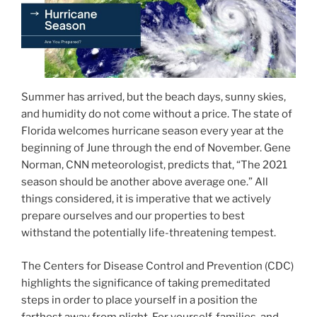
Summer has arrived, but the beach days, sunny skies,
and humidity do not come without a price. The state of
Florida welcomes hurricane season every year at the
beginning of June through the end of November. Gene
Norman, CNN meteorologist, predicts that, “The 2021
season should be another above average one.” All
things considered, it is imperative that we actively
prepare ourselves and our properties to best
withstand the potentially life-threatening tempest.
The Centers for Disease Control and Prevention (CDC)
highlights the significance of taking premeditated
steps in order to place yourself in a position the
farthest away from plight. For yourself, families, and