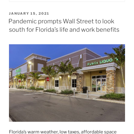
POSTED
JANUARY 15, 2021
ON
Pandemic prompts Wall Street to look
south for Florida’s life and work benefits
Florida’s warm weather, low taxes, affordable space