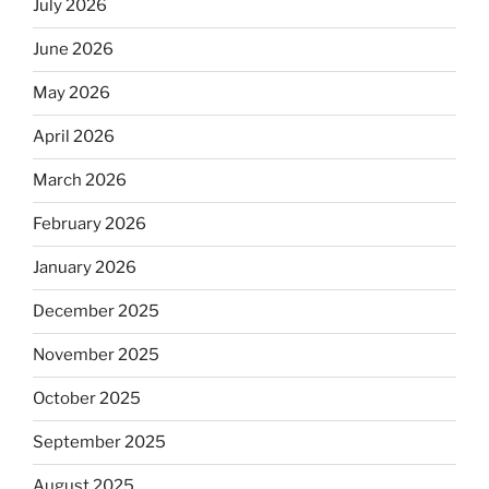
July 2026
June 2026
May 2026
April 2026
March 2026
February 2026
January 2026
December 2025
November 2025
October 2025
September 2025
August 2025