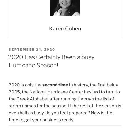
Karen Cohen
POSTED
SEPTEMBER 24, 2020
ON
2020 Has Certainly Been a busy
Hurricane Season!
2020 is only the
second time
in history, the first being
2005, the National Hurricane Center has had to turn to
the Greek Alphabet after running through the list of
storm names for the season. If the rest of the season is
even half as busy, do you feel prepared? Now is the
time to get your business ready.