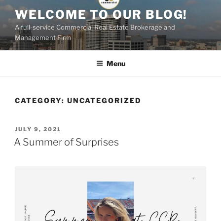
Skip
WELCOME TO OUR BLOG!
to
A full-service Commercial Real Estate Brokerage and
content
Management Firm
Menu
CATEGORY:
UNCATEGORIZED
POSTED
JULY 9, 2021
ON
A Summer of Surprises