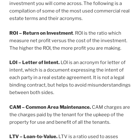
investment you will come across. The following is a
compilation of some of the most used commercial real
estate terms and their acronyms.
ROI – Return on Investment
. ROI is the ratio which
measure net profit versus the cost of the investment.
The higher the ROI, the more profit you are making.
LOI – Letter of Intent.
LOI is an acronym for letter of
intent, which is a document expressing the intent of
each party in a real estate agreement. It is not a legal
binding contract, but helps to avoid misunderstandings
between both sides.
CAM – Common Area Maintenance.
CAM charges are
the charges paid by the tenant for the upkeep of the
property for use and benefit of all the tenants.
LTV – Loan-to-Value.
LTV is a ratio used to asses