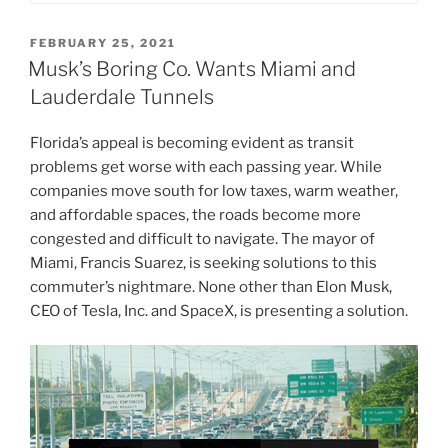
POSTED
FEBRUARY 25, 2021
ON
Musk’s Boring Co. Wants Miami and
Lauderdale Tunnels
Florida’s appeal is becoming evident as transit
problems get worse with each passing year. While
companies move south for low taxes, warm weather,
and affordable spaces, the roads become more
congested and difficult to navigate. The mayor of
Miami, Francis Suarez, is seeking solutions to this
commuter’s nightmare. None other than Elon Musk,
CEO of Tesla, Inc. and SpaceX, is presenting a solution.