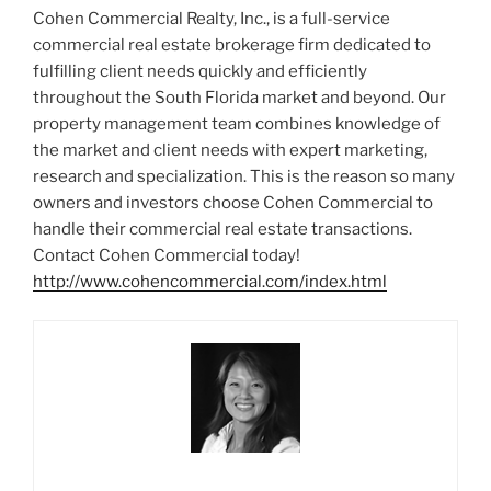
Cohen Commercial Realty, Inc., is a full-service
commercial real estate brokerage firm dedicated to
fulfilling client needs quickly and efficiently
throughout the South Florida market and beyond. Our
property management team combines knowledge of
the market and client needs with expert marketing,
research and specialization. This is the reason so many
owners and investors choose Cohen Commercial to
handle their commercial real estate transactions.
Contact Cohen Commercial today!
http://www.cohencommercial.com/index.html