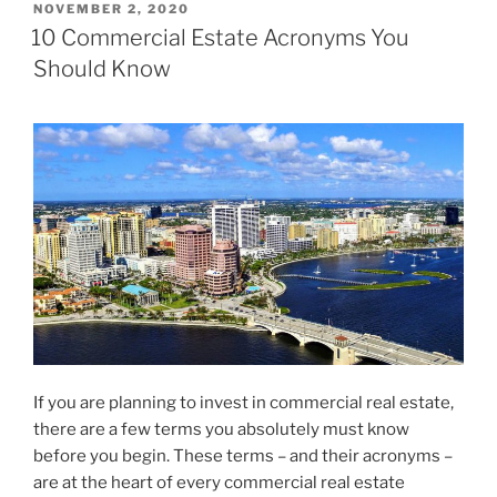
POSTED
NOVEMBER 2, 2020
ON
10 Commercial Estate Acronyms You
Should Know
If you are planning to invest in commercial real estate,
there are a few terms you absolutely must know
before you begin. These terms – and their acronyms –
are at the heart of every commercial real estate