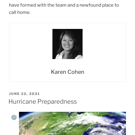
have formed with the team and a newfound place to
call home.
Karen Cohen
POSTED
JUNE 22, 2021
ON
Hurricane Preparedness