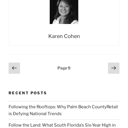
Karen Cohen
Posts
Previous
Next
Page
9
page
page
pagination
RECENT POSTS
Following the Rooftops: Why Palm Beach CountyRetail
is Defying National Trends
Follow the Land: What South Florida’s Six-Year High in