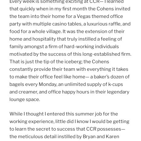
Every week is something exciting at CCR— I learned
that quickly when in my first month the Cohens invited
the team into their home for a Vegas themed office
party with multiple casino tables, a luxurious raffle, and
food for a whole village. It was the extension of their
home and hospitality that truly instilled a feeling of
family amongst a firm of hard-working individuals
motivated by the success of this long-established firm.
That is just the tip of the iceberg; the Cohens
constantly provide their team with everything it takes
to make their office feel like home— a baker’s dozen of
bagels every Monday, an unlimited supply of k-cups
and creamer, and office happy hours in their legendary
lounge space.
While I thought I entered this summer job for the
working experience, little did I know I would be getting
to learn the secret to success that CCR possesses—
the meticulous detail instilled by Bryan and Karen