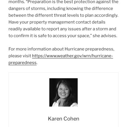
months. “Preparation is the best protection against the
dangers of storms, including knowing the difference
between the different threat levels to plan accordingly.
Have your property management contact details
readily available to report any issues after a storm and
to confirm it is safe to access your space,” she advises.
For more information about Hurricane preparedness,
please visit
https://www.weather.gov/wrn/hurricane-
preparedness
.
Karen Cohen