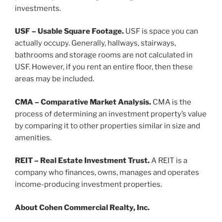
investments.
USF – Usable Square Footage.
USF is space you can
actually occupy. Generally, hallways, stairways,
bathrooms and storage rooms are not calculated in
USF. However, if you rent an entire floor, then these
areas may be included.
CMA – Comparative Market Analysis.
CMA is the
process of determining an investment property’s value
by comparing it to other properties similar in size and
amenities.
REIT – Real Estate Investment Trust.
A REIT is a
company who finances, owns, manages and operates
income-producing investment properties.
About Cohen Commercial Realty, Inc.