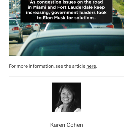
For more information, see the article
here
.
Karen Cohen